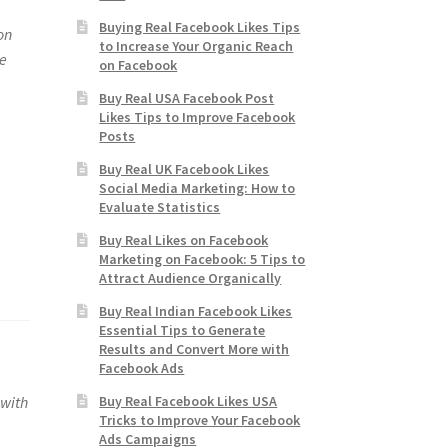
Buying Real Facebook Likes Tips
on
to Increase Your Organic Reach
ne
on Facebook
Buy Real USA Facebook Post
Likes Tips to Improve Facebook
Posts
Buy Real UK Facebook Likes
Social Media Marketing: How to
Evaluate Statistics
Buy Real Likes on Facebook
Marketing on Facebook: 5 Tips to
Attract Audience Organically
Buy Real Indian Facebook Likes
Essential Tips to Generate
Results and Convert More with
Facebook Ads
Buy Real Facebook Likes USA
 with
Tricks to Improve Your Facebook
Ads Campaigns