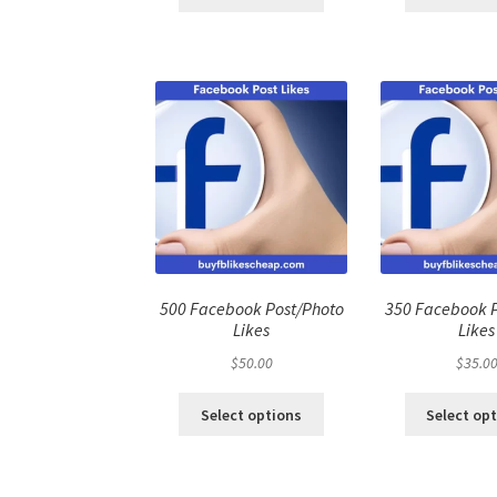
500 Facebook Post/Photo
350 Facebook 
Likes
Likes
$
50.00
$
35.0
Select options
Select op