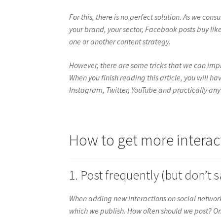
For this, there is no perfect solution. As we con
your brand, your sector, Facebook posts buy like
one or another content strategy.
However, there are some tricks that we can impl
When you finish reading this article, you will 
Instagram, Twitter, YouTube and practically any
How to get more interac
1. Post frequently (but don’t s
When adding new interactions on social networ
which we publish. How often should we post? On