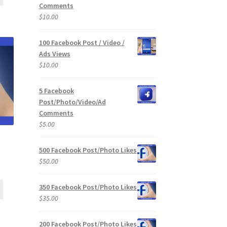
Comments
$
10.00
100 Facebook Post / Video /
Ads Views
$
10.00
5 Facebook
Post/Photo/Video/Ad
Comments
$
5.00
500 Facebook Post/Photo Likes
$
50.00
350 Facebook Post/Photo Likes
$
35.00
200 Facebook Post/Photo Likes