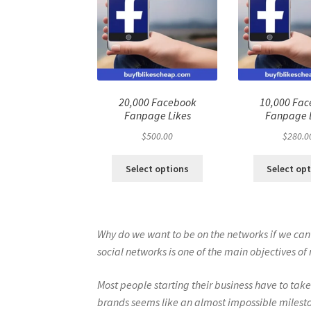
20,000 Facebook
10,000 Fa
Fanpage Likes
Fanpage 
$
500.00
$
280.0
Select options
Select op
Why do we want to be on the networks if we can’t
social networks is one of the main objectives 
Most people starting their business have to take
brands seems like an almost impossible milest