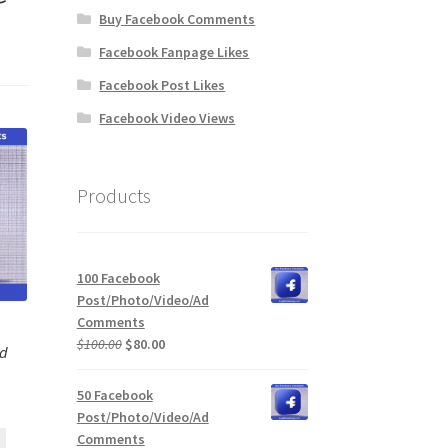
Buy Facebook Comments
Facebook Fanpage Likes
Facebook Post Likes
Facebook Video Views
Products
100 Facebook
Post/Photo/Video/Ad
Comments
Original
Current
$
100.00
$
80.00
Ad
price
price
was:
is:
50 Facebook
$100.00.
$80.00.
Post/Photo/Video/Ad
Comments