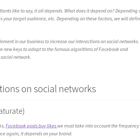
sultants like to say, it all depends. What does it depend on? Depending 
s your target audience, etc. Depending on these factors, we will defi
ement in our business to increase our interactions on social networks.
have new keys to adapt to the famous algorithms of Facebook and
 social network.
tions on social networks
aturate)
ks,
Facebook posts buy likes
we must take into account the frequency
ce again, it depends on your brand.