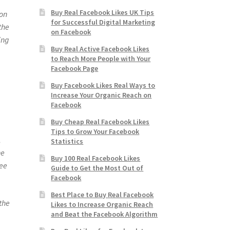
Buy Real Facebook Likes UK Tips
 on
for Successful Digital Marketing
the
on Facebook
ing
Buy Real Active Facebook Likes
to Reach More People with Your
Facebook Page
Buy Facebook Likes Real Ways to
Increase Your Organic Reach on
Facebook
Buy Cheap Real Facebook Likes
Tips to Grow Your Facebook
,
Statistics
he
Buy 100 Real Facebook Likes
ree
Guide to Get the Most Out of
Facebook
Best Place to Buy Real Facebook
the
Likes to Increase Organic Reach
and Beat the Facebook Algorithm