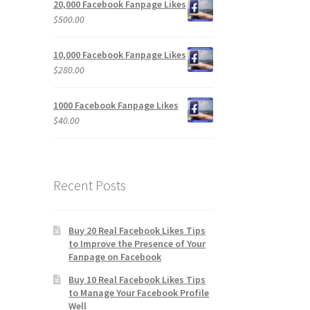
20,000 Facebook Fanpage Likes
$
500.00
10,000 Facebook Fanpage Likes
$
280.00
1000 Facebook Fanpage Likes
$
40.00
Recent Posts
Buy 20 Real Facebook Likes Tips
to Improve the Presence of Your
Fanpage on Facebook
Buy 10 Real Facebook Likes Tips
to Manage Your Facebook Profile
Well