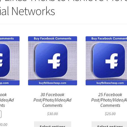
ial Networks
book
30 Facebook
25 Facebook
ideo/Ad
Post/Photo/Video/Ad
Post/Photo/Video/
ts
Comments
Comments
$
30.00
$
25.00
ginal
Current
40.00
Select options
Select options