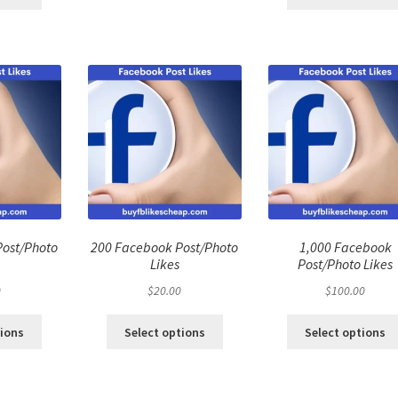
Post/Photo
200 Facebook Post/Photo
1,000 Facebook
Likes
Post/Photo Likes
0
$
20.00
$
100.00
tions
Select options
Select options