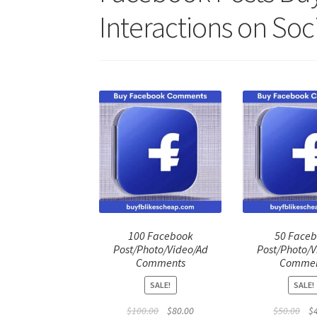
Interactions on Soc
100 Facebook
50 Face
Post/Photo/Video/Ad
Post/Photo/V
Comments
Commen
SALE!
SALE!
Original
Current
Ori
$
100.00
$
80.00
$
50.00
$