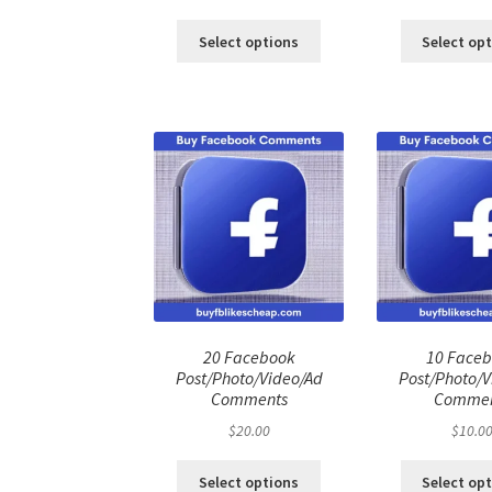
price
price
pri
was:
is:
was
Select options
Select op
$100.00.
$80.00.
$50
20 Facebook
10 Face
Post/Photo/Video/Ad
Post/Photo/V
Comments
Commen
$
20.00
$
10.0
Select options
Select op