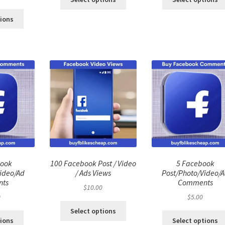
ce
price
:
is:
tions
.00.
$40.00.
book
100 Facebook Post / Video
5 Facebook
ideo/Ad
/ Ads Views
Post/Photo/Video/
ts
Comments
$
10.00
0
$
5.00
Select options
tions
Select options