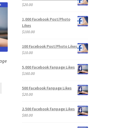
$
20.00
1,000 Facebook Post/Photo
Likes
$
100.00
100 Facebook Post/Photo Likes
$
10.00
page
5,000 Facebook Fanpage Likes
$
160.00
500 Facebook Fanpage Likes
$
20.00
2,500 Facebook Fanpage Likes
$
80.00