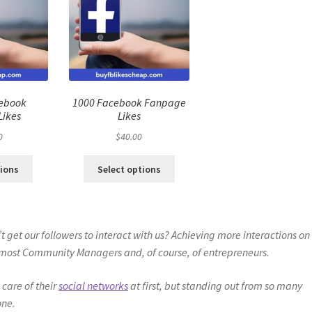
cebook
1000 Facebook Fanpage
Likes
Likes
0
$
40.00
tions
Select options
 get our followers to interact with us? Achieving more interactions on
of most Community Managers and, of course, of entrepreneurs.
 care of their
social networks
at first, but standing out from so many
one.