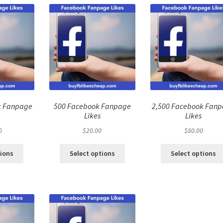
k Fanpage
500 Facebook Fanpage
2,500 Facebook Fan
Likes
Likes
0
$
20.00
$
80.00
tions
Select options
Select options