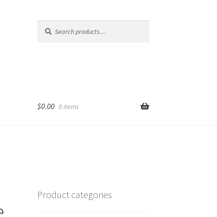
Search
Search
for:
$
0.00
0 items
Product categories
e