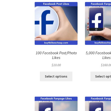
100 Facebook Post/Photo
5,000 Faceboo
Likes
Likes
$
10.00
$
160.0
Select options
Select op