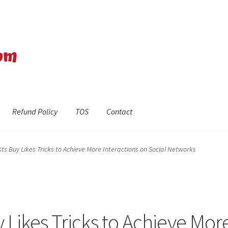
Refund Policy
TOS
Contact
efund Policy
Shop
The Privacy Policy
The Terms of Service (TOS)
s Buy Likes Tricks to Achieve More Interactions on Social Networks
 Likes Tricks to Achieve Mor