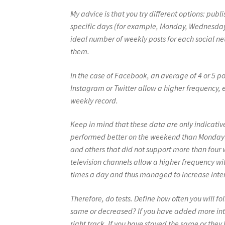
My advice is that you try different options: pub
specific days (for example, Monday, Wednesday, 
ideal number of weekly posts for each social net
them.
In the case of Facebook, an average of 4 or 5 p
Instagram or Twitter allow a higher frequency, 
weekly record.
Keep in mind that these data are only indicat
performed better on the weekend than Monday t
and others that did not support more than four
television channels allow a higher frequency wi
times a day and thus managed to increase inter
Therefore, do tests. Define how often you will f
same or decreased? If you have added more inte
right track. If you have stayed the same or they 