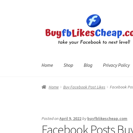
Skip
Skip
to
to
navigation
content
Home
Shop
Blog
Privacy Policy
Home
Blog
Cart
Checkout
Contact
My Account
R
Home
Buy Facebook Post Likes
Facebook Post
Posted on
April 9, 2022
by
buyfblikescheap.com
Facebook Posts Buy