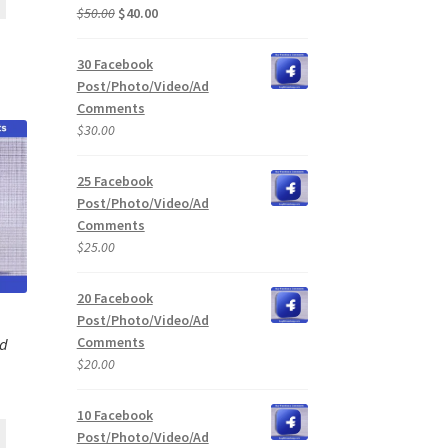
Original
Current
$
50.00
$
40.00
price
price
was:
is:
30 Facebook
$50.00.
$40.00.
Post/Photo/Video/Ad
Comments
$
30.00
25 Facebook
Post/Photo/Video/Ad
Comments
$
25.00
20 Facebook
Post/Photo/Video/Ad
Comments
Ad
$
20.00
10 Facebook
Post/Photo/Video/Ad