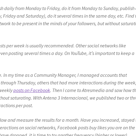
lish daily from Monday to Friday, do it from Monday to Sunday, publish
Friday and Saturday), do it several times in the same day, etc. Find 
work to be present in the minds of your followers, but without saturat
osts per week is usually recommended. Other social networks like
even posting several times a day. On YouTube, it’s important to keep a
ive. In my time as a Community Manager, I managed accounts that
hrough Thursday, others that had more interactions during the week
 weekly
posts on Facebook
. Then I came to Atresmedia and saw how t
thout saturating. With Antena 3 Internacional, we published two or th
actions per post.
ollow and measure the results for a month. Have you increased, stayed 
ractions on social networks, Facebook posts buy likes you are on the
have dropped, it is time to try another frequency (higher or lower).