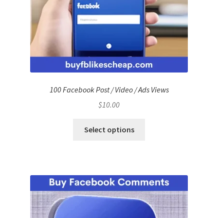
100 Facebook Post / Video / Ads Views
$
10.00
Select options