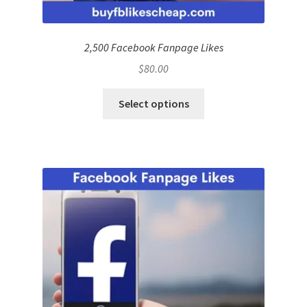
2,500 Facebook Fanpage Likes
$
80.00
Select options