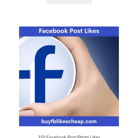
350 Facebook Post/Photo Likes