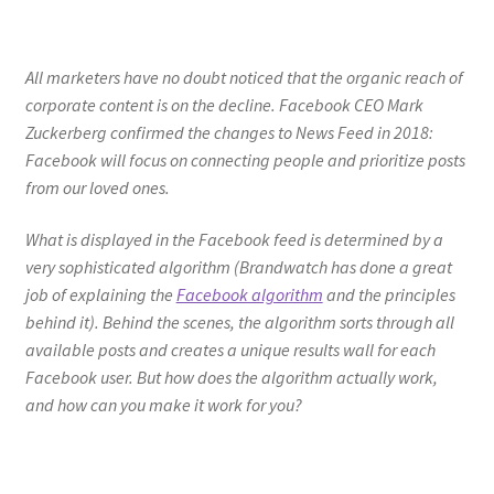
All marketers have no doubt noticed that the organic reach of
corporate content is on the decline. Facebook CEO Mark
Zuckerberg confirmed the changes to News Feed in 2018:
Facebook will focus on connecting people and prioritize posts
from our loved ones.
What is displayed in the Facebook feed is determined by a
very sophisticated algorithm (Brandwatch has done a great
job of explaining the
Facebook algorithm
and the principles
behind it). Behind the scenes, the algorithm sorts through all
available posts and creates a unique results wall for each
Facebook user. But how does the algorithm actually work,
and how can you make it work for you?