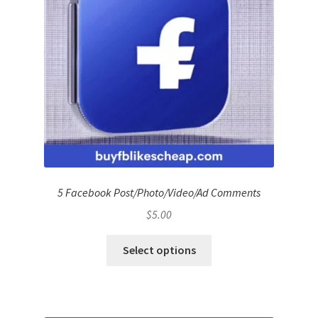
5 Facebook Post/Photo/Video/Ad Comments
$
5.00
Select options