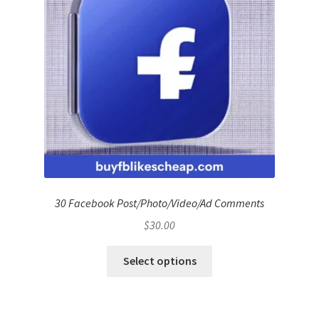
30 Facebook Post/Photo/Video/Ad Comments
$
30.00
Select options