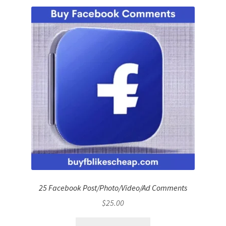
25 Facebook Post/Photo/Video/Ad Comments
$
25.00