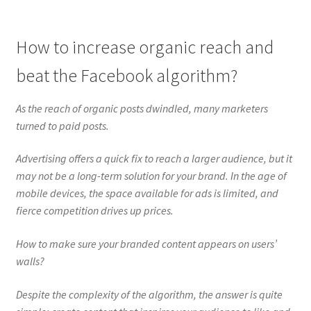
How to increase organic reach and
beat the Facebook algorithm?
As the reach of organic posts dwindled, many marketers
turned to paid posts.
Advertising offers a quick fix to reach a larger audience, but it
may not be a long-term solution for your brand. In the age of
mobile devices, the space available for ads is limited, and
fierce competition drives up prices.
How to make sure your branded content appears on users’
walls?
Despite the complexity of the algorithm, the answer is quite