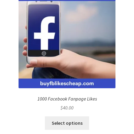
1000 Facebook Fanpage Likes
$
40.00
Select options