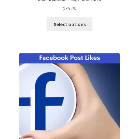
$
35.00
Select options