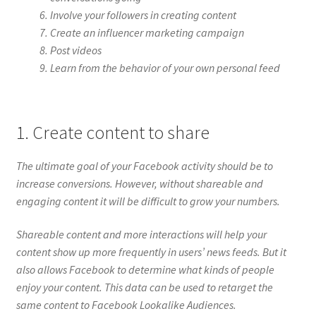
Involve your followers in creating content
Create an influencer marketing campaign
Post videos
Learn from the behavior of your own personal feed
1. Create content to share
The ultimate goal of your Facebook activity should be to
increase conversions. However, without shareable and
engaging content it will be difficult to grow your numbers.
Shareable content and more interactions will help your
content show up more frequently in users’ news feeds. But it
also allows Facebook to determine what kinds of people
enjoy your content. This data can be used to retarget the
same content to Facebook Lookalike Audiences.