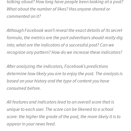
talking about? How long have people been looking at a post?
What about the number of likes? Has anyone shared or
commented on it?
Although Facebook won’t reveal the exact details of its secret
formula, the metrics are the part advertisers should really dig
into; what are the indicators of a successful post? Can we
recognize any pattern? How do we increase these indicators?
After analyzing the indicators, Facebook’s predictions
determine how likely you are to enjoy the post. The analysis is
based on your history and the type of content you have
consumed before.
All features and indicators lead to an overall score that is
unique to each user. The score can be likened to a school
score: the higher the grade of the post, the more likely it is to
appear in your news feed.