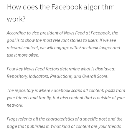
How does the Facebook algorithm
work?
According to vice president of News Feed at Facebook, the
goal is to show the most relevant stories to users. If we see
relevant content, we will engage with Facebook longer and
use it more often.
Four key News Feed factors determine what is displayed:
Repository, Indicators, Predictions, and Overall Score.
The repository is where Facebook scans all content: posts from
your friends and family, but also content that is outside of your
network.
Flags refer to all the characteristics of a specific post and the
page that publishes it. What kind of content are your friends