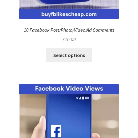
10 Facebook Post/Photo/Video/Ad Comments
$
10.00
Select options