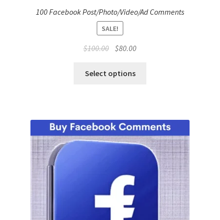
100 Facebook Post/Photo/Video/Ad Comments
SALE!
Original
Current
$
100.00
$
80.00
price
price
was:
is:
Select options
$100.00.
$80.00.