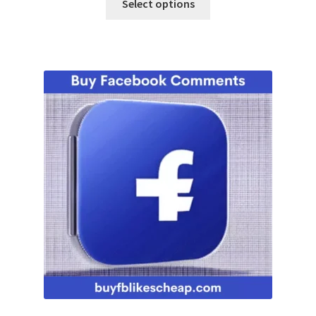
Select options