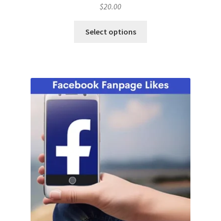
$
20.00
Select options