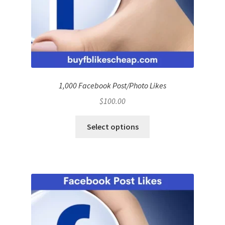
1,000 Facebook Post/Photo Likes
$
100.00
Select options