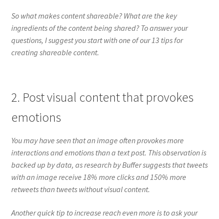
So what makes content shareable? What are the key
ingredients of the content being shared? To answer your
questions, I suggest you start with one of our 13 tips for
creating shareable content.
2. Post visual content that provokes
emotions
You may have seen that an image often provokes more
interactions and emotions than a text post. This observation is
backed up by data, as research by Buffer suggests that tweets
with an image receive 18% more clicks and 150% more
retweets than tweets without visual content.
Another quick tip to increase reach even more is to ask your