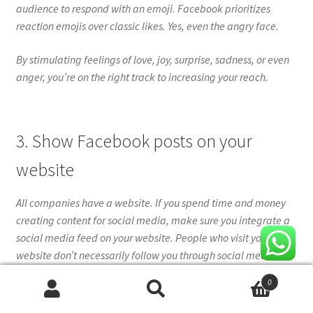
audience to respond with an emoji. Facebook prioritizes
reaction emojis over classic likes. Yes, even the angry face.
By stimulating feelings of love, joy, surprise, sadness, or even
anger, you’re on the right track to increasing your reach.
3. Show Facebook posts on your
website
All companies have a website. If you spend time and money
creating content for social media, make sure you integrate a
social media feed on your website. People who visit your
website don’t necessarily follow you through social media,
and a fresh content feed on social media keeps them
0
engaging with your website longer, drives traffic to social
Search
Search
media, and increases the number of clicks. Followers, likes