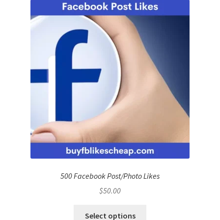
500 Facebook Post/Photo Likes
$
50.00
Select options