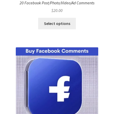
20 Facebook Post/Photo/Video/Ad Comments
$
20.00
Select options