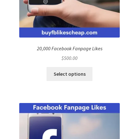
20,000 Facebook Fanpage Likes
$
500.00
Select options