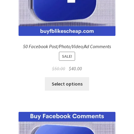
50 Facebook Post/Photo/Video/Ad Comments
SALE!
Original
Current
$
50.00
$
40.00
price
price
was:
is:
Select options
$50.00.
$40.00.