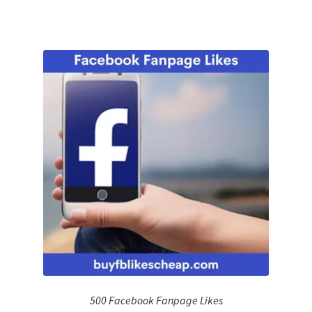
500 Facebook Fanpage Likes