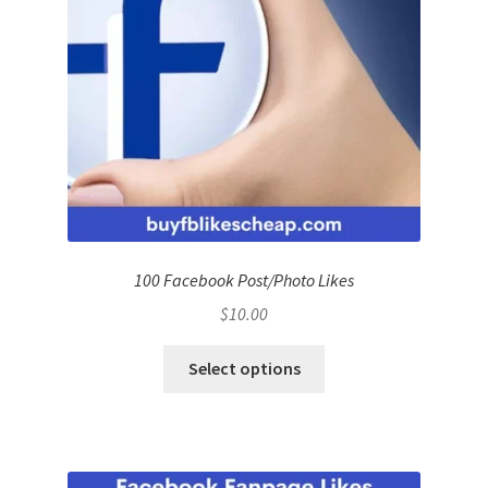
100 Facebook Post/Photo Likes
$
10.00
Select options