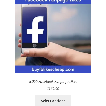
5,000 Facebook Fanpage Likes
$
160.00
Select options