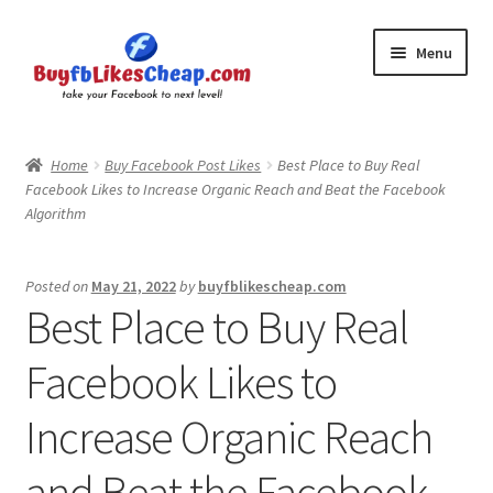
Skip
Skip
Menu
to
to
navigation
content
Home
Home
Buy Facebook Post Likes
Best Place to Buy Real
Facebook Likes to Increase Organic Reach and Beat the Facebook
Blog
Algorithm
Cart
Posted on
May 21, 2022
by
buyfblikescheap.com
Best Place to Buy Real
Checkout
Facebook Likes to
Contact
Increase Organic Reach
My Account
and Beat the Facebook
Logout