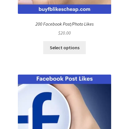
200 Facebook Post/Photo Likes
$
20.00
Select options