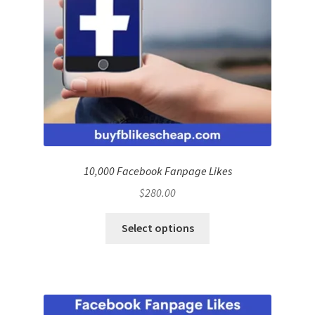
10,000 Facebook Fanpage Likes
$
280.00
Select options