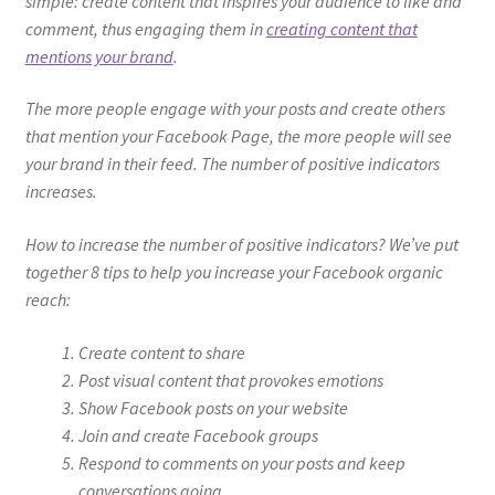
simple: create content that inspires your audience to like and
comment, thus engaging them in
creating content that
mentions your brand
.
The more people engage with your posts and create others
that mention your Facebook Page, the more people will see
your brand in their feed. The number of positive indicators
increases.
How to increase the number of positive indicators? We’ve put
together 8 tips to help you increase your Facebook organic
reach:
Create content to share
Post visual content that provokes emotions
Show Facebook posts on your website
Join and create Facebook groups
Respond to comments on your posts and keep
conversations going