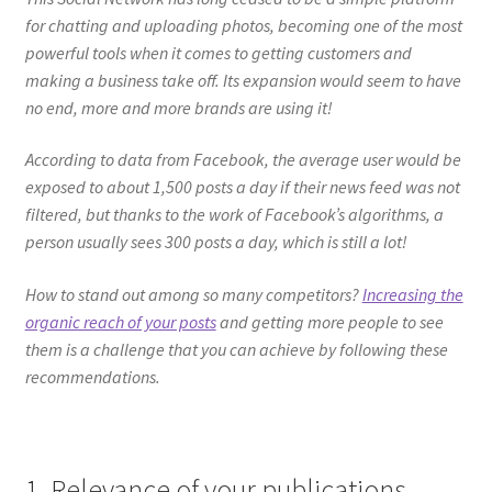
for chatting and uploading photos, becoming one of the most
powerful tools when it comes to getting customers and
making a business take off. Its expansion would seem to have
no end, more and more brands are using it!
According to data from Facebook, the average user would be
exposed to about 1,500 posts a day if their news feed was not
filtered, but thanks to the work of Facebook’s algorithms, a
person usually sees 300 posts a day, which is still a lot!
How to stand out among so many competitors?
Increasing the
organic reach of your posts
and getting more people to see
them is a challenge that you can achieve by following these
recommendations.
1. Relevance of your publications