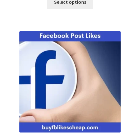
Select options