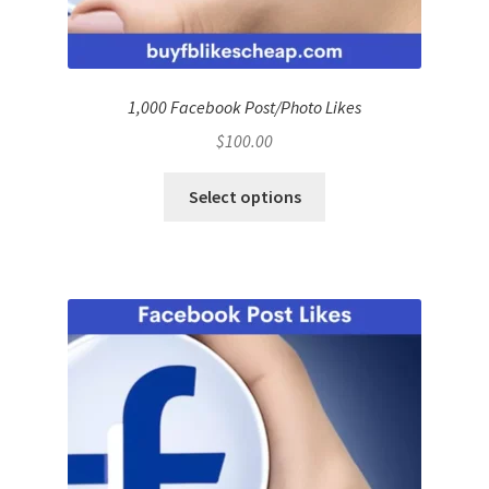
1,000 Facebook Post/Photo Likes
$
100.00
Select options