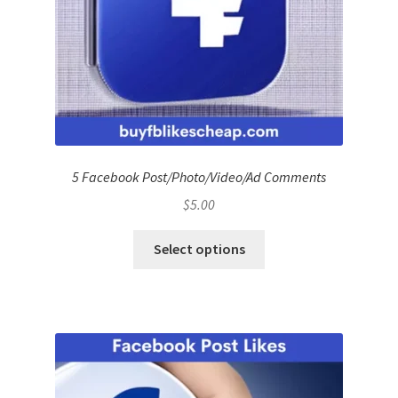
5 Facebook Post/Photo/Video/Ad Comments
$
5.00
Select options