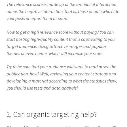
The relevance score is made up of the amount of interaction
minus the negative interaction, that is, those people who hide
your posts or report them as spam.
How to get a high relevance score without paying? You can
start posting high-quality content that is captivating to your
target audience. Using attractive images and popular
themes or even humor, which will increase your score.
Try to be sure that your audience will want to read or see the
publication, how? Well, reviewing your content strategy and
developing a material according to what the statistics show,
you should use tests and data analysis!
2. Can organic targeting help?