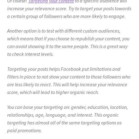
Of course!
Targeting your content
to a specific audience will
increase your relevance score. Try to target your posts towards
a certain group of followers who are more likely to engage.
Another option is to test with different custom audiences,
which means that if you choose to republish your content, you
can avoid showing it to the same people. This is a great way
to check interest levels.
Targeting your posts helps Facebook put limitations and
filters in place to not show your content to those followers who
are less likely to react. This will help increase your relevance
score, which will lead to higher organic reach.
You can base your targeting on: gender, education, location,
relationships, age, language, and interest. This organic
targeting has almost all of the same targeting options as
paid promotions.