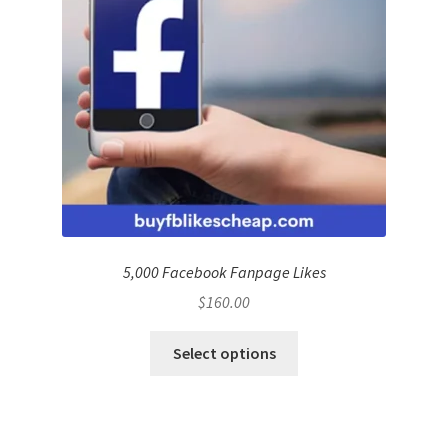
5,000 Facebook Fanpage Likes
$
160.00
Select options