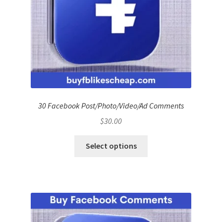
30 Facebook Post/Photo/Video/Ad Comments
$
30.00
Select options