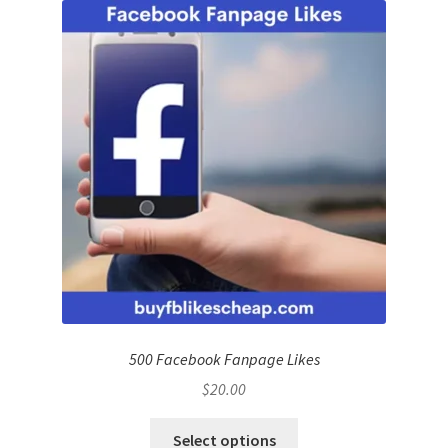
500 Facebook Fanpage Likes
$
20.00
Select options