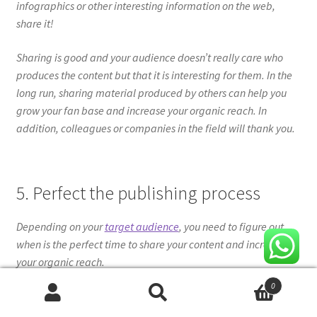
infographics or other interesting information on the web,
share it!
Sharing is good and your audience doesn’t really care who
produces the content but that it is interesting for them. In the
long run, sharing material produced by others can help you
grow your fan base and increase your organic reach. In
addition, colleagues or companies in the field will thank you.
5. Perfect the publishing process
Depending on your
target audience
, you need to figure out
when is the perfect time to share your content and increase
your organic reach.
0
Posting when competitor activity is low will increase your
Search
Search
chances of reaching your target audience’s news feed. Of