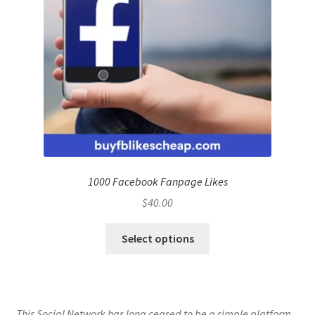
1000 Facebook Fanpage Likes
$
40.00
Select options
This Social Network has long ceased to be a simple platform