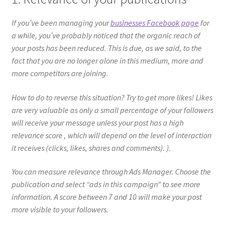
If you’ve been managing your
businesses Facebook page
for
a while, you’ve probably noticed that the organic reach of
your posts has been reduced. This is due, as we said, to the
fact that you are no longer alone in this medium, more and
more competitors are joining.
How to do to reverse this situation? Try to get more likes! Likes
are very valuable as only a small percentage of your followers
will receive your message unless your post has a high
relevance score , which will depend on the level of interaction
it receives (clicks, likes, shares and comments). ).
You can measure relevance through Ads Manager. Choose the
publication and select “ads in this campaign” to see more
information. A score between 7 and 10 will make your post
more visible to your followers.