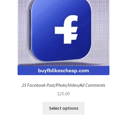
25 Facebook Post/Photo/Video/Ad Comments
$
25.00
Select options