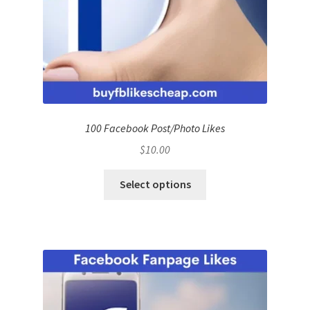
100 Facebook Post/Photo Likes
$
10.00
Select options