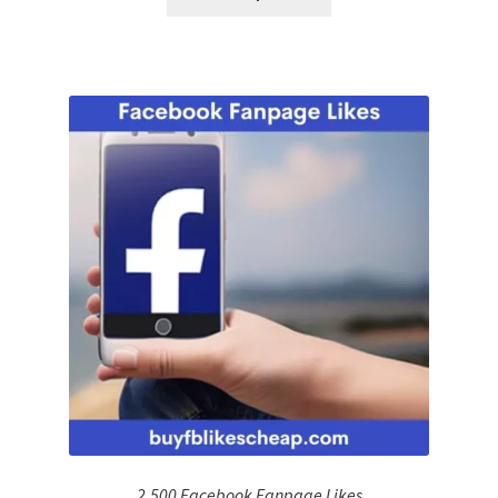
2,500 Facebook Fanpage Likes