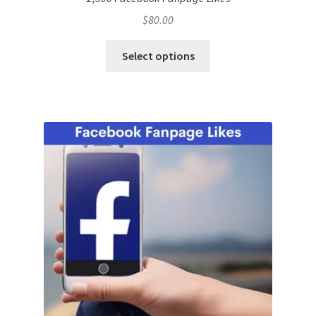
$
80.00
Select options