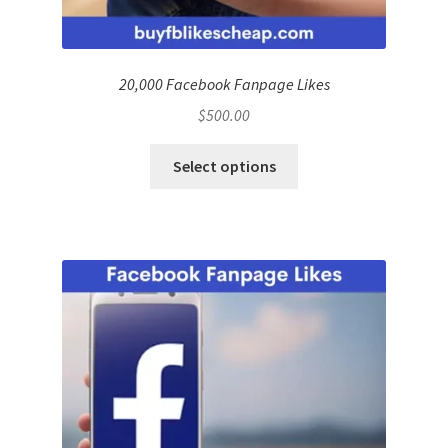
20,000 Facebook Fanpage Likes
$
500.00
Select options