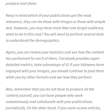
produce and share.
Keep in mind which of your publications get the most
relevance, they can be those with images or those with simple
text. However, you may have more than one target audience,
what to do in this case? You will need to perform several tests
to understand the demographics.
Again, you can review your statistics and see how the content
has performed for each of them, Facebook provides super
detailed metrics, take advantage of it! If your followers have
engaged with your images, you should continue to post them
while you try other formats and see how they perform.
Also, remember that you do not have to produce all the
content yourself, you can have people who work
autonomously and collaborate with your publications
periodically. On the other hand, if you come across articles,