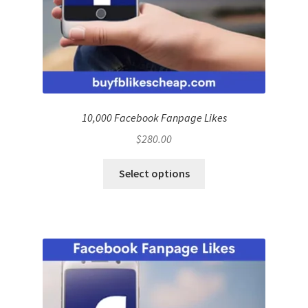
10,000 Facebook Fanpage Likes
$
280.00
Select options