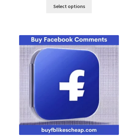
Select options