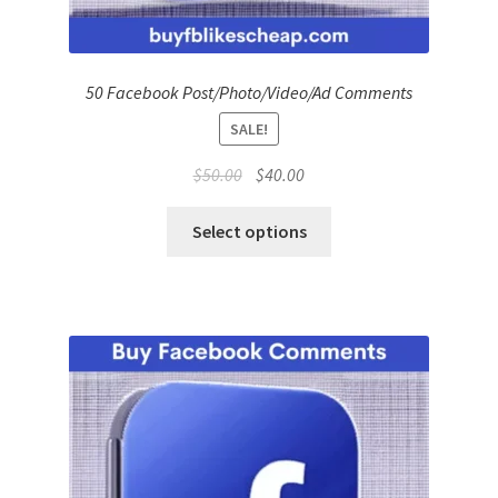
50 Facebook Post/Photo/Video/Ad Comments
SALE!
Original
Current
$
50.00
$
40.00
price
price
was:
is:
Select options
$50.00.
$40.00.