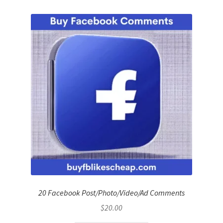
20 Facebook Post/Photo/Video/Ad Comments
$
20.00