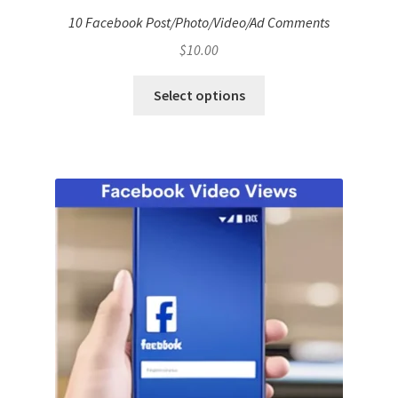
10 Facebook Post/Photo/Video/Ad Comments
$
10.00
Select options