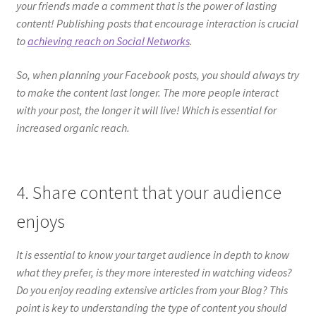
your friends made a comment that is the power of lasting
content! Publishing posts that encourage interaction is crucial
to
achieving reach on Social Networks
.
So, when planning your Facebook posts, you should always try
to make the content last longer. The more people interact
with your post, the longer it will live! Which is essential for
increased organic reach.
4. Share content that your audience
enjoys
It is essential to know your target audience in depth to know
what they prefer, is they more interested in watching videos?
Do you enjoy reading extensive articles from your Blog? This
point is key to understanding the type of content you should