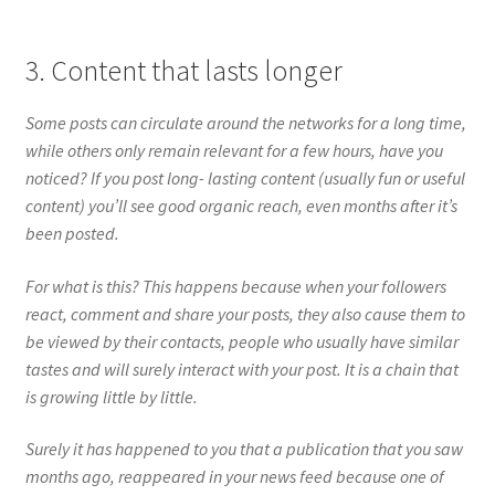
3. Content that lasts longer
Some posts can circulate around the networks for a long time,
while others only remain relevant for a few hours, have you
noticed? If you post long- lasting content (usually fun or useful
content) you’ll see good organic reach, even months after it’s
been posted.
For what is this? This happens because when your followers
react, comment and share your posts, they also cause them to
be viewed by their contacts, people who usually have similar
tastes and will surely interact with your post. It is a chain that
is growing little by little.
Surely it has happened to you that a publication that you saw
months ago, reappeared in your news feed because one of