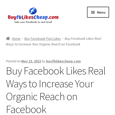
Skip
Skip
Menu
to
to
navigation
content
Home
Home
Buy Facebook Post Likes
Buy Facebook Likes Real
Ways to Increase Your Organic Reach on Facebook
Blog
Cart
Posted on
May 23, 2022
by
buyfblikescheap.com
Buy Facebook Likes Real
Checkout
Ways to Increase Your
Contact
Organic Reach on
My Account
Facebook
Logout