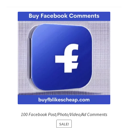
Refund Policy
Shop
The Privacy Policy
The Terms of Service (TOS)
100 Facebook Post/Photo/Video/Ad Comments
SALE!