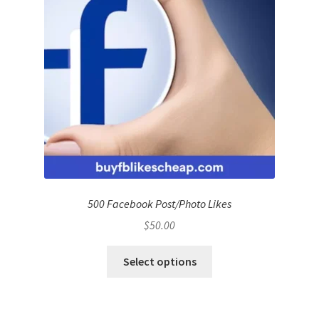
500 Facebook Post/Photo Likes
$
50.00
Select options