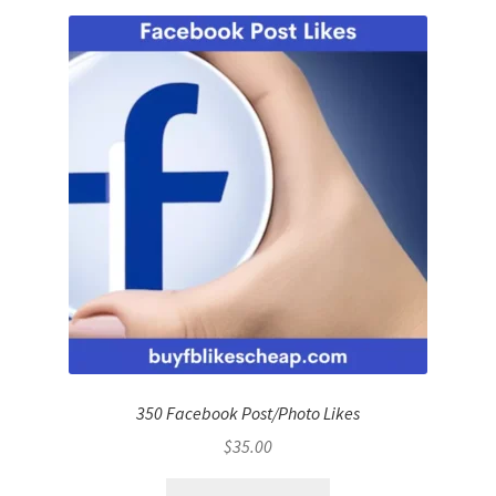
350 Facebook Post/Photo Likes
$
35.00