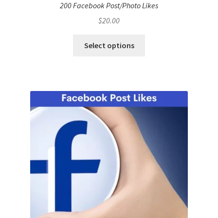
200 Facebook Post/Photo Likes
$
20.00
Select options