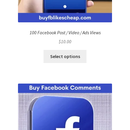
100 Facebook Post / Video / Ads Views
$
10.00
Select options