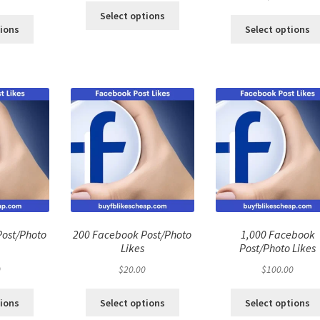
Select options
tions
Select options
Post/Photo
200 Facebook Post/Photo
1,000 Facebook
Likes
Post/Photo Likes
0
$
20.00
$
100.00
tions
Select options
Select options