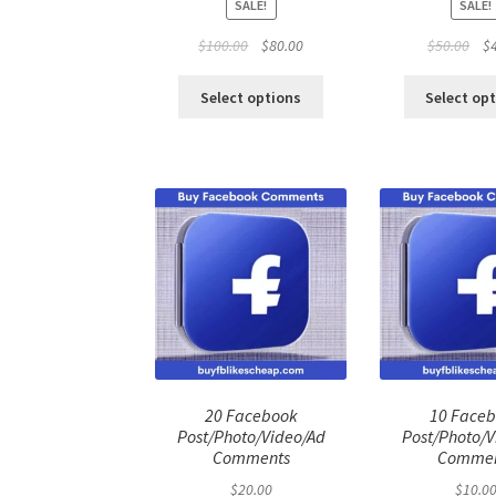
SALE!
SALE!
Original
Current
Ori
$
100.00
$
80.00
$
50.00
$
price
price
pri
was:
is:
was
Select options
Select op
$100.00.
$80.00.
$50
20 Facebook
10 Face
Post/Photo/Video/Ad
Post/Photo/V
Comments
Commen
$
20.00
$
10.0