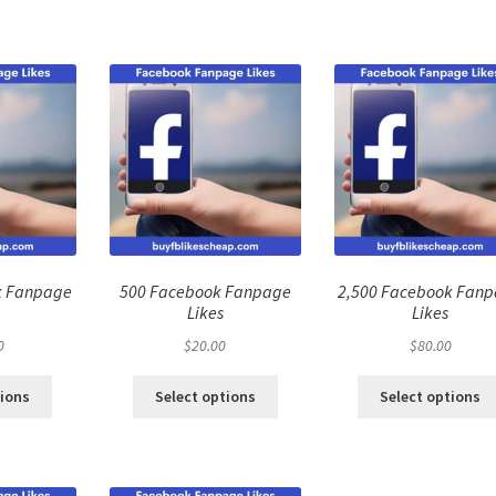
k Fanpage
500 Facebook Fanpage
2,500 Facebook Fan
Likes
Likes
0
$
20.00
$
80.00
tions
Select options
Select options