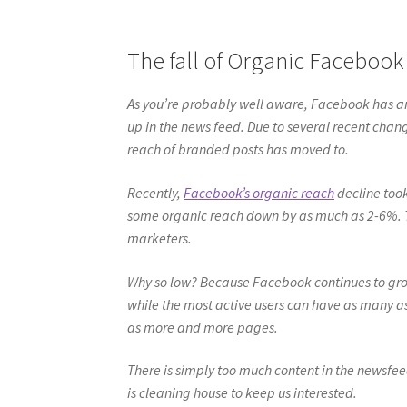
The fall of Organic Facebook
As you’re probably well aware, Facebook has a
up in the news feed. Due to several recent cha
reach of branded posts has moved to.
Recently,
Facebook’s organic reach
decline took
some organic reach down by as much as 2-6%. 
marketers.
Why so low? Because Facebook continues to gro
while the most active users can have as many a
as more and more pages.
There is simply too much content in the newsfeed
is cleaning house to keep us interested.