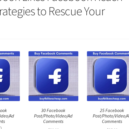
trategies to Rescue Your
book
30 Facebook
25 Facebook
ideo/Ad
Post/Photo/Video/Ad
Post/Photo/Video/
ts
Comments
Comments