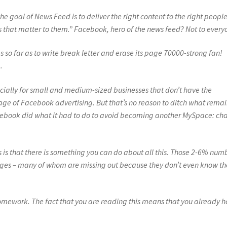
he goal of News Feed is to deliver the right content to the right people
ies that matter to them.” Facebook, hero of the news feed? Not to every
so far as to write break letter and erase its page 70000-strong fan!
.
cially for small and medium-sized businesses that don’t have the
e of Facebook advertising. But that’s no reason to ditch what remai
acebook did what it had to do to avoid becoming another MySpace: c
s is that there is something you can do about all this. Those 2-6% num
ges – many of whom are missing out because they don’t even know th
omework. The fact that you are reading this means that you already 