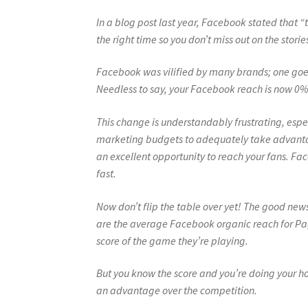
In a blog post last year, Facebook stated that “t
the right time so you don’t miss out on the stor
Facebook was vilified by many brands; one goes 
Needless to say, your Facebook reach is now 0%
This change is understandably frustrating, espe
marketing budgets to adequately take advantag
an excellent opportunity to reach your fans. F
fast.
Now don’t flip the table over yet! The good new
are the average Facebook organic reach for Pa
score of the game they’re playing.
But you know the score and you’re doing your h
an advantage over the competition.