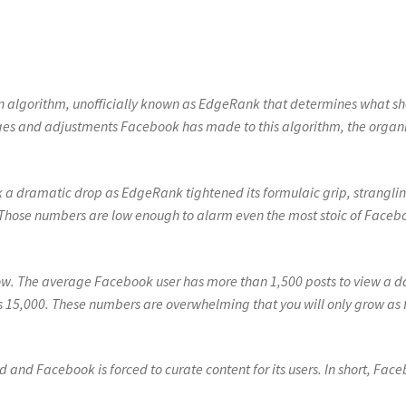
n algorithm, unofficially known as EdgeRank that determines what s
nges and adjustments Facebook has made to this algorithm, the organ
 a dramatic drop as EdgeRank tightened its formulaic grip, strangli
Those numbers are low enough to alarm even the most stoic of Faceb
w. The average Facebook user has more than 1,500 posts to view a d
s 15,000. These numbers are overwhelming that you will only grow as 
 and Facebook is forced to curate content for its users. In short, Fac