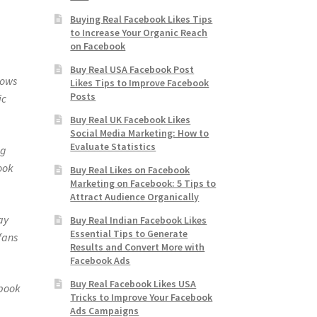
Buying Real Facebook Likes Tips
to Increase Your Organic Reach
on Facebook
Buy Real USA Facebook Post
hows
Likes Tips to Improve Facebook
Posts
ic
Buy Real UK Facebook Likes
Social Media Marketing: How to
Evaluate Statistics
ng
ook
Buy Real Likes on Facebook
Marketing on Facebook: 5 Tips to
Attract Audience Organically
ay
Buy Real Indian Facebook Likes
Essential Tips to Generate
fans
Results and Convert More with
Facebook Ads
Buy Real Facebook Likes USA
ebook
Tricks to Improve Your Facebook
Ads Campaigns