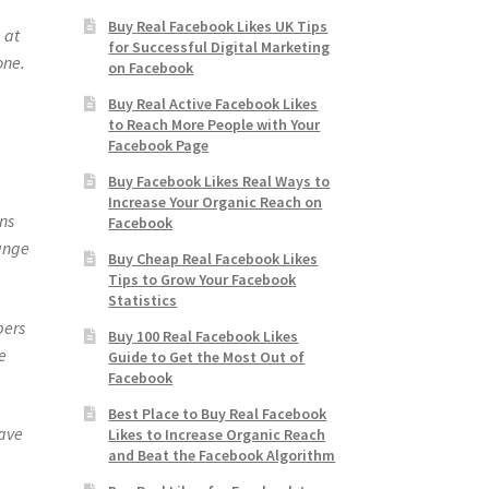
Buy Real Facebook Likes UK Tips
 at
for Successful Digital Marketing
one.
on Facebook
Buy Real Active Facebook Likes
to Reach More People with Your
Facebook Page
Buy Facebook Likes Real Ways to
Increase Your Organic Reach on
ns
Facebook
hange
Buy Cheap Real Facebook Likes
Tips to Grow Your Facebook
Statistics
bers
Buy 100 Real Facebook Likes
e
Guide to Get the Most Out of
Facebook
Best Place to Buy Real Facebook
have
Likes to Increase Organic Reach
and Beat the Facebook Algorithm