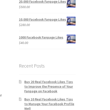
20,000 Facebook Fanpage Likes
$
500.00
10,000 Facebook Fanpage Likes
$
280.00
1000 Facebook Fanpage Likes
$
40.00
Recent Posts
Buy 20 Real Facebook Likes Tips
to Improve the Presence of Your
Fanpage on Facebook
ve
Buy 10 Real Facebook Likes Tips
to Manage Your Facebook Profile
Well