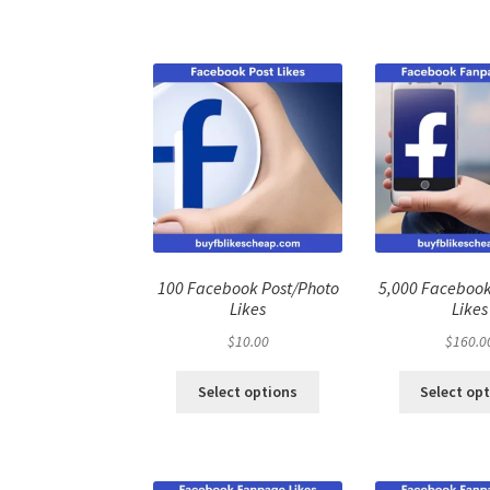
100 Facebook Post/Photo
5,000 Faceboo
Likes
Likes
$
10.00
$
160.0
Select options
Select op