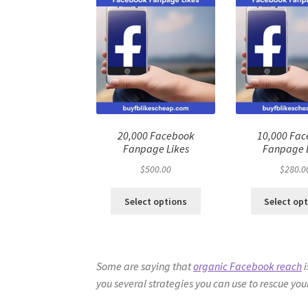
20,000 Facebook
10,000 Fa
Fanpage Likes
Fanpage 
$
500.00
$
280.0
Select options
Select op
Some are saying that
organic Facebook reach
i
you several strategies you can use to rescue yo