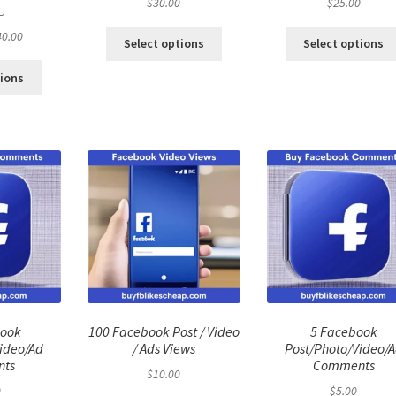
$
30.00
$
25.00
ginal
Current
40.00
Select options
Select options
ce
price
:
is:
tions
.00.
$40.00.
book
100 Facebook Post / Video
5 Facebook
ideo/Ad
/ Ads Views
Post/Photo/Video/
ts
Comments
$
10.00
0
$
5.00