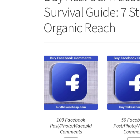
Survival Guide: 7 S
Organic Reach
100 Facebook
50 Face
Post/Photo/Video/Ad
Post/Photo/V
Comments
Commen