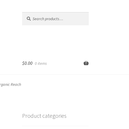
Search
Search
for:
$
0.00
0 items
Organic Reach
Product categories