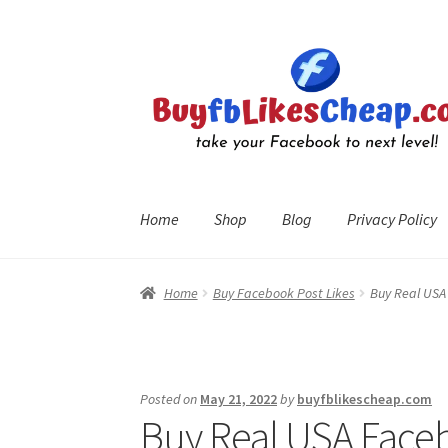
Skip
Skip
to
to
navigation
content
Home
Shop
Blog
Privacy Policy
Home
Blog
Cart
Checkout
Contact
My Account
R
Home
Buy Facebook Post Likes
Buy Real USA 
Posted on
May 21, 2022
by
buyfblikescheap.com
Buy Real USA Face