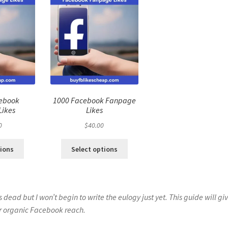
cebook
1000 Facebook Fanpage
Likes
Likes
0
$
40.00
tions
Select options
s dead but I won’t begin to write the eulogy just yet. This guide will gi
ur organic Facebook reach.