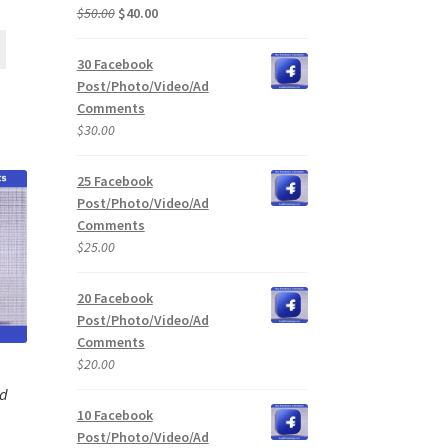
Original
Current
$
50.00
$
40.00
price
price
was:
is:
30 Facebook
$50.00.
$40.00.
Post/Photo/Video/Ad
Comments
$
30.00
25 Facebook
Post/Photo/Video/Ad
Comments
$
25.00
20 Facebook
Post/Photo/Video/Ad
Comments
$
20.00
Ad
10 Facebook
Post/Photo/Video/Ad