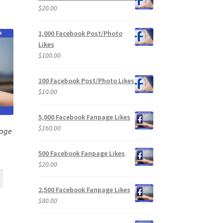
$
20.00
1,000 Facebook Post/Photo
Likes
$
100.00
100 Facebook Post/Photo Likes
$
10.00
5,000 Facebook Fanpage Likes
$
160.00
page
500 Facebook Fanpage Likes
$
20.00
2,500 Facebook Fanpage Likes
$
80.00