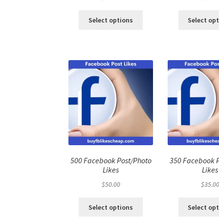
Select options
Select op
500 Facebook Post/Photo
350 Facebook 
Likes
Likes
$
50.00
$
35.0
Select options
Select op