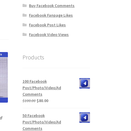
Buy Facebook Comments
Facebook Fanpage Likes
Facebook Post Likes
Facebook Video Views
Products
100 Facebook
Post/Photo/Video/Ad
Comments
Original
Current
$
100.00
$
80.00
price
price
was:
is:
50 Facebook
Ad
$100.00.
$80.00.
Post/Photo/Video/Ad
Comments