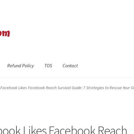
Refund Policy
TOS
Contact
efund Policy
Shop
The Privacy Policy
The Terms of Service (TOS)
Facebook Likes Facebook Reach Survival Guide: 7 Strategies to Rescue Your 
book Likes Facebook Reach