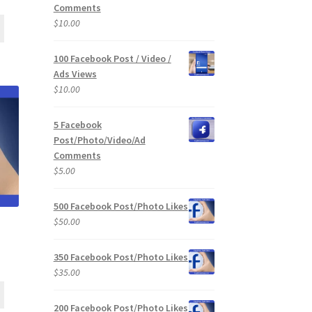
Comments
$
10.00
100 Facebook Post / Video /
Ads Views
$
10.00
5 Facebook
Post/Photo/Video/Ad
Comments
$
5.00
500 Facebook Post/Photo Likes
$
50.00
350 Facebook Post/Photo Likes
$
35.00
200 Facebook Post/Photo Likes