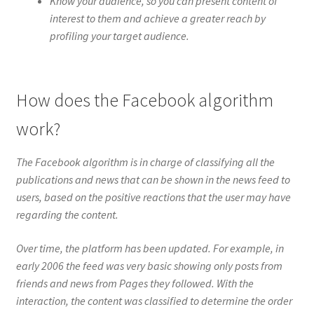
Know your audience, so you can present content of
interest to them and achieve a greater reach by
profiling your target audience.
How does the Facebook algorithm
work?
The Facebook algorithm is in charge of classifying all the
publications and news that can be shown in the news feed to
users, based on the positive reactions that the user may have
regarding the content.
Over time, the platform has been updated. For example, in
early 2006 the feed was very basic showing only posts from
friends and news from Pages they followed. With the
interaction, the content was classified to determine the order