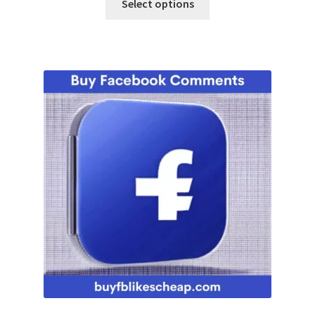
Select options