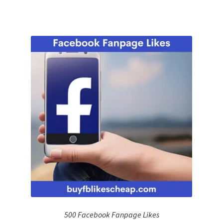
500 Facebook Fanpage Likes