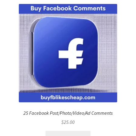
25 Facebook Post/Photo/Video/Ad Comments
$
25.00