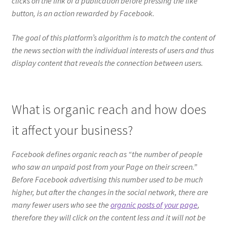
clicks on the link of a publication before pressing the like
button, is an action rewarded by Facebook.
The goal of this platform’s algorithm is to match the content of
the news section with the individual interests of users and thus
display content that reveals the connection between users.
What is organic reach and how does
it affect your business?
Facebook defines organic reach as “the number of people
who saw an unpaid post from your Page on their screen.”
Before Facebook advertising this number used to be much
higher, but after the changes in the social network, there are
many fewer users who see the
organic posts of your page
,
therefore they will click on the content less and it will not be