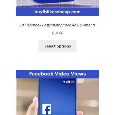
10 Facebook Post/Photo/Video/Ad Comments
$
10.00
Select options