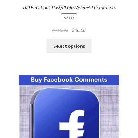
100 Facebook Post/Photo/Video/Ad Comments
SALE!
Original
Current
$
100.00
$
80.00
price
price
was:
is:
Select options
$100.00.
$80.00.