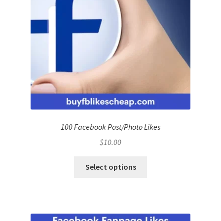
100 Facebook Post/Photo Likes
$
10.00
Select options