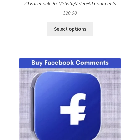
20 Facebook Post/Photo/Video/Ad Comments
$
20.00
Select options