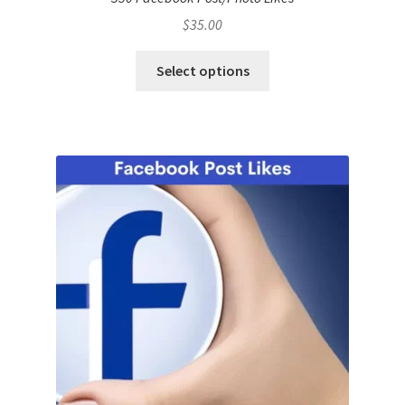
$
35.00
Select options