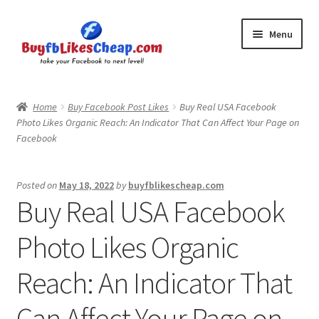
Skip
Skip
Menu
to
to
navigation
content
Home
Home
Buy Facebook Post Likes
Buy Real USA Facebook
Photo Likes Organic Reach: An Indicator That Can Affect Your Page on
Blog
Facebook
Cart
Posted on
May 18, 2022
by
buyfblikescheap.com
Buy Real USA Facebook
Checkout
Photo Likes Organic
Contact
Reach: An Indicator That
My Account
Can Affect Your Page on
Logout