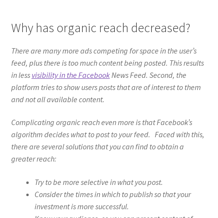
Why has organic reach decreased?
There are many more ads competing for space in the user’s
feed, plus there is too much content being posted. This results
in less
visibility in the Facebook
News Feed. Second, the
platform tries to show users posts that are of interest to them
and not all available content.
Complicating organic reach even more is that Facebook’s
algorithm decides what to post to your feed. Faced with this,
there are several solutions that you can find to obtain a
greater reach:
Try to be more selective in what you post.
Consider the times in which to publish so that your
investment is more successful.