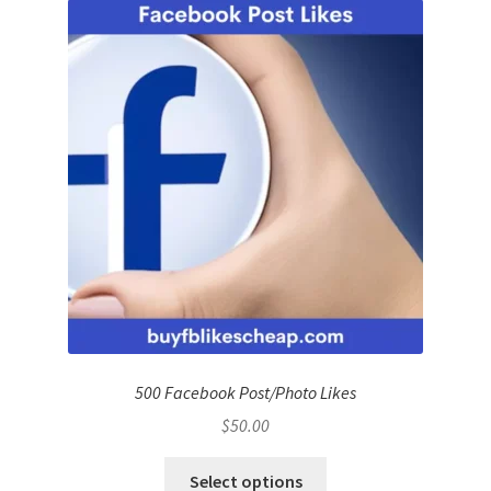
500 Facebook Post/Photo Likes
$
50.00
Select options