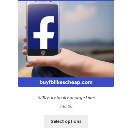
1000 Facebook Fanpage Likes
$
40.00
Select options