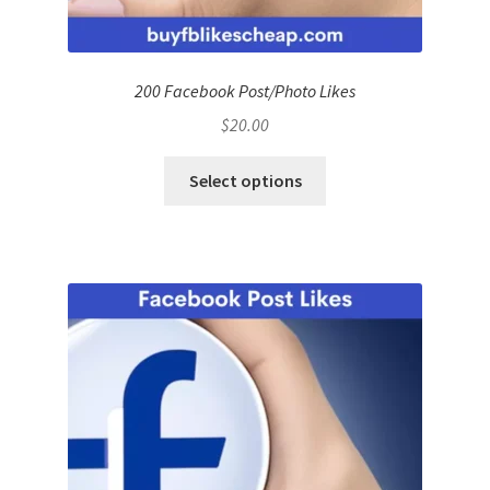
200 Facebook Post/Photo Likes
$
20.00
Select options