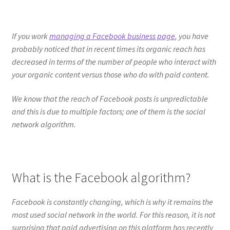
If you work
managing a Facebook business page
, you have
probably noticed that in recent times its organic reach has
decreased in terms of the number of people who interact with
your organic content versus those who do with paid content.
We know that the reach of Facebook posts is unpredictable
and this is due to multiple factors; one of them is the social
network algorithm.
What is the Facebook algorithm?
Facebook is constantly changing, which is why it remains the
most used social network in the world. For this reason, it is not
surprising that paid advertising on this platform has recently