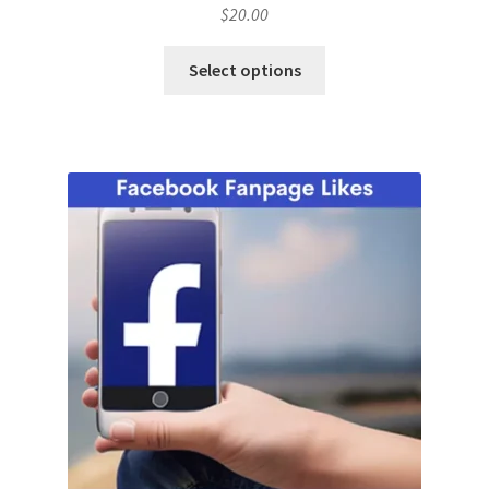
$
20.00
Select options