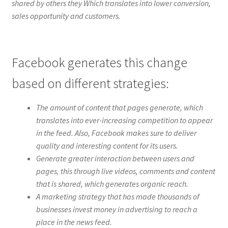
shared by others they Which translates into lower conversion,
sales opportunity and customers.
Facebook generates this change
based on different strategies:
The amount of content that pages generate, which
translates into ever-increasing competition to appear
in the feed. Also, Facebook makes sure to deliver
quality and interesting content for its users.
Generate greater interaction between users and
pages, this through live videos, comments and content
that is shared, which generates organic reach.
A marketing strategy that has made thousands of
businesses invest money in advertising to reach a
place in the news feed.