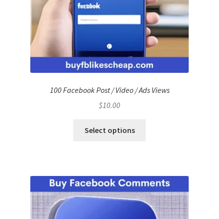
100 Facebook Post / Video / Ads Views
$
10.00
Select options