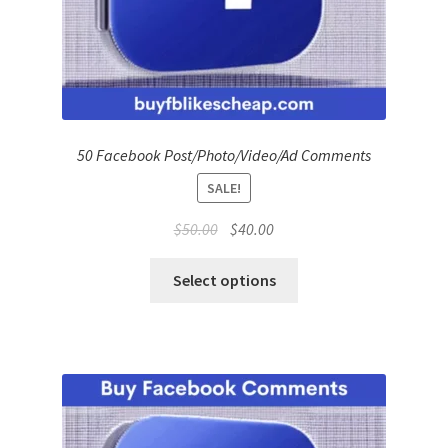
50 Facebook Post/Photo/Video/Ad Comments
SALE!
Original
Current
$
50.00
$
40.00
price
price
was:
is:
Select options
$50.00.
$40.00.