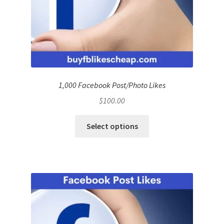
1,000 Facebook Post/Photo Likes
$
100.00
Select options