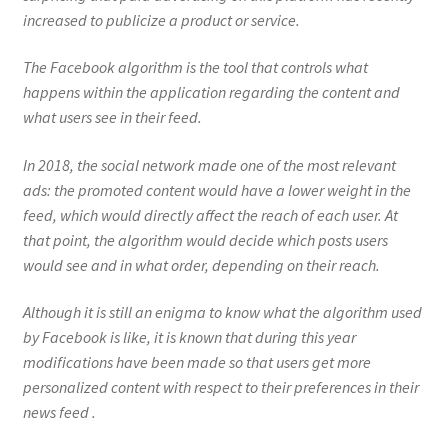
increased to publicize a product or service.
The Facebook algorithm is the tool that controls what
happens within the application regarding the content and
what users see in their feed.
In 2018, the social network made one of the most relevant
ads: the promoted content would have a lower weight in the
feed, which would directly affect the reach of each user. At
that point, the algorithm would decide which posts users
would see and in what order, depending on their reach.
Although it is still an enigma to know what the algorithm used
by Facebook is like, it is known that during this year
modifications have been made so that users get more
personalized content with respect to their preferences in their
news feed .