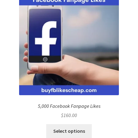
5,000 Facebook Fanpage Likes
$
160.00
Select options