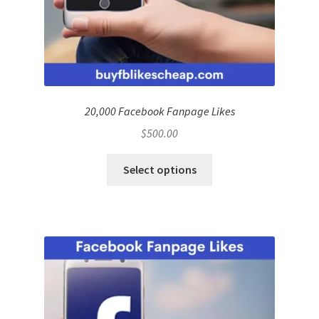
20,000 Facebook Fanpage Likes
$
500.00
Select options