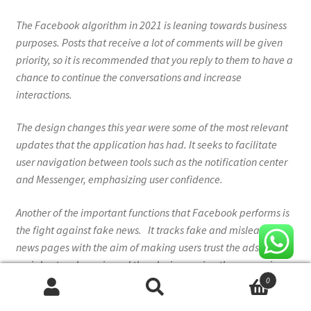
The Facebook algorithm in 2021 is leaning towards business
purposes. Posts that receive a lot of comments will be given
priority, so it is recommended that you reply to them to have a
chance to continue the conversations and increase
interactions.
The design changes this year were some of the most relevant
updates that the application has had. It seeks to facilitate
user navigation between tools such as the notification center
and Messenger, emphasizing user confidence.
Another of the important functions that Facebook performs is
the fight against fake news. It tracks fake and misleading
news pages with the aim of making users trust the ads on this
social network again and thereby increasing the conversion
0
rate.
Search
Search