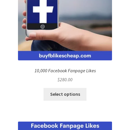
10,000 Facebook Fanpage Likes
$
280.00
Select options