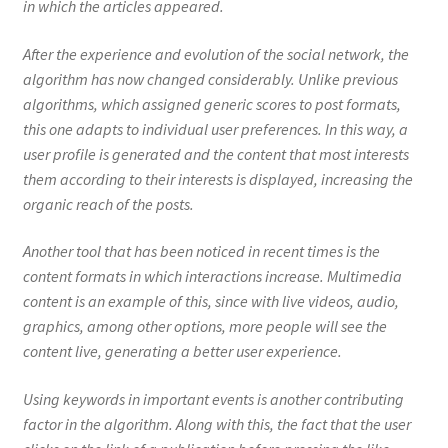
in which the articles appeared.
After the experience and evolution of the social network, the
algorithm has now changed considerably. Unlike previous
algorithms, which assigned generic scores to post formats,
this one adapts to individual user preferences. In this way, a
user profile is generated and the content that most interests
them according to their interests is displayed, increasing the
organic reach of the posts.
Another tool that has been noticed in recent times is the
content formats in which interactions increase. Multimedia
content is an example of this, since with live videos, audio,
graphics, among other options, more people will see the
content live, generating a better user experience.
Using keywords in important events is another contributing
factor in the algorithm. Along with this, the fact that the user