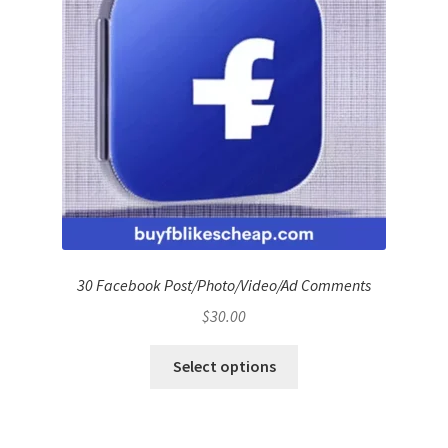
30 Facebook Post/Photo/Video/Ad Comments
$
30.00
Select options