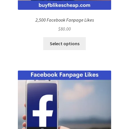
2,500 Facebook Fanpage Likes
$
80.00
Select options