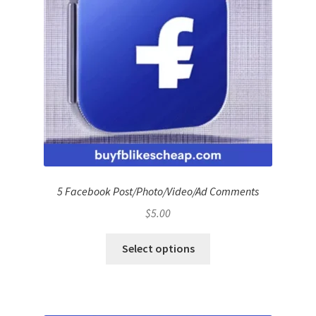
5 Facebook Post/Photo/Video/Ad Comments
$
5.00
Select options