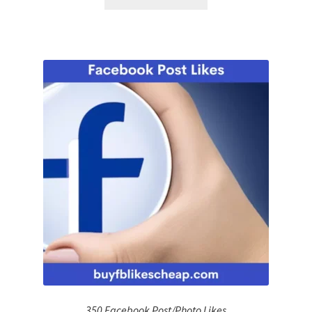
350 Facebook Post/Photo Likes