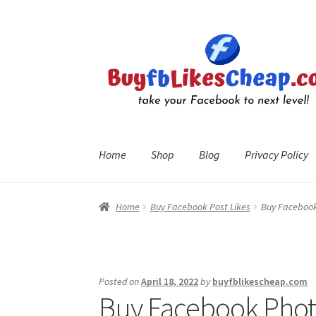
Skip
Skip
to
to
navigation
content
Home
Shop
Blog
Privacy Policy
Home
Blog
Cart
Checkout
Contact
My Account
R
Home
Buy Facebook Post Likes
Buy Facebook 
Posted on
April 18, 2022
by
buyfblikescheap.com
Buy Facebook Photo 