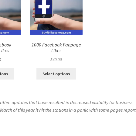
cebook
1000 Facebook Fanpage
Likes
Likes
0
$
40.00
tions
Select options
ithm updates that have resulted in decreased visibility for business
 March of this year it hit the stations in a panic with some pages repor