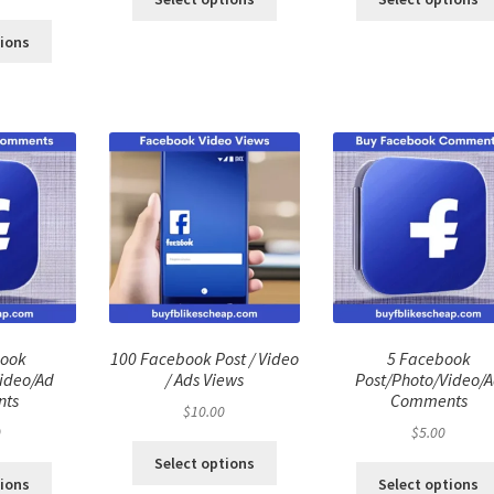
ce
price
:
is:
tions
.00.
$40.00.
book
100 Facebook Post / Video
5 Facebook
ideo/Ad
/ Ads Views
Post/Photo/Video/
ts
Comments
$
10.00
0
$
5.00
Select options
tions
Select options