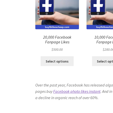
20,000 Facebook
10,000 Fa
Fanpage Likes
Fanpage 
$
500.00
$
280.0
Select options
Select op
Over the past year, Facebook has released algor
pages buy
Facebook photo likes instant
. And in
a decline in organic reach of over 60%.