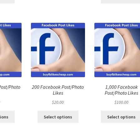
Post/Photo
200 Facebook Post/Photo
1,000 Facebook
Likes
Post/Photo Likes
0
$
20.00
$
100.00
tions
Select options
Select options