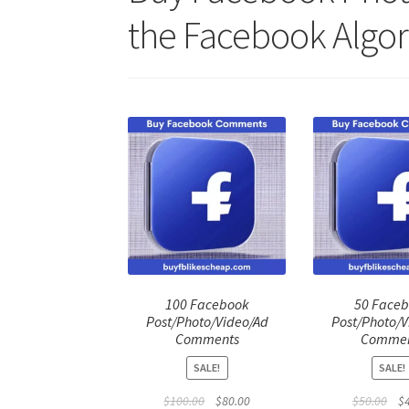
the Facebook Algor
100 Facebook
50 Face
Post/Photo/Video/Ad
Post/Photo/V
Comments
Commen
SALE!
SALE!
Original
Current
Ori
$
100.00
$
80.00
$
50.00
$