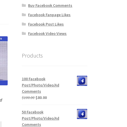
Buy Facebook Comments
Facebook Fanpage Likes
Facebook Post Likes
Facebook Video Views
Products
100 Facebook
Post/Photo/Video/Ad
Comments
Original
Current
$
100.00
$
80.00
Ad
price
price
was:
is:
50 Facebook
$100.00.
$80.00.
Post/Photo/Video/Ad
Comments