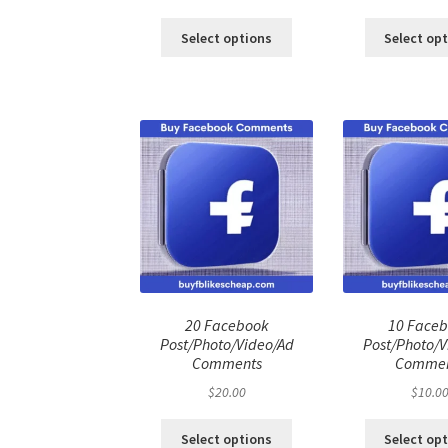
price
price
pri
was:
is:
was
Select options
Select op
$100.00.
$80.00.
$50
20 Facebook
10 Face
Post/Photo/Video/Ad
Post/Photo/V
Comments
Commen
$
20.00
$
10.0
Select options
Select op