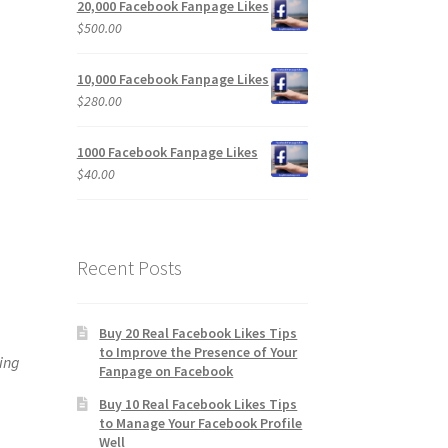
20,000 Facebook Fanpage Likes
$
500.00
10,000 Facebook Fanpage Likes
$
280.00
1000 Facebook Fanpage Likes
$
40.00
Recent Posts
Buy 20 Real Facebook Likes Tips
to Improve the Presence of Your
ting
Fanpage on Facebook
Buy 10 Real Facebook Likes Tips
to Manage Your Facebook Profile
Well