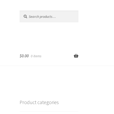
Search
Search
for:
$
0.00
0 items
Product categories