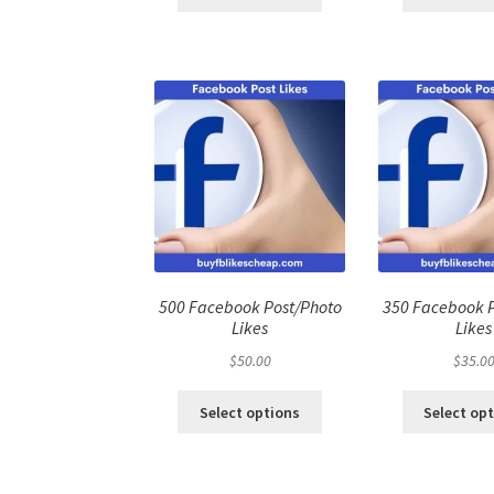
500 Facebook Post/Photo
350 Facebook 
Likes
Likes
$
50.00
$
35.0
Select options
Select op