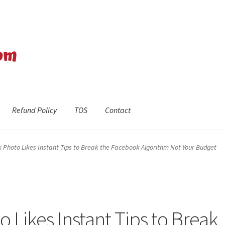
Refund Policy
TOS
Contact
efund Policy
Shop
The Privacy Policy
The Terms of Service (TOS)
Photo Likes Instant Tips to Break the Facebook Algorithm Not Your Budget
Likes Instant Tips to Break