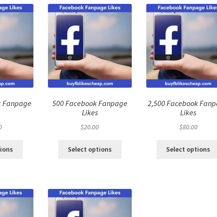
k Fanpage
500 Facebook Fanpage
2,500 Facebook Fan
Likes
Likes
0
$
20.00
$
80.00
tions
Select options
Select options