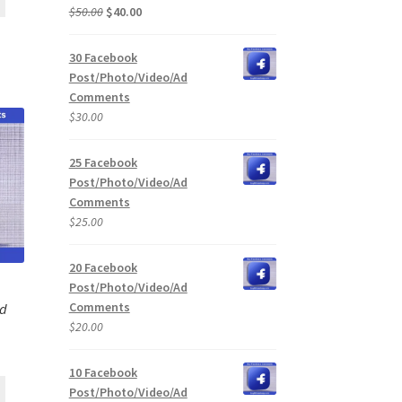
Original
Current
$
50.00
$
40.00
price
price
was:
is:
30 Facebook
$50.00.
$40.00.
Post/Photo/Video/Ad
Comments
$
30.00
25 Facebook
Post/Photo/Video/Ad
Comments
$
25.00
20 Facebook
Post/Photo/Video/Ad
Comments
Ad
$
20.00
10 Facebook
Post/Photo/Video/Ad