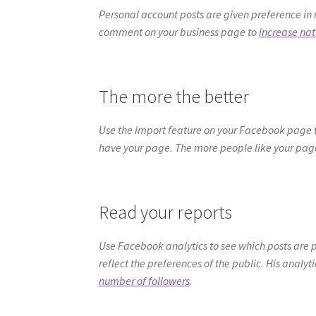
Personal account posts are given preference in 
comment on your business page to
increase na
The more the better
Use the import feature on your Facebook page to 
have your page. The more people like your page
Read your reports
Use Facebook analytics to see which posts are p
reflect the preferences of the public. His analyti
number of followers
.