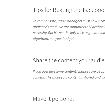
Tips for Beating the Facebo
To compensate, Page Managers must now increas
audience’s feed. We are supporters of Faceboo
necessity. But it’s not the only trick to get aro
algorithm, not your budget.
Share the content your audie
If you post awesome content, chances are peopl
content. The more your content is shared and li
Make it personal