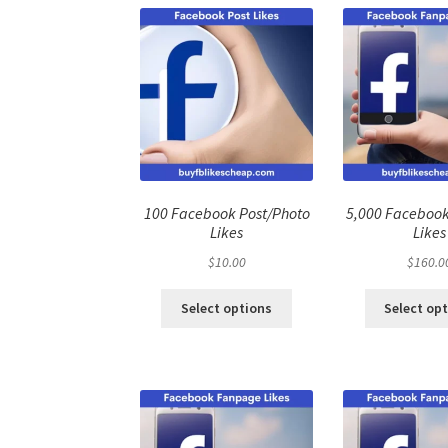
100 Facebook Post/Photo
5,000 Faceboo
Likes
Likes
$
10.00
$
160.0
Select options
Select op