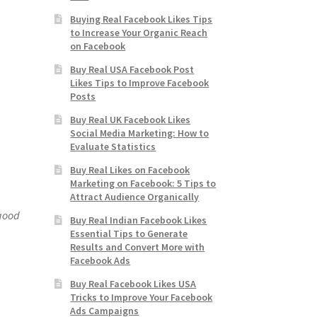
Buying Real Facebook Likes Tips
to Increase Your Organic Reach
on Facebook
Buy Real USA Facebook Post
Likes Tips to Improve Facebook
Posts
Buy Real UK Facebook Likes
Social Media Marketing: How to
Evaluate Statistics
Buy Real Likes on Facebook
Marketing on Facebook: 5 Tips to
Attract Audience Organically
 good
Buy Real Indian Facebook Likes
Essential Tips to Generate
Results and Convert More with
Facebook Ads
Buy Real Facebook Likes USA
Tricks to Improve Your Facebook
Ads Campaigns