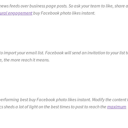
news feeds over business page posts. So ask your team to like, share 
tural engagement
buy Facebook photo likes instant.
import your email list. Facebook will send an invitation to your list t
, the more reach it means.
erforming best buy Facebook photo likes instant. Modify the content 
cs sheds a lot of light on the best times to post to reach the
maximum