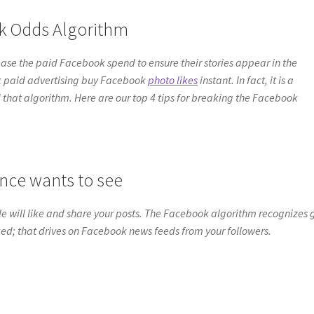
ok Odds Algorithm
e the paid Facebook spend to ensure their stories appear in the
k paid advertising buy Facebook
photo likes
instant. In fact, it is a
und that algorithm. Here are our top 4 tips for breaking the Facebook
nce wants to see
e will like and share your posts. The Facebook algorithm recognizes
ked; that drives on Facebook news feeds from your followers.