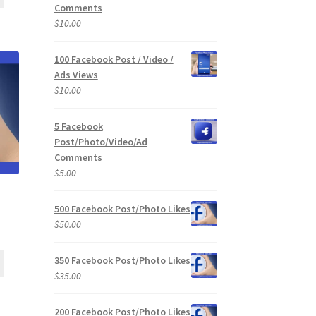
Comments
$
10.00
100 Facebook Post / Video /
Ads Views
$
10.00
5 Facebook
Post/Photo/Video/Ad
Comments
$
5.00
500 Facebook Post/Photo Likes
$
50.00
350 Facebook Post/Photo Likes
$
35.00
200 Facebook Post/Photo Likes