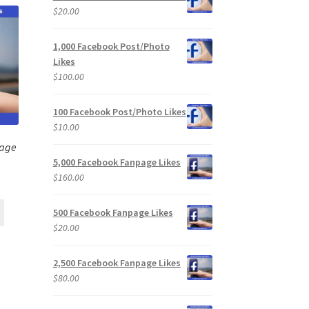
$
20.00
1,000 Facebook Post/Photo
Likes
$
100.00
100 Facebook Post/Photo Likes
$
10.00
page
5,000 Facebook Fanpage Likes
$
160.00
500 Facebook Fanpage Likes
$
20.00
2,500 Facebook Fanpage Likes
$
80.00