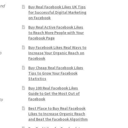
and
Buy Real Facebook Likes UK Tips
for Successful Digital Marketing
on Facebook
Buy Real Active Facebook Likes
to Reach More People with Your
Facebook Page
Buy Facebook Likes Real Ways to
o
Increase Your Organic Reach on
Facebook
Buy Cheap Real Facebook Likes
Tips to Grow Your Facebook
Statistics
Buy 100 Real Facebook Likes
Guide to Get the Most Out of
Facebook
to
Best Place to Buy Real Facebook
Likes to Increase Organic Reach
and Beat the Facebook Algorithm