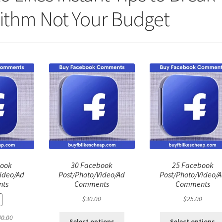
ithm Not Your Budget
book
30 Facebook
25 Facebook
ideo/Ad
Post/Photo/Video/Ad
Post/Photo/Video/
ts
Comments
Comments
$
30.00
$
25.00
ginal
Current
40.00
Select options
Select options