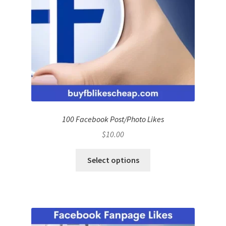
100 Facebook Post/Photo Likes
$
10.00
Select options