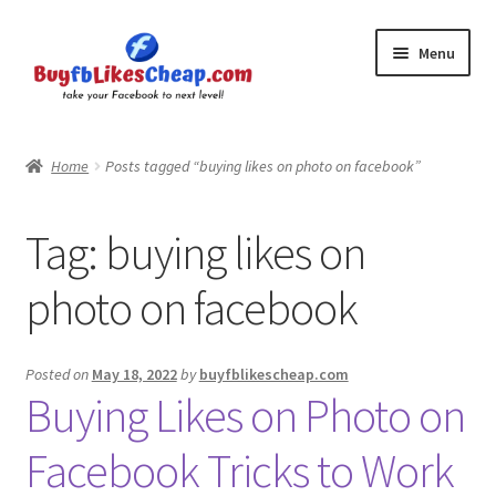
Skip
Skip
Menu
to
to
navigation
content
Home
Home
Posts tagged “buying likes on photo on facebook”
Blog
Tag:
buying likes on
Cart
photo on facebook
Checkout
Contact
Posted on
May 18, 2022
by
buyfblikescheap.com
Buying Likes on Photo on
My Account
Facebook Tricks to Work
Logout