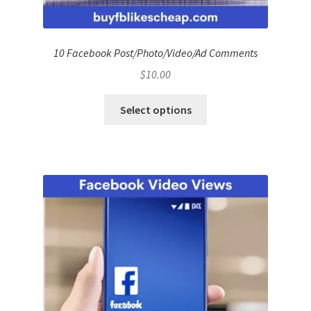
10 Facebook Post/Photo/Video/Ad Comments
$
10.00
Select options