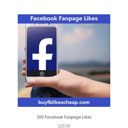
500 Facebook Fanpage Likes
$
20.00