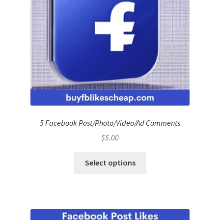
5 Facebook Post/Photo/Video/Ad Comments
$
5.00
Select options