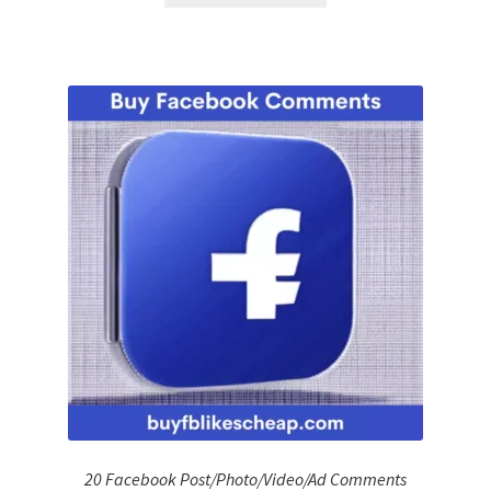
20 Facebook Post/Photo/Video/Ad Comments