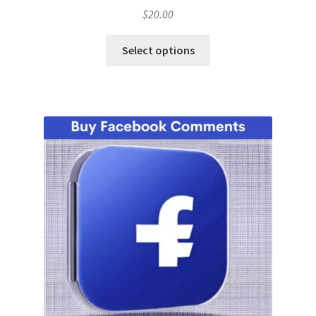
$
20.00
Select options