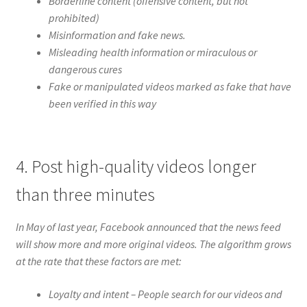
Borderline content (offensive content, but not
prohibited)
Misinformation and fake news.
Misleading health information or miraculous or
dangerous cures
Fake or manipulated videos marked as fake that have
been verified in this way
4. Post high-quality videos longer
than three minutes
In May of last year, Facebook announced that the news feed
will show more and more original videos. The algorithm grows
at the rate that these factors are met:
Loyalty and intent – ​​People search for our videos and