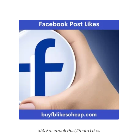
350 Facebook Post/Photo Likes