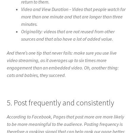
return to them.
Video and View Duration – Video that people watch for
more than one minute and that are longer than three
minutes.
Originality: videos that are not reused from other
sources and that also have a lot of added value.
And there’s one tip that never fails: make sure you use live
video streaming, as it averages up to six times more
engagement than an embedded video. Oh, another thing:
cats and babies, they succeed.
5. Post frequently and consistently
According to Facebook, Pages that post more are more likely
to be more meaningful to the audience. Posting frequency is
therefore a ranking signal that can help rank our page better.