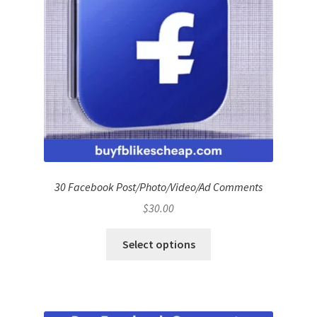
30 Facebook Post/Photo/Video/Ad Comments
$
30.00
Select options