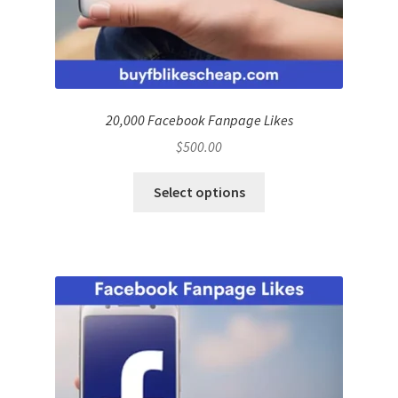
20,000 Facebook Fanpage Likes
$
500.00
Select options