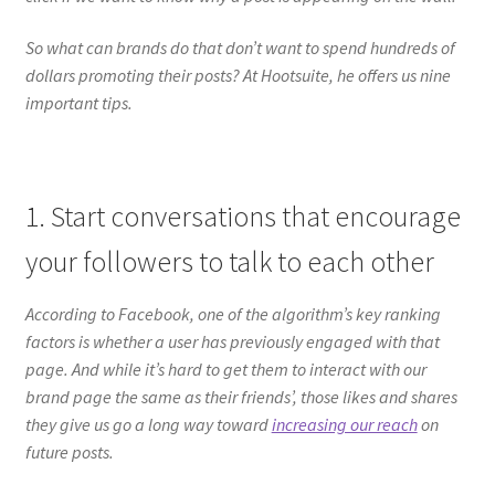
So what can brands do that don’t want to spend hundreds of
dollars promoting their posts? At Hootsuite, he offers us nine
important tips.
1. Start conversations that encourage
your followers to talk to each other
According to Facebook, one of the algorithm’s key ranking
factors is whether a user has previously engaged with that
page. And while it’s hard to get them to interact with our
brand page the same as their friends’, those likes and shares
they give us go a long way toward
increasing our reach
on
future posts.