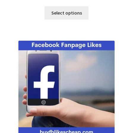
Select options