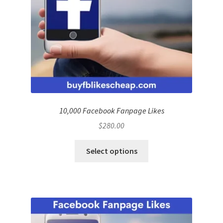
10,000 Facebook Fanpage Likes
$
280.00
Select options