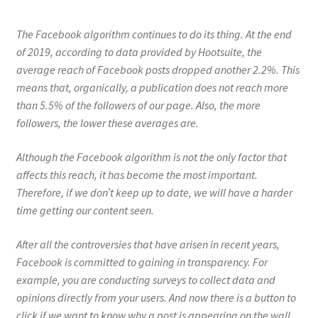
The Facebook algorithm continues to do its thing. At the end
of 2019, according to data provided by Hootsuite, the
average reach of Facebook posts dropped another 2.2%. This
means that, organically, a publication does not reach more
than 5.5% of the followers of our page. Also, the more
followers, the lower these averages are.
Although the Facebook algorithm is not the only factor that
affects this reach, it has become the most important.
Therefore, if we don’t keep up to date, we will have a harder
time getting our content seen.
After all the controversies that have arisen in recent years,
Facebook is committed to gaining in transparency. For
example, you are conducting surveys to collect data and
opinions directly from your users. And now there is a button to
click if we want to know why a post is appearing on the wall.