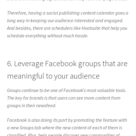
Therefore, having a social publishing content calendar goes a
long way in keeping our audience interested and engaged.
And besides, there are schedulers like Hootsuite that help you
schedule everything without much hassle.
6. Leverage Facebook groups that are
meaningful to your audience
Groups continue to be one of Facebook’s most valuable tools.
The key for brands is that users can see more content from
groups in their newsfeed.
Facebook is also doing its part by promoting the feature with
a new Groups tab where the new content of each of them is
classified. Plus, help people discover new communities of