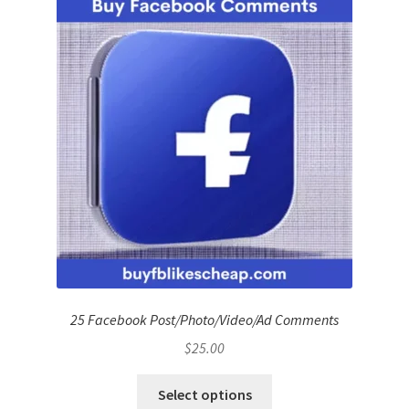
25 Facebook Post/Photo/Video/Ad Comments
$
25.00
Select options