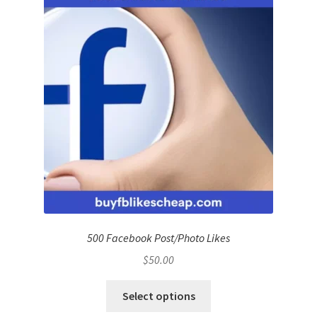
500 Facebook Post/Photo Likes
$
50.00
Select options