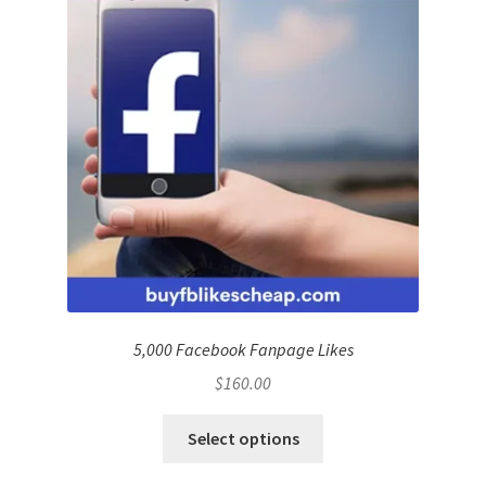
5,000 Facebook Fanpage Likes
$
160.00
Select options