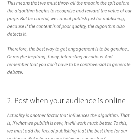
This means that we must throw all the meat in the spit before
the algorithm begins to recognize and reward the value of our
page. But be careful, we cannot publish just for publishing,
because if the content is of poor quality, the algorithm also
detects it.
Therefore, the best way to get engagement is to be genuine..
Or maybe inspiring, funny, interesting or curious. And
remember that you don’t have to be controversial to generate
debate.
2. Post when your audience is online
Actuality is another factor that influences the algorithm. That
is, if what we publish is new, it will work much better. To this,
we must add the fact of publishing it at the best time for our
audience. But when are our followers connected?