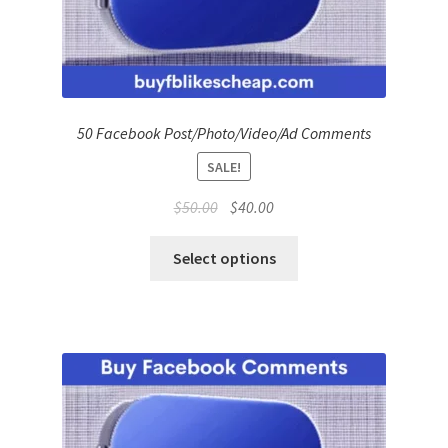
50 Facebook Post/Photo/Video/Ad Comments
SALE!
Original
Current
$
50.00
$
40.00
price
price
was:
is:
Select options
$50.00.
$40.00.