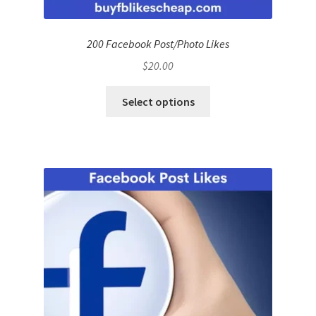
200 Facebook Post/Photo Likes
$
20.00
Select options