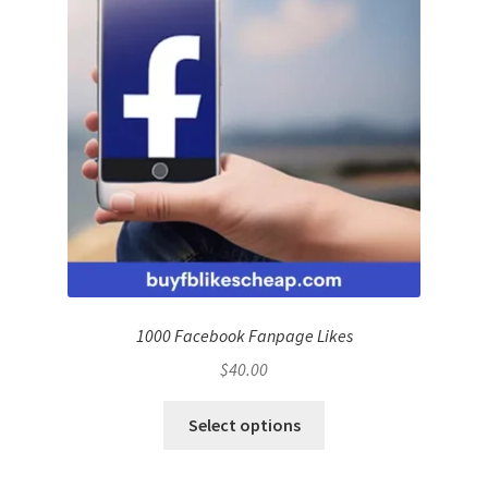
1000 Facebook Fanpage Likes
$
40.00
Select options