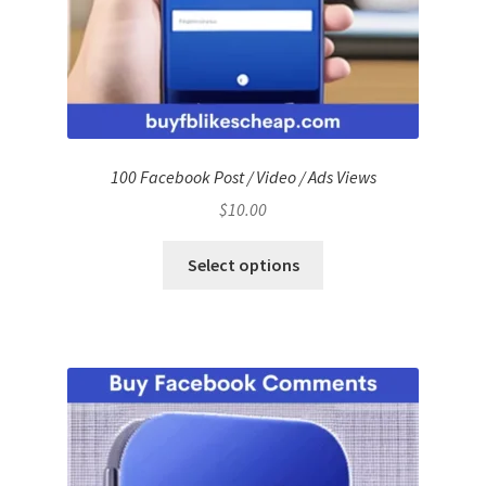
100 Facebook Post / Video / Ads Views
$
10.00
Select options