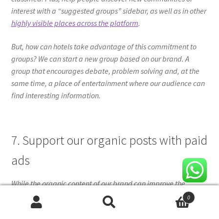
interest with a “suggested groups” sidebar, as well as in other
highly visible places across the platform
.
But, how can hotels take advantage of this commitment to
groups? We can start a new group based on our brand. A
group that encourages debate, problem solving and, at the
same time, a place of entertainment where our audience can
find interesting information.
7. Support our organic posts with paid
ads
While the organic content of our brand can improve the
relationship with our audience, ads on Facebook are still the
0
best way to reach not only our followers, but also the
Search
Search