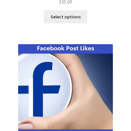
$
35.00
Select options