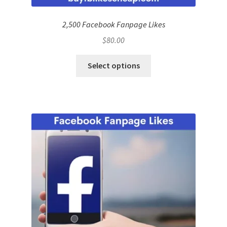
2,500 Facebook Fanpage Likes
$
80.00
Select options