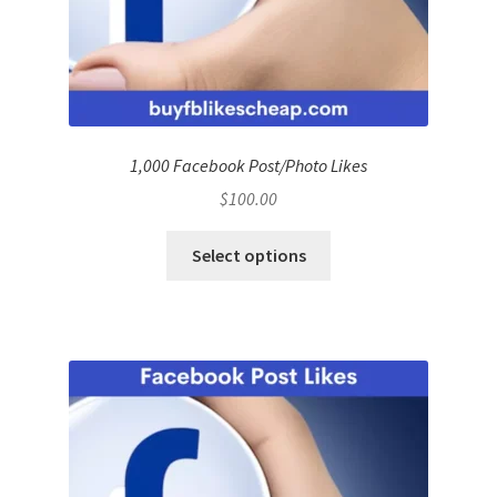
1,000 Facebook Post/Photo Likes
$
100.00
Select options