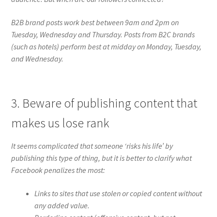
B2B brand posts work best between 9am and 2pm on
Tuesday, Wednesday and Thursday. Posts from B2C brands
(such as hotels) perform best at midday on Monday, Tuesday,
and Wednesday.
3. Beware of publishing content that
makes us lose rank
It seems complicated that someone ‘risks his life’ by
publishing this type of thing, but it is better to clarify what
Facebook penalizes the most:
Links to sites that use stolen or copied content without
any added value.