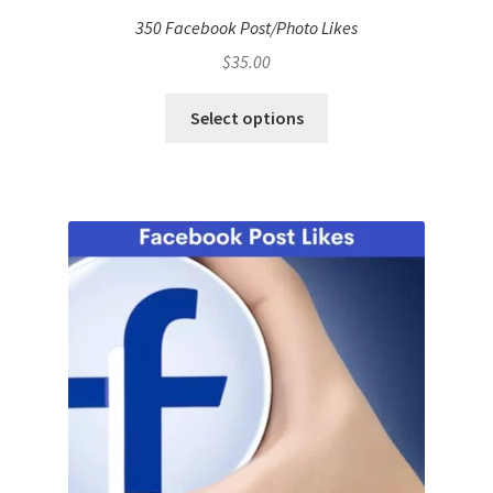
350 Facebook Post/Photo Likes
$
35.00
Select options