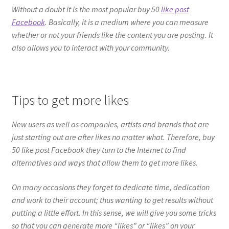
Without a doubt it is the most popular buy 50
like post
Facebook
. Basically, it is a medium where you can measure
whether or not your friends like the content you are posting. It
also allows you to interact with your community.
Tips to get more likes
New users as well as companies, artists and brands that are
just starting out are after likes no matter what. Therefore, buy
50 like post Facebook they turn to the Internet to find
alternatives and ways that allow them to get more likes.
On many occasions they forget to dedicate time, dedication
and work to their account; thus wanting to get results without
putting a little effort. In this sense, we will give you some tricks
so that you can generate more “likes” or “likes” on your