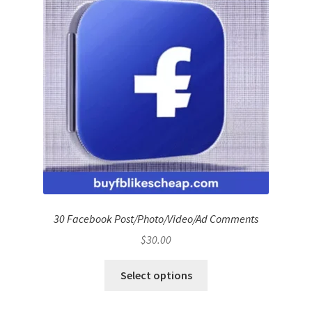
30 Facebook Post/Photo/Video/Ad Comments
$
30.00
Select options