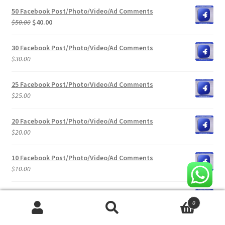
was:
is:
50 Facebook Post/Photo/Video/Ad Comments
$100.00.
$80.00.
Original
Current
$
50.00
$
40.00
price
price
was:
is:
30 Facebook Post/Photo/Video/Ad Comments
$50.00.
$40.00.
$
30.00
25 Facebook Post/Photo/Video/Ad Comments
$
25.00
20 Facebook Post/Photo/Video/Ad Comments
$
20.00
10 Facebook Post/Photo/Video/Ad Comments
$
10.00
100 Facebook Post / Video / Ads Views
0
$
10.00
Search
Search