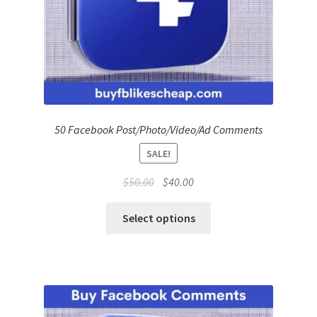
50 Facebook Post/Photo/Video/Ad Comments
SALE!
Original
Current
$
50.00
$
40.00
price
price
was:
is:
Select options
$50.00.
$40.00.