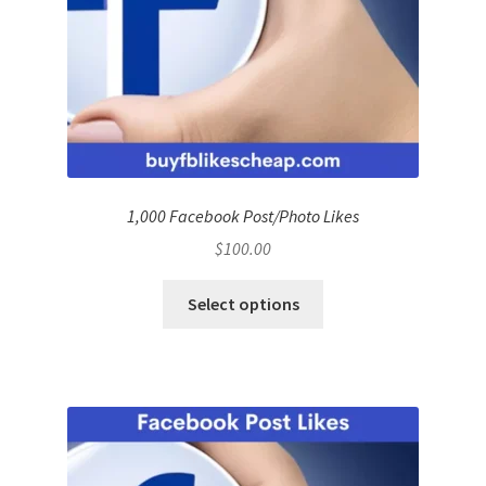
1,000 Facebook Post/Photo Likes
$
100.00
Select options