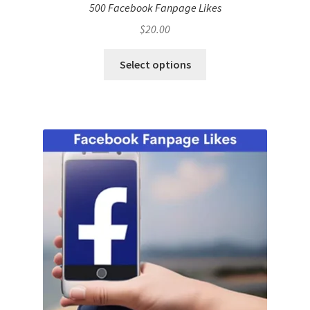
500 Facebook Fanpage Likes
$
20.00
Select options