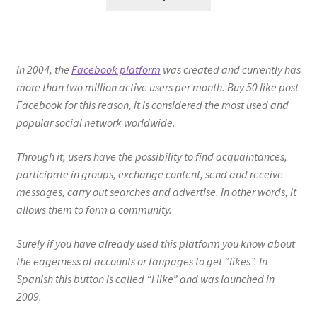
In 2004, the
Facebook platform
was created and currently has
more than two million active users per month. Buy 50 like post
Facebook for this reason, it is considered the most used and
popular social network worldwide.
Through it, users have the possibility to find acquaintances,
participate in groups, exchange content, send and receive
messages, carry out searches and advertise. In other words, it
allows them to form a community.
Surely if you have already used this platform you know about
the eagerness of accounts or fanpages to get “likes”. In
Spanish this button is called “I like” and was launched in
2009.