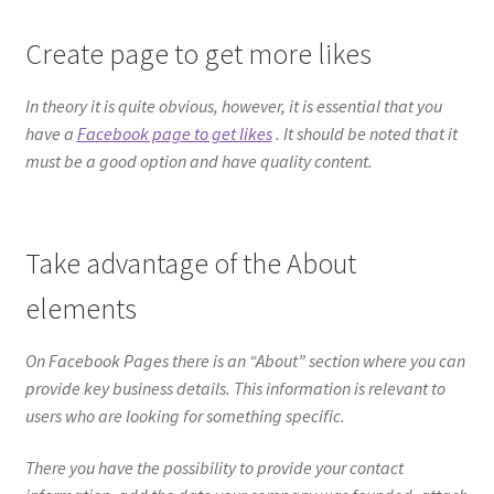
Create page to get more likes
In theory it is quite obvious, however, it is essential that you
have a
Facebook page to get likes
. It should be noted that it
must be a good option and have quality content.
Take advantage of the About
elements
On Facebook Pages there is an “About” section where you can
provide key business details. This information is relevant to
users who are looking for something specific.
There you have the possibility to provide your contact