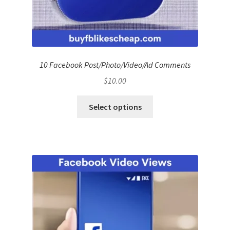
10 Facebook Post/Photo/Video/Ad Comments
$
10.00
Select options