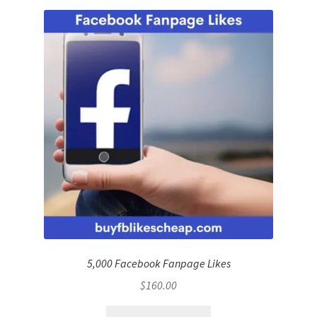
5,000 Facebook Fanpage Likes
$
160.00