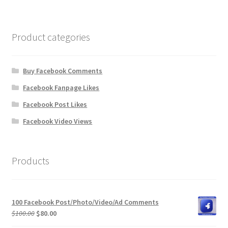
Product categories
Buy Facebook Comments
Facebook Fanpage Likes
Facebook Post Likes
Facebook Video Views
Products
100 Facebook Post/Photo/Video/Ad Comments
Original
Current
$
100.00
$
80.00
price
price