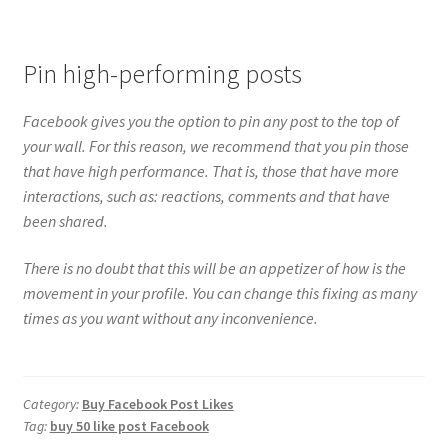
Pin high-performing posts
Facebook gives you the option to pin any post to the top of
your wall. For this reason, we recommend that you pin those
that have high performance. That is, those that have more
interactions, such as: reactions, comments and that have
been shared.
There is no doubt that this will be an appetizer of how is the
movement in your profile. You can change this fixing as many
times as you want without any inconvenience.
Category:
Buy Facebook Post Likes
Tag:
buy 50 like post Facebook