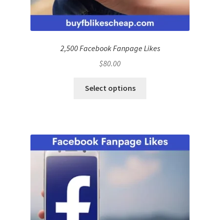
2,500 Facebook Fanpage Likes
$
80.00
Select options