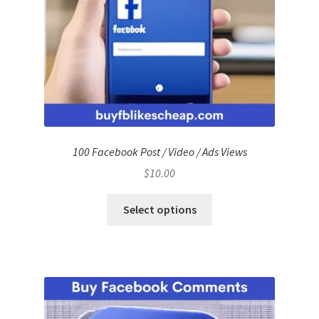
100 Facebook Post / Video / Ads Views
$
10.00
Select options