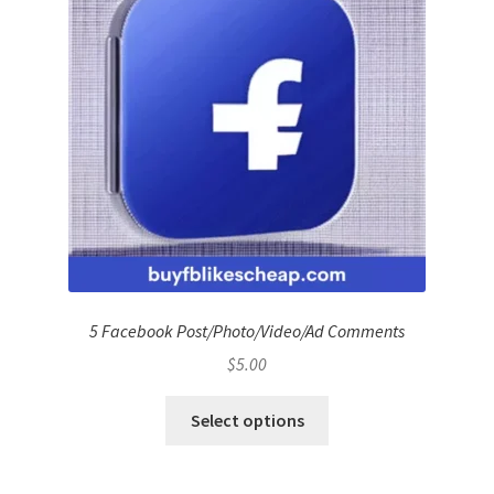
5 Facebook Post/Photo/Video/Ad Comments
$
5.00
Select options