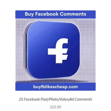
25 Facebook Post/Photo/Video/Ad Comments
$
25.00