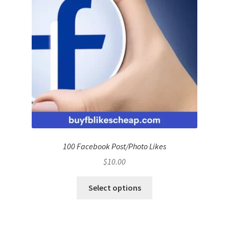
100 Facebook Post/Photo Likes
$
10.00
Select options