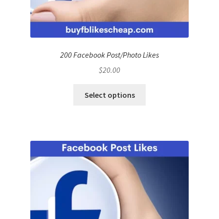
200 Facebook Post/Photo Likes
$
20.00
Select options