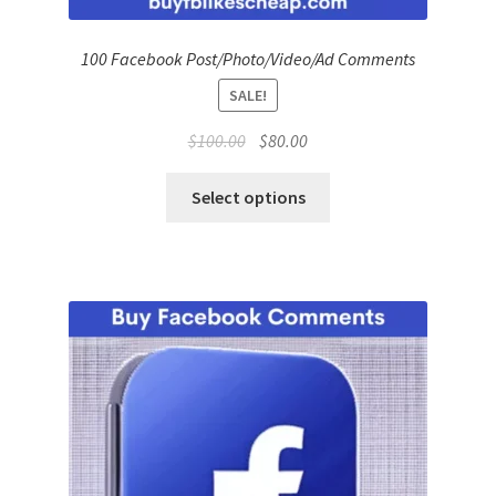
100 Facebook Post/Photo/Video/Ad Comments
SALE!
Original
Current
$
100.00
$
80.00
price
price
was:
is:
Select options
$100.00.
$80.00.