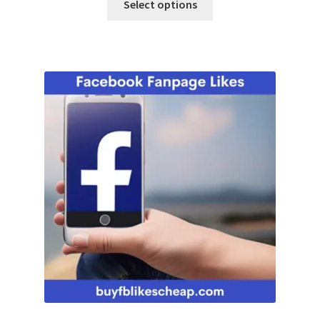
Select options