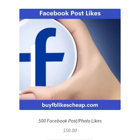
500 Facebook Post/Photo Likes
$
50.00