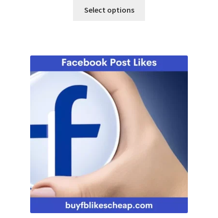
Select options