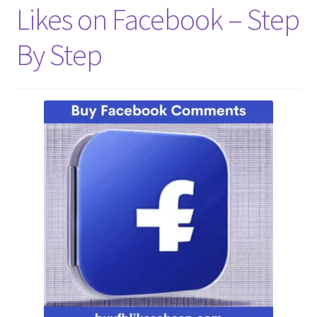
Likes on Facebook – Step
Refund Policy
By Step
Shop
The Privacy Policy
The Terms of Service (TOS)