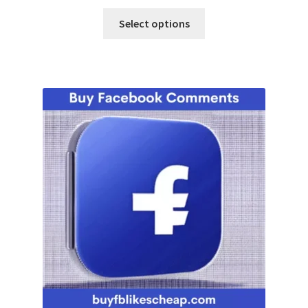
Select options