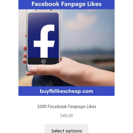
1000 Facebook Fanpage Likes
$
40.00
Select options