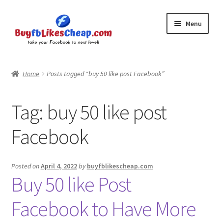
Skip
Skip
Menu
to
to
navigation
content
Home
Home
Posts tagged “buy 50 like post Facebook”
Blog
Tag:
buy 50 like post
Cart
Facebook
Checkout
Contact
Posted on
April 4, 2022
by
buyfblikescheap.com
Buy 50 like Post
My Account
Facebook to Have More
Logout