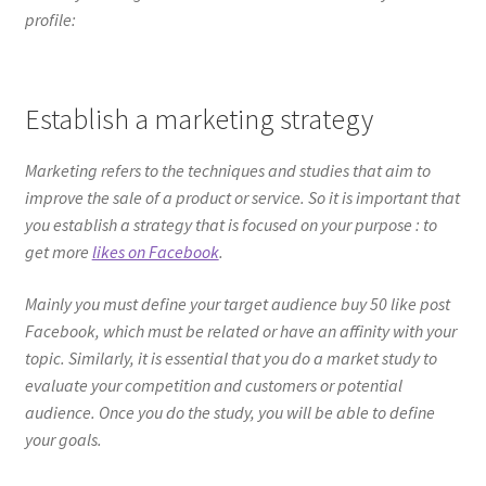
profile:
Establish a marketing strategy
Marketing refers to the techniques and studies that aim to
improve the sale of a product or service. So it is important that
you establish a strategy that is focused on your purpose : to
get more
likes on Facebook
.
Mainly you must define your target audience buy 50 like post
Facebook, which must be related or have an affinity with your
topic. Similarly, it is essential that you do a market study to
evaluate your competition and customers or potential
audience. Once you do the study, you will be able to define
your goals.