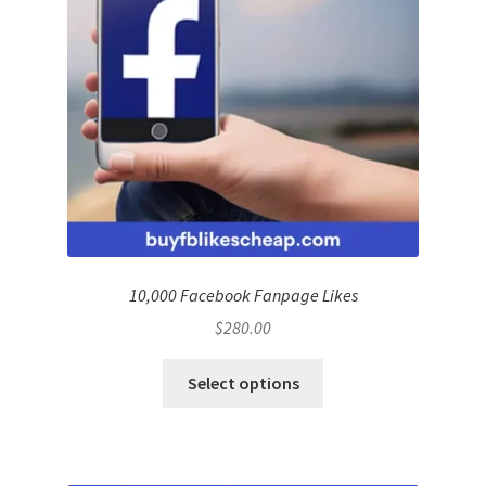
10,000 Facebook Fanpage Likes
$
280.00
Select options