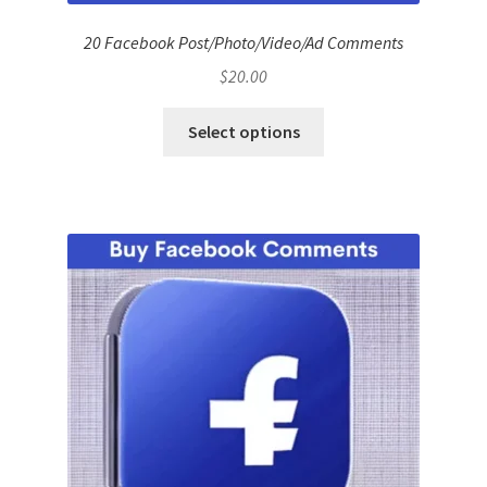
20 Facebook Post/Photo/Video/Ad Comments
$
20.00
Select options