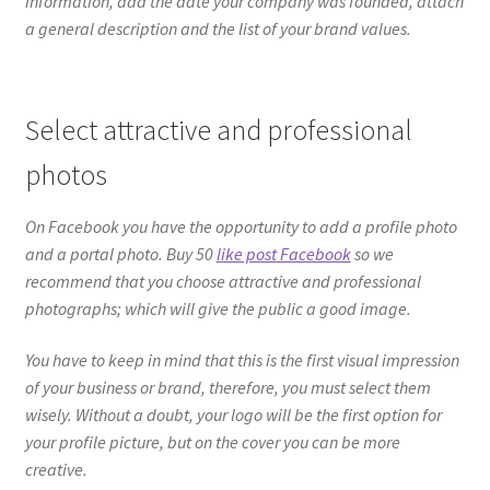
information, add the date your company was founded, attach
a general description and the list of your brand values.
Select attractive and professional
photos
On Facebook you have the opportunity to add a profile photo
and a portal photo. Buy 50
like post Facebook
so we
recommend that you choose attractive and professional
photographs; which will give the public a good image.
You have to keep in mind that this is the first visual impression
of your business or brand, therefore, you must select them
wisely. Without a doubt, your logo will be the first option for
your profile picture, but on the cover you can be more
creative.