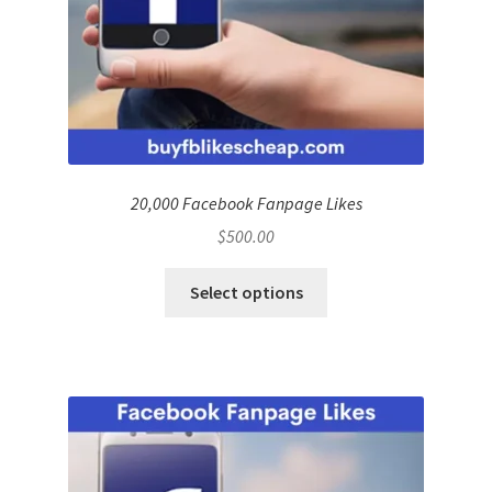
20,000 Facebook Fanpage Likes
$
500.00
Select options