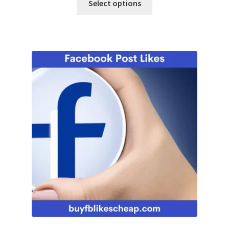
Select options