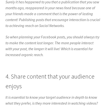
Surely it has happened to you that a publication that you saw
months ago, reappeared in your news feed because one of
your friends made a comment that is the power of lasting
content! Publishing posts that encourage interaction is crucial
to achieving reach on Social Networks.
So when planning your Facebook posts, you should always try
to make the content last longer. The more people interact
with your post, the longer it will live! Which is essential for
increased organic reach.
4. Share content that your audience
enjoys
It is essential to know your target audience in depth to know
what they prefer, is they more interested in watching videos?