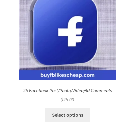
25 Facebook Post/Photo/Video/Ad Comments
$
25.00
Select options