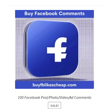
Refund Policy
Shop
The Privacy Policy
The Terms of Service (TOS)
100 Facebook Post/Photo/Video/Ad Comments
SALE!