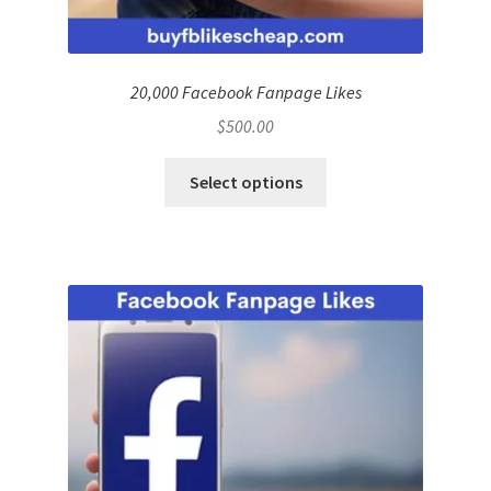
20,000 Facebook Fanpage Likes
$
500.00
Select options