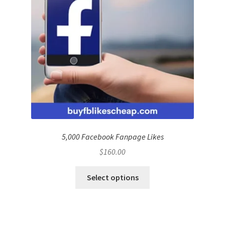
5,000 Facebook Fanpage Likes
$
160.00
Select options