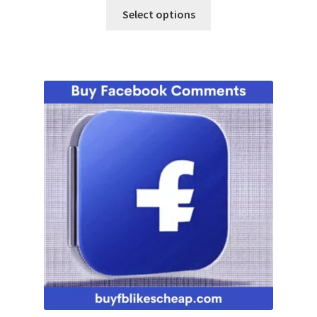
Select options