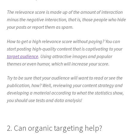
The relevance score is made up of the amount of interaction
minus the negative interaction, that is, those people who hide
your posts or report them as spam.
How to get a high relevance score without paying? You can
start posting high-quality content that is captivating to your
target audience
. Using attractive images and popular
themes or even humor, which will increase your score.
Try to be sure that your audience will want to read or see the
publication, how? Well, reviewing your content strategy and
developing a material according to what the statistics show,
you should use tests and data analysis!
2. Can organic targeting help?