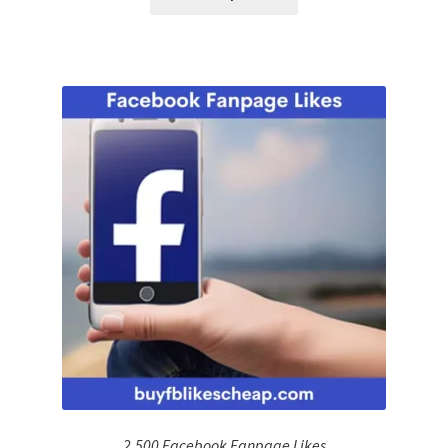
2,500 Facebook Fanpage Likes