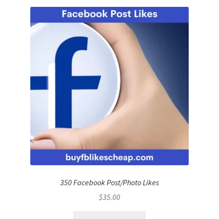
350 Facebook Post/Photo Likes
$
35.00