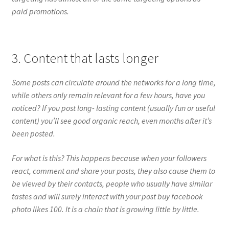
paid promotions.
3. Content that lasts longer
Some posts can circulate around the networks for a long time,
while others only remain relevant for a few hours, have you
noticed? If you post long- lasting content (usually fun or useful
content) you’ll see good organic reach, even months after it’s
been posted.
For what is this? This happens because when your followers
react, comment and share your posts, they also cause them to
be viewed by their contacts, people who usually have similar
tastes and will surely interact with your post buy facebook
photo likes 100. It is a chain that is growing little by little.