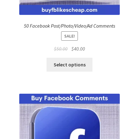
50 Facebook Post/Photo/Video/Ad Comments
SALE!
Original
Current
$
50.00
$
40.00
price
price
was:
is:
Select options
$50.00.
$40.00.