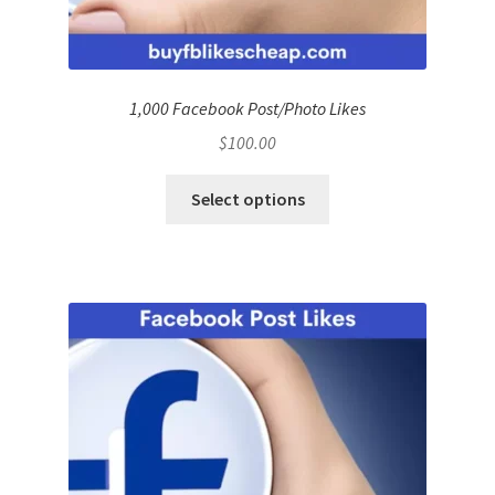
1,000 Facebook Post/Photo Likes
$
100.00
Select options