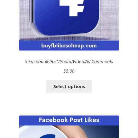
5 Facebook Post/Photo/Video/Ad Comments
$
5.00
Select options