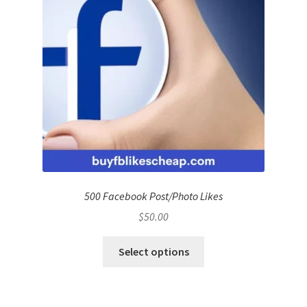
500 Facebook Post/Photo Likes
$
50.00
Select options