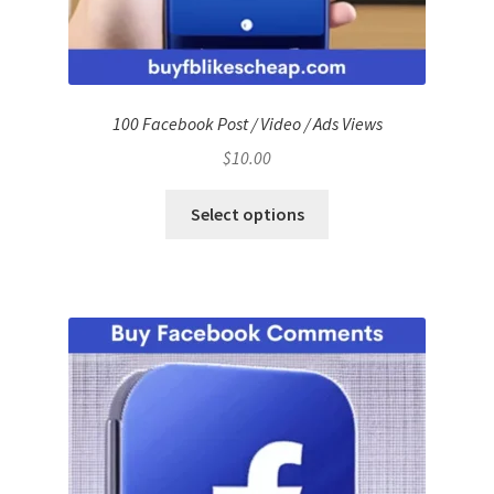
100 Facebook Post / Video / Ads Views
$
10.00
Select options