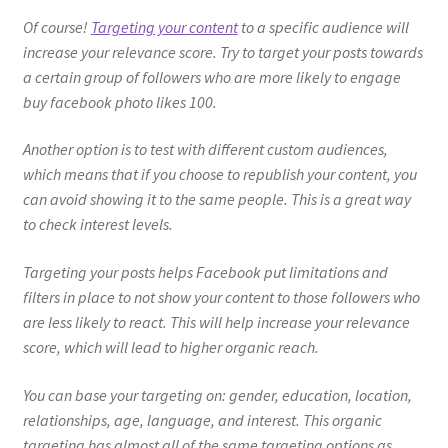
Of course!
Targeting your content
to a specific audience will
increase your relevance score. Try to target your posts towards
a certain group of followers who are more likely to engage
buy facebook photo likes 100.
Another option is to test with different custom audiences,
which means that if you choose to republish your content, you
can avoid showing it to the same people. This is a great way
to check interest levels.
Targeting your posts helps Facebook put limitations and
filters in place to not show your content to those followers who
are less likely to react. This will help increase your relevance
score, which will lead to higher organic reach.
You can base your targeting on: gender, education, location,
relationships, age, language, and interest. This organic
targeting has almost all of the same targeting options as