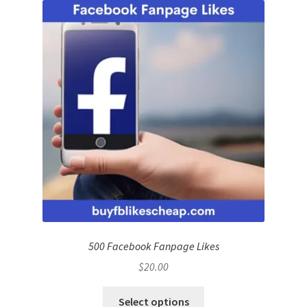
500 Facebook Fanpage Likes
$
20.00
Select options