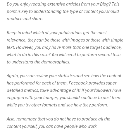
Do you enjoy reading extensive articles from your Blog? This
point is key to understanding the type of content you should
produce and share.
Keep in mind which of your publications get the most
relevance, they can be those with images or those with simple
text. However, you may have more than one target audience,
what to do in this case? You will need to perform several tests
to understand the demographics.
Again, you can review your statistics and see how the content
has performed for each of them, Facebook provides super
detailed metrics, take advantage of it! If your followers have
engaged with your images, you should continue to post them
while you try other formats and see how they perform.
Also, remember that you do not have to produce all the
content yourself, you can have people who work