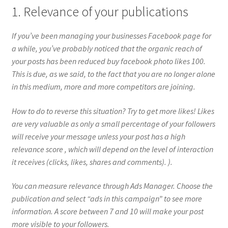
1. Relevance of your publications
If you’ve been managing your businesses Facebook page for
a while, you’ve probably noticed that the organic reach of
your posts has been reduced buy facebook photo likes 100.
This is due, as we said, to the fact that you are no longer alone
in this medium, more and more competitors are joining.
How to do to reverse this situation? Try to get more likes! Likes
are very valuable as only a small percentage of your followers
will receive your message unless your post has a high
relevance score , which will depend on the level of interaction
it receives (clicks, likes, shares and comments). ).
You can measure relevance through Ads Manager. Choose the
publication and select “ads in this campaign” to see more
information. A score between 7 and 10 will make your post
more visible to your followers.