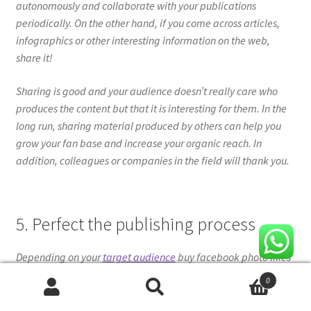
autonomously and collaborate with your publications
periodically. On the other hand, if you come across articles,
infographics or other interesting information on the web,
share it!
Sharing is good and your audience doesn’t really care who
produces the content but that it is interesting for them. In the
long run, sharing material produced by others can help you
grow your fan base and increase your organic reach. In
addition, colleagues or companies in the field will thank you.
5. Perfect the publishing process
Depending on your
target audience
buy facebook photo likes
100, you need to figure out when is the perfect time to share
0
your content and increase your organic reach.
Search
Search