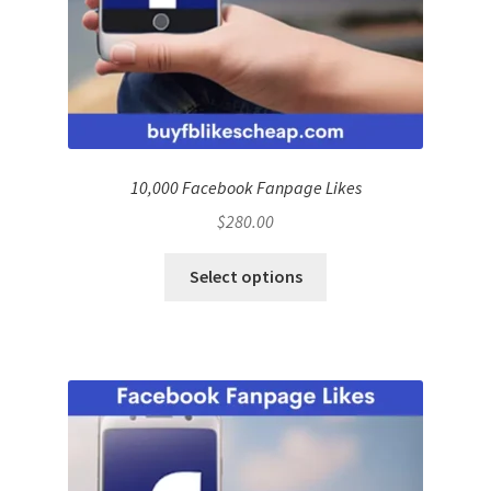
10,000 Facebook Fanpage Likes
$
280.00
Select options