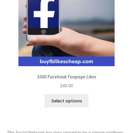
1000 Facebook Fanpage Likes
$
40.00
Select options
This Social Network has long ceased to be a simple platform