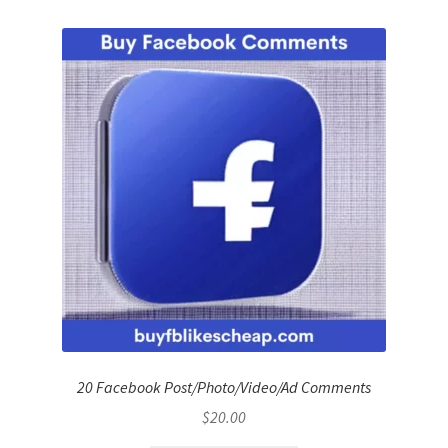
20 Facebook Post/Photo/Video/Ad Comments
$
20.00