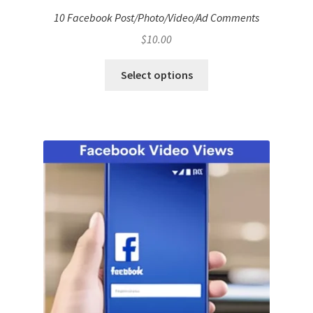
10 Facebook Post/Photo/Video/Ad Comments
$
10.00
Select options