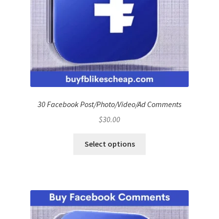
30 Facebook Post/Photo/Video/Ad Comments
$
30.00
Select options