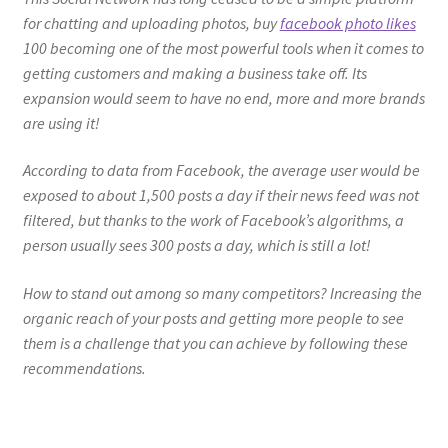
for chatting and uploading photos, buy
facebook photo likes
100 becoming one of the most powerful tools when it comes to
getting customers and making a business take off. Its
expansion would seem to have no end, more and more brands
are using it!
According to data from Facebook, the average user would be
exposed to about 1,500 posts a day if their news feed was not
filtered, but thanks to the work of Facebook’s algorithms, a
person usually sees 300 posts a day, which is still a lot!
How to stand out among so many competitors? Increasing the
organic reach of your posts and getting more people to see
them is a challenge that you can achieve by following these
recommendations.