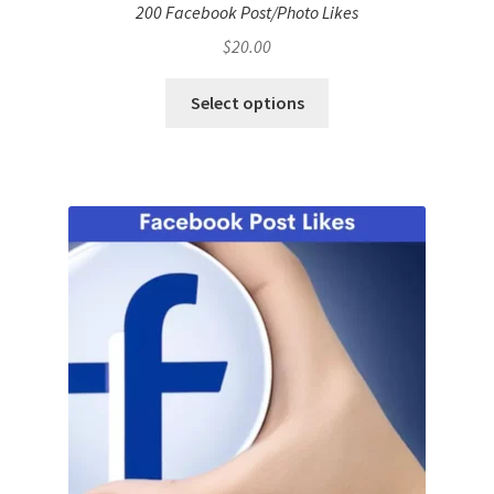
200 Facebook Post/Photo Likes
$
20.00
Select options