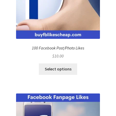
100 Facebook Post/Photo Likes
$
10.00
Select options