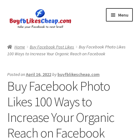
Skip
Skip
Menu
to
to
navigation
content
Home
Home
Buy Facebook Post Likes
Buy Facebook Photo Likes
100 Ways to Increase Your Organic Reach on Facebook
Blog
Cart
Posted on
April 16, 2022
by
buyfblikescheap.com
Buy Facebook Photo
Checkout
Likes 100 Ways to
Contact
Increase Your Organic
My Account
Reach on Facebook
Logout