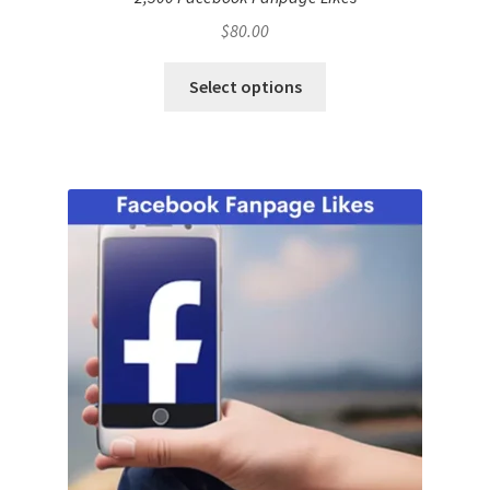
$
80.00
Select options