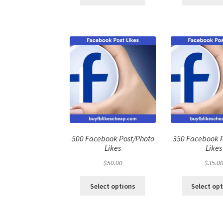
500 Facebook Post/Photo
350 Facebook 
Likes
Likes
$
50.00
$
35.0
Select options
Select op