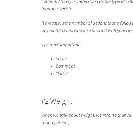
content. Affinity is understood as the type of 
interacts with it.
It measures the number of actions that a follo
of your followers who also interact with your fa
The most important:
Share
Comment
“I like”
#2 Weight
When we talk about weight, we refer to that val
among others).