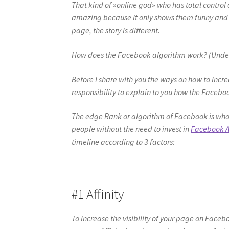
That kind of »online god» who has total control ov
amazing because it only shows them funny and i
page, the story is different.
How does the Facebook algorithm work? (Understa
Before I share with you the ways on how to incre
responsibility to explain to you how the Facebo
The edge Rank or algorithm of Facebook is who
people without the need to invest in
Facebook 
timeline according to 3 factors:
#1 Affinity
To increase the visibility of your page on Faceb