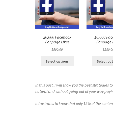
20,000 Facebook
10,000 Fa
Fanpage Likes
Fanpage 
$
500.00
$
280.0
Select options
Select op
In this post, I will show you the best strategies
natural and without going out of your way payin
It frustrates to know that only 15% of the conte