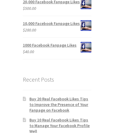
20,000 Facebook Fanpage Likes
$
500.00
10,000 Facebook Fanpage Likes
$
280.00
1000 Facebook Fanpage Likes
$
40.00
Recent Posts
Buy 20 Real Facebook Likes Tips
to Improve the Presence of Your
Fanpage on Facebook
Buy 10 Real Facebook Likes Tips
to Manage Your Facebook Profile
Well