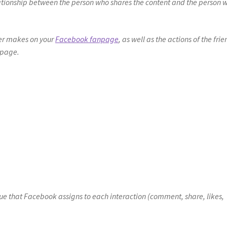
relationship between the person who shares the content and the person 
wer makes on your
Facebook fanpage
, as well as the actions of the fri
npage.
ue that Facebook assigns to each interaction (comment, share, likes,