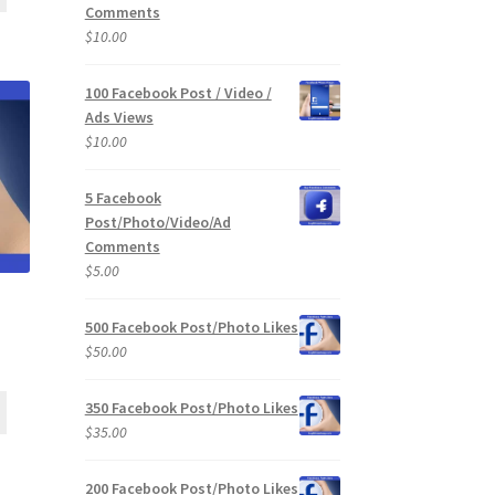
Comments
$
10.00
100 Facebook Post / Video /
Ads Views
$
10.00
5 Facebook
Post/Photo/Video/Ad
Comments
$
5.00
500 Facebook Post/Photo Likes
$
50.00
350 Facebook Post/Photo Likes
$
35.00
200 Facebook Post/Photo Likes