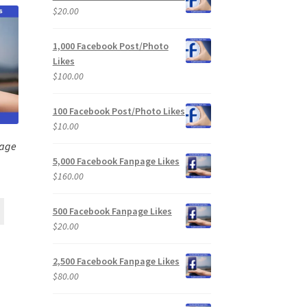
$
20.00
1,000 Facebook Post/Photo
Likes
$
100.00
100 Facebook Post/Photo Likes
$
10.00
page
5,000 Facebook Fanpage Likes
$
160.00
500 Facebook Fanpage Likes
$
20.00
2,500 Facebook Fanpage Likes
$
80.00