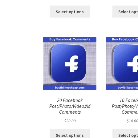
price
price
pri
was:
is:
was
Select options
Select op
$100.00.
$80.00.
$50
20 Facebook
10 Face
Post/Photo/Video/Ad
Post/Photo/V
Comments
Commen
$
20.00
$
10.0
Select options
Select op