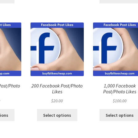
Post/Photo
200 Facebook Post/Photo
1,000 Facebook
Likes
Post/Photo Likes
0
$
20.00
$
100.00
tions
Select options
Select options