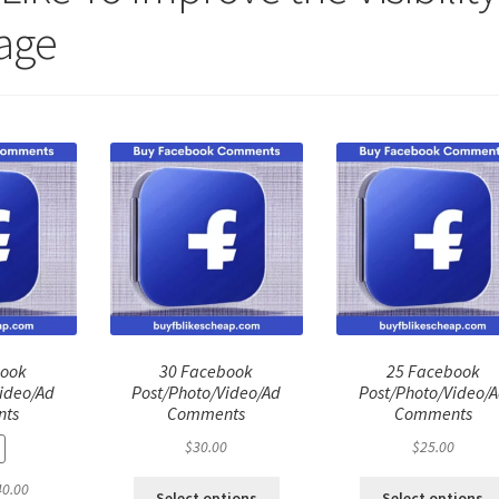
age
book
30 Facebook
25 Facebook
ideo/Ad
Post/Photo/Video/Ad
Post/Photo/Video/
ts
Comments
Comments
$
30.00
$
25.00
ginal
Current
40.00
Select options
Select options