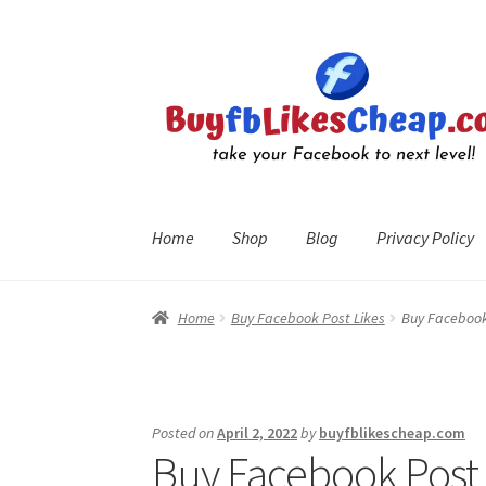
Skip
Skip
to
to
navigation
content
Home
Shop
Blog
Privacy Policy
Home
Blog
Cart
Checkout
Contact
My Account
R
Home
Buy Facebook Post Likes
Buy Facebook 
Posted on
April 2, 2022
by
buyfblikescheap.com
Buy Facebook Post L