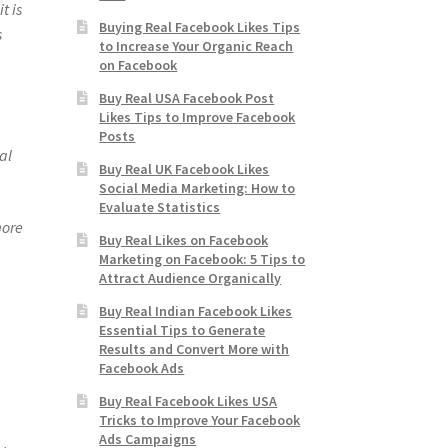
t is
Buying Real Facebook Likes Tips
s
to Increase Your Organic Reach
on Facebook
Buy Real USA Facebook Post
Likes Tips to Improve Facebook
Posts
al
Buy Real UK Facebook Likes
Social Media Marketing: How to
Evaluate Statistics
more
Buy Real Likes on Facebook
Marketing on Facebook: 5 Tips to
Attract Audience Organically
Buy Real Indian Facebook Likes
Essential Tips to Generate
Results and Convert More with
Facebook Ads
Buy Real Facebook Likes USA
Tricks to Improve Your Facebook
Ads Campaigns