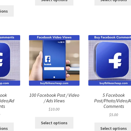
ce
price
:
is:
tions
.00.
$40.00.
book
100 Facebook Post / Video
5 Facebook
ideo/Ad
/ Ads Views
Post/Photo/Video/
ts
Comments
$
10.00
0
$
5.00
Select options
tions
Select options