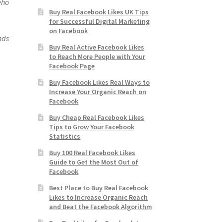
who
Buy Real Facebook Likes UK Tips
for Successful Digital Marketing
on Facebook
ends
Buy Real Active Facebook Likes
to Reach More People with Your
Facebook Page
Buy Facebook Likes Real Ways to
Increase Your Organic Reach on
Facebook
Buy Cheap Real Facebook Likes
Tips to Grow Your Facebook
Statistics
Buy 100 Real Facebook Likes
Guide to Get the Most Out of
Facebook
Best Place to Buy Real Facebook
Likes to Increase Organic Reach
and Beat the Facebook Algorithm