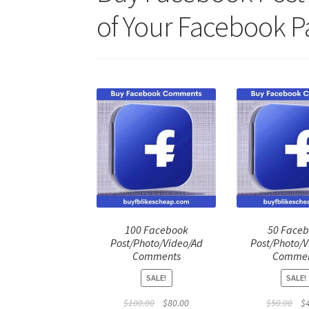
of Your Facebook P
100 Facebook
50 Face
Post/Photo/Video/Ad
Post/Photo/V
Comments
Commen
SALE!
SALE!
Original
Current
Ori
$
100.00
$
80.00
$
50.00
$