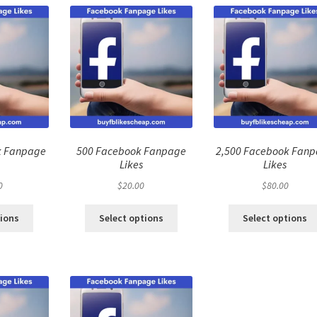
k Fanpage
500 Facebook Fanpage
2,500 Facebook Fan
Likes
Likes
0
$
20.00
$
80.00
tions
Select options
Select options