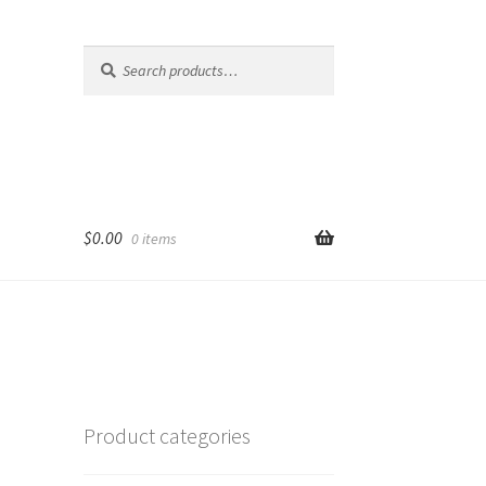
Search
Search
for:
$
0.00
0 items
Product categories