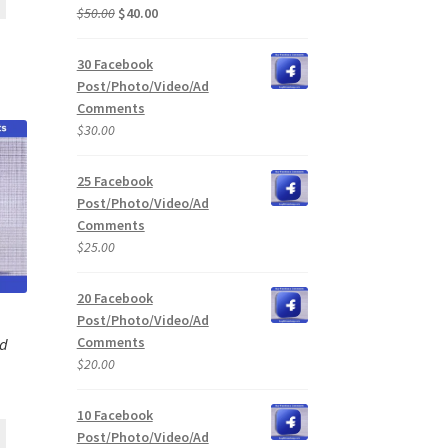
Original
Current
$
50.00
$
40.00
price
price
was:
is:
30 Facebook
$50.00.
$40.00.
Post/Photo/Video/Ad
Comments
$
30.00
25 Facebook
Post/Photo/Video/Ad
Comments
$
25.00
20 Facebook
Post/Photo/Video/Ad
Comments
Ad
$
20.00
10 Facebook
Post/Photo/Video/Ad