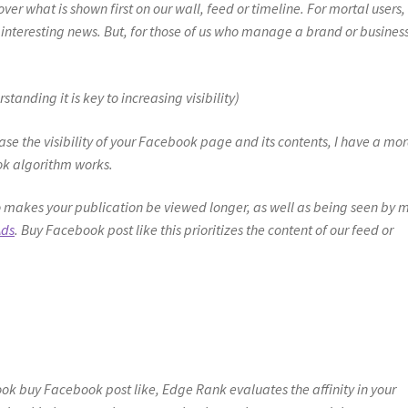
er what is shown first on our wall, feed or timeline. For mortal users, i
nteresting news. But, for those of us who manage a brand or busines
nding it is key to increasing visibility)
ase the visibility of your Facebook page and its contents, I have a mor
ok algorithm works.
 makes your publication be viewed longer, as well as being seen by 
Ads
. Buy Facebook post like this prioritizes the content of our feed or
ook buy Facebook post like, Edge Rank evaluates the affinity in your