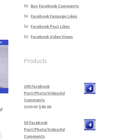
Buy Facebook Comments
Facebook Fanpage Likes
Facebook Post Likes
Facebook Video Views
Products
100 Facebook
Post/Photo/Video/Ad
Comments
Original
Current
$
100.00
$
80.00
Ad
price
price
was:
is:
50 Facebook
$100.00.
$80.00.
Post/Photo/Video/Ad
Comments