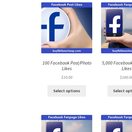
100 Facebook Post/Photo
5,000 Faceboo
Likes
Likes
$
10.00
$
160.0
Select options
Select op