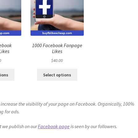
cebook
1000 Facebook Fanpage
Likes
Likes
0
$
40.00
tions
Select options
 to increase the visibility of your page on Facebook. Organically, 100%
g for ads.
nt we publish on our
Facebook page
is seen by our followers.