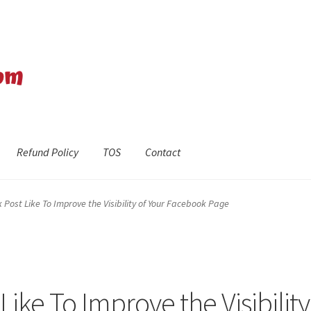
Refund Policy
TOS
Contact
efund Policy
Shop
The Privacy Policy
The Terms of Service (TOS)
Post Like To Improve the Visibility of Your Facebook Page
ike To Improve the Visibility