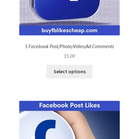
5 Facebook Post/Photo/Video/Ad Comments
$
5.00
Select options