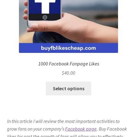
1000 Facebook Fanpage Likes
$
40.00
Select options
In this article I will review the most important activities to
grow fans on your company’s
Facebook page
. Buy Facebook
likes for post the growth of fans will allow you to effectively