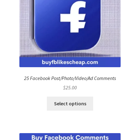
25 Facebook Post/Photo/Video/Ad Comments
$
25.00
Select options