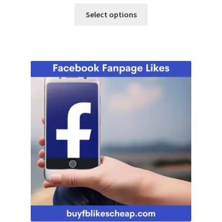
Select options