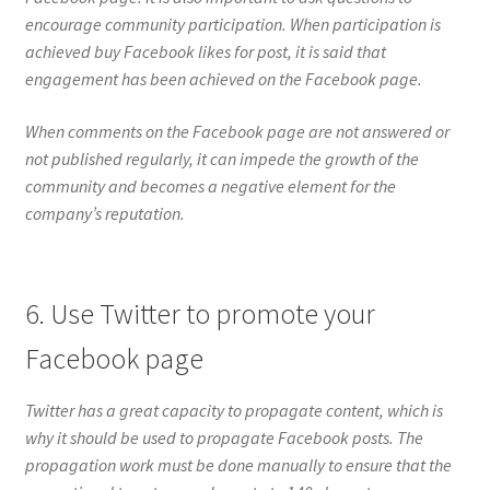
encourage community participation. When participation is
achieved buy Facebook likes for post, it is said that
engagement has been achieved on the Facebook page.
When comments on the Facebook page are not answered or
not published regularly, it can impede the growth of the
community and becomes a negative element for the
company’s reputation.
6. Use Twitter to promote your
Facebook page
Twitter has a great capacity to propagate content, which is
why it should be used to propagate Facebook posts. The
propagation work must be done manually to ensure that the