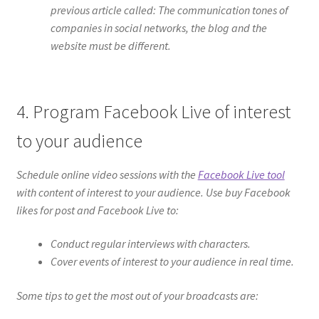
previous article called: The communication tones of
companies in social networks, the blog and the
website must be different.
4. Program Facebook Live of interest
to your audience
Schedule online video sessions with the
Facebook Live tool
with content of interest to your audience. Use buy Facebook
likes for post and Facebook Live to:
Conduct regular interviews with characters.
Cover events of interest to your audience in real time.
Some tips to get the most out of your broadcasts are: