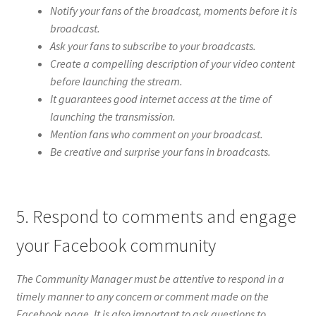
Notify your fans of the broadcast, moments before it is
broadcast.
Ask your fans to subscribe to your broadcasts.
Create a compelling description of your video content
before launching the stream.
It guarantees good internet access at the time of
launching the transmission.
Mention fans who comment on your broadcast.
Be creative and surprise your fans in broadcasts.
5. Respond to comments and engage
your Facebook community
The Community Manager must be attentive to respond in a
timely manner to any concern or comment made on the
Facebook page. It is also important to ask questions to