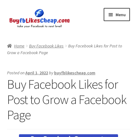
Skip
Skip
Menu
to
to
navigation
content
Home
Home
Buy Facebook Likes
Buy Facebook Likes for Post to
Grow a Facebook Page
Blog
Cart
Posted on
April 1, 2022
by
buyfblikescheap.com
Buy Facebook Likes for
Checkout
Post to Grow a Facebook
Contact
Page
My Account
Logout