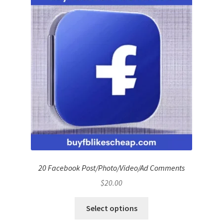
20 Facebook Post/Photo/Video/Ad Comments
$
20.00
Select options