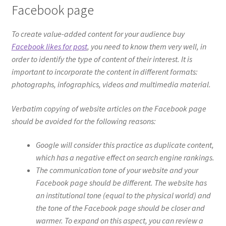
Facebook page
To create value-added content for your audience buy
Facebook likes for post
, you need to know them very well, in
order to identify the type of content of their interest. It is
important to incorporate the content in different formats:
photographs, infographics, videos and multimedia material.
Verbatim copying of website articles on the Facebook page
should be avoided for the following reasons:
Google will consider this practice as duplicate content,
which has a negative effect on search engine rankings.
The communication tone of your website and your
Facebook page should be different. The website has
an institutional tone (equal to the physical world) and
the tone of the Facebook page should be closer and
warmer. To expand on this aspect, you can review a