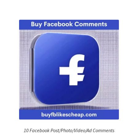
10 Facebook Post/Photo/Video/Ad Comments