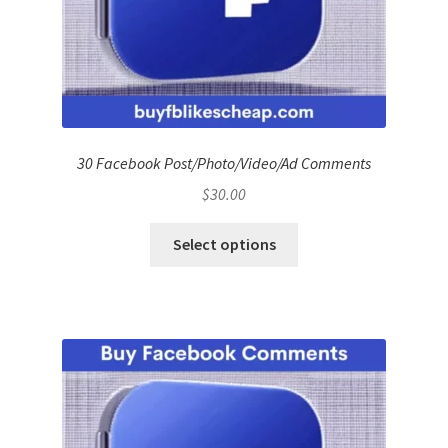
30 Facebook Post/Photo/Video/Ad Comments
$
30.00
Select options