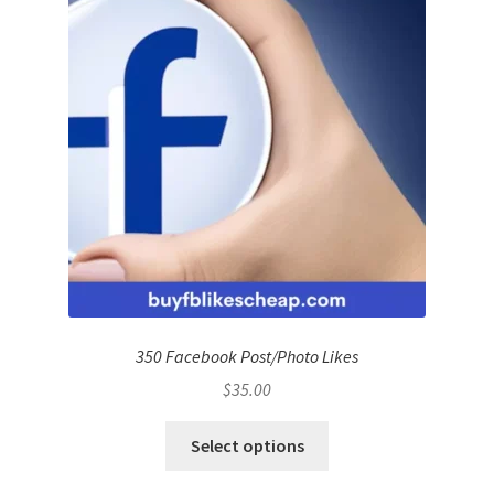
350 Facebook Post/Photo Likes
$
35.00
Select options