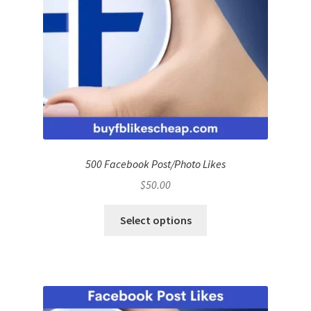
500 Facebook Post/Photo Likes
$
50.00
Select options