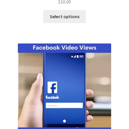
$
10.00
Select options