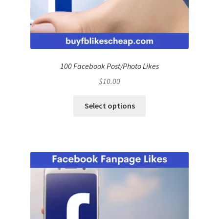
100 Facebook Post/Photo Likes
$
10.00
Select options