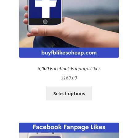
5,000 Facebook Fanpage Likes
$
160.00
Select options