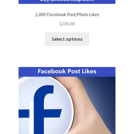
1,000 Facebook Post/Photo Likes
$
100.00
Select options