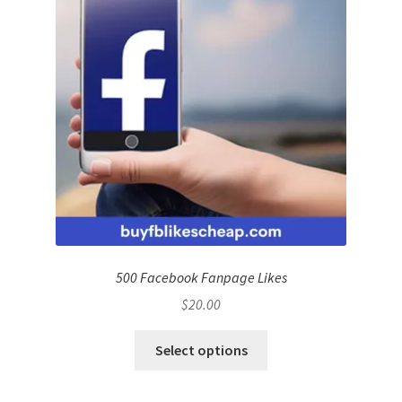
500 Facebook Fanpage Likes
$
20.00
Select options