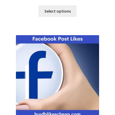
Select options