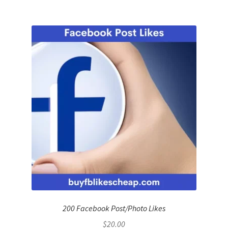
200 Facebook Post/Photo Likes
$
20.00