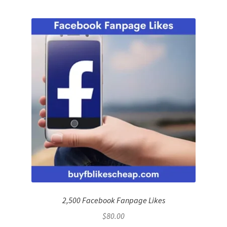
2,500 Facebook Fanpage Likes
$
80.00