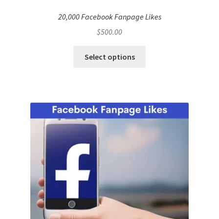
20,000 Facebook Fanpage Likes
$
500.00
Select options