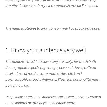
amplify the content that your company shares on Facebook.
The main strategies to grow fans on your Facebook page are:
1. Know your audience very well
The audience must be known very precisely, for which both
demographic aspects (age range, economic level, cultural
level, place of residence, marital status, etc.) and
psychographic aspects (interests, lifestyles, personality, must
be defined. etc.
Deep knowledge of the audience will ensure a healthy growth
of the number of fans of your Facebook page.