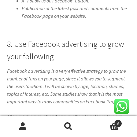
A “Follow us on Facebook” button.
Publication of the latest post and comments from the
Facebook page on your website.
8. Use Facebook advertising to grow
your following
Facebook advertising is a very effective strategy to grow the
number of fans on your page, since it allows you to segment
the users to whom it will be shown by age, location, studies,
topics of interest, etc. Some studies show that it is the most
important way to grow communities on Facebook Pages.
Although it is a quick and easy method to get fans for your
Facebook page, you should keep in mind that you need to
0
Search
Search
invest money to achieve it.