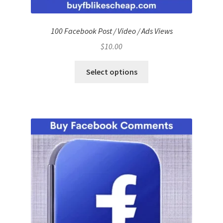
100 Facebook Post / Video / Ads Views
$
10.00
Select options