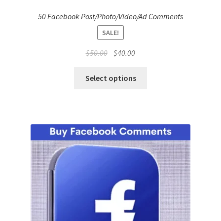
50 Facebook Post/Photo/Video/Ad Comments
SALE!
Original
Current
$
50.00
$
40.00
price
price
was:
is:
Select options
$50.00.
$40.00.