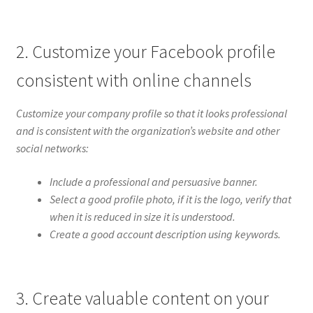
2. Customize your Facebook profile
consistent with online channels
Customize your company profile so that it looks professional
and is consistent with the organization’s website and other
social networks:
Include a professional and persuasive banner.
Select a good profile photo, if it is the logo, verify that
when it is reduced in size it is understood.
Create a good account description using keywords.
3. Create valuable content on your