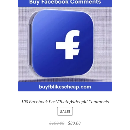
Refund Policy
Shop
The Privacy Policy
The Terms of Service (TOS)
100 Facebook Post/Photo/Video/Ad Comments
SALE!
Original
Current
$
100.00
$
80.00