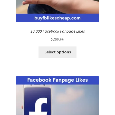
10,000 Facebook Fanpage Likes
$
280.00
Select options