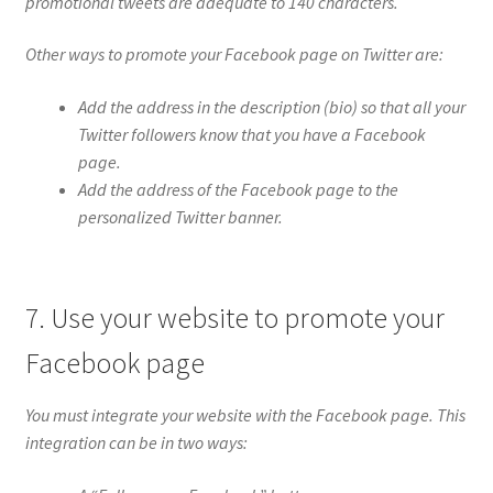
promotional tweets are adequate to 140 characters.
Other ways to promote your Facebook page on Twitter are:
Add the address in the description (bio) so that all your
Twitter followers know that you have a Facebook
page.
Add the address of the Facebook page to the
personalized Twitter banner.
7. Use your website to promote your
Facebook page
You must integrate your website with the Facebook page. This
integration can be in two ways: