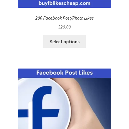
200 Facebook Post/Photo Likes
$
20.00
Select options