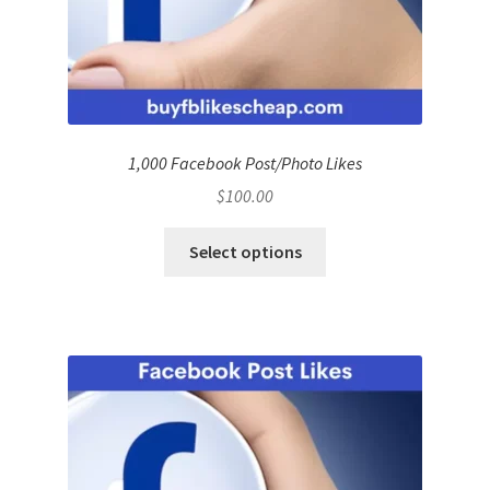
1,000 Facebook Post/Photo Likes
$
100.00
Select options