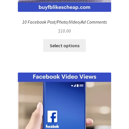
10 Facebook Post/Photo/Video/Ad Comments
$
10.00
Select options