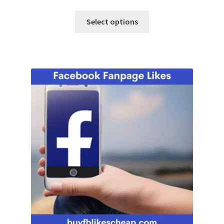
Select options