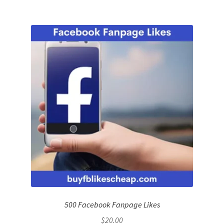
500 Facebook Fanpage Likes
$
20.00