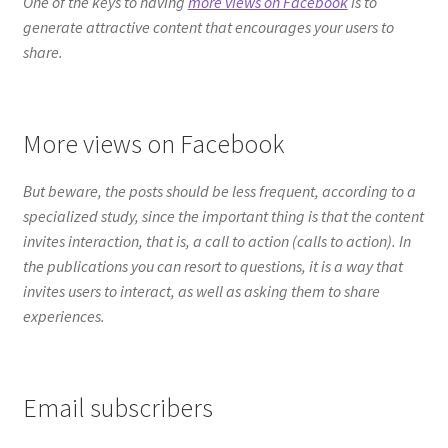
But beware, the posts should be less frequent, according to a
specialized study, since the important thing is that the content
invites interaction, that is, a call to action (calls to action). In
the publications you can resort to questions, it is a way that
invites users to interact, as well as asking them to share
experiences.
Email subscribers
Whenever you have relevant content, let your email
subscribers know, as they are a reliable source of traffic. The
connection with the users is paramount, so respond to them as
quickly as possible, you will see it reflected in their loyalty. The
performance of your content could improve if you create
traction from the start.