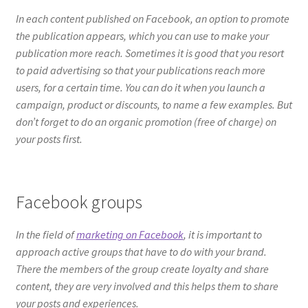
your posts first.
Facebook groups
In the field of
marketing on Facebook
, it is important to
approach active groups that have to do with your brand.
There the members of the group create loyalty and share
content, they are very involved and this helps them to share
your posts and experiences.
Influencer Strategy
Another key for you to get more views on Facebook is to be
able to create a strategy with a prominent influencer.
Remember that influencers have a large number of followers