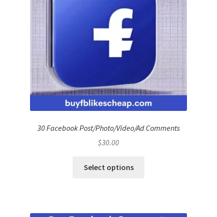
30 Facebook Post/Photo/Video/Ad Comments
$
30.00
Select options