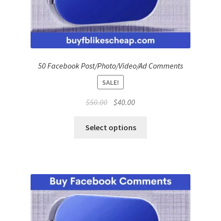
50 Facebook Post/Photo/Video/Ad Comments
SALE!
Original
Current
$
50.00
$
40.00
price
price
was:
is:
Select options
$50.00.
$40.00.