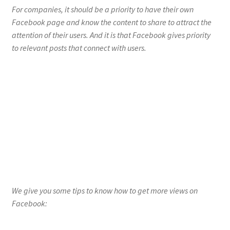
For companies, it should be a priority to have their own
Facebook page and know the content to share to attract the
attention of their users. And it is that Facebook gives priority
to relevant posts that connect with users.
We give you some tips to know how to get more views on
Facebook:
Define your type of audience
Having more followers does not ensure success in views, if you
do not know how to define your type of audience. And it is that
Facebook rewards for meaningful activity, not just for
popularity. This is because the Facebook algorithms consider