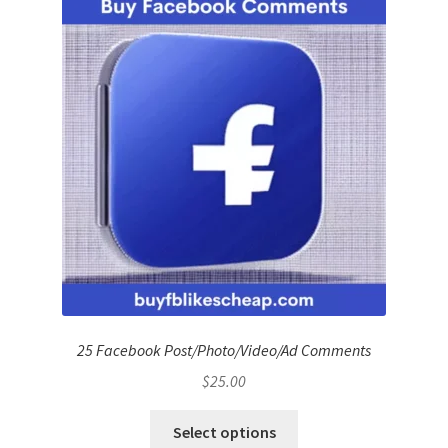
25 Facebook Post/Photo/Video/Ad Comments
$
25.00
Select options