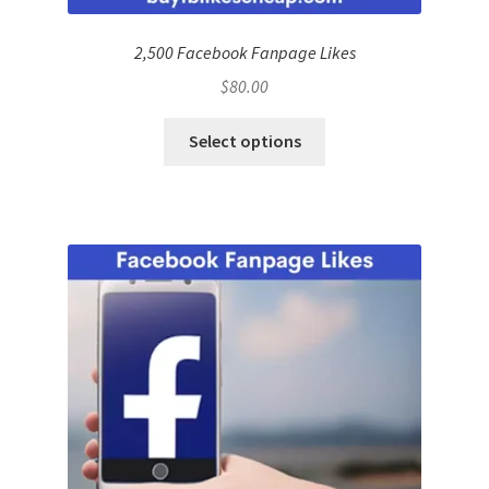
2,500 Facebook Fanpage Likes
$
80.00
Select options