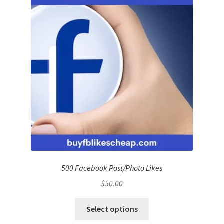
500 Facebook Post/Photo Likes
$
50.00
Select options