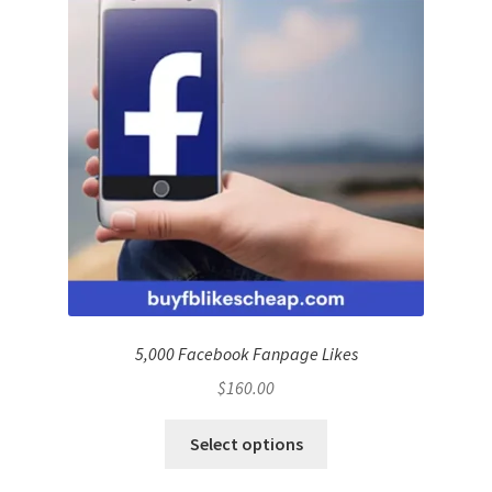
5,000 Facebook Fanpage Likes
$
160.00
Select options