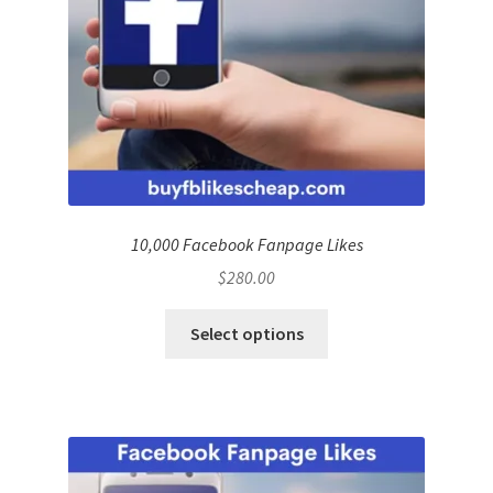
10,000 Facebook Fanpage Likes
$
280.00
Select options