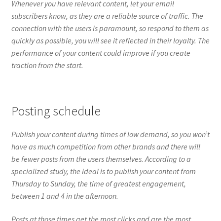
Posting schedule
Publish your content during times of low demand, so you won’t
have as much competition from other brands and there will
be fewer posts from the users themselves. According to a
specialized study, the ideal is to publish your content from
Thursday to Sunday, the time of greatest engagement,
between 1 and 4 in the afternoon.
Posts at those times get the most clicks and are the most
shared.
Evergreen content
To be successful on Facebook, you must work smarter, not