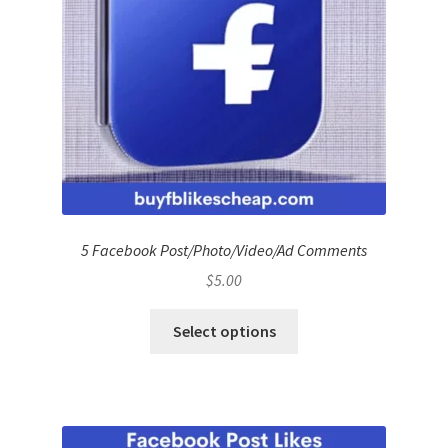
5 Facebook Post/Photo/Video/Ad Comments
$
5.00
Select options