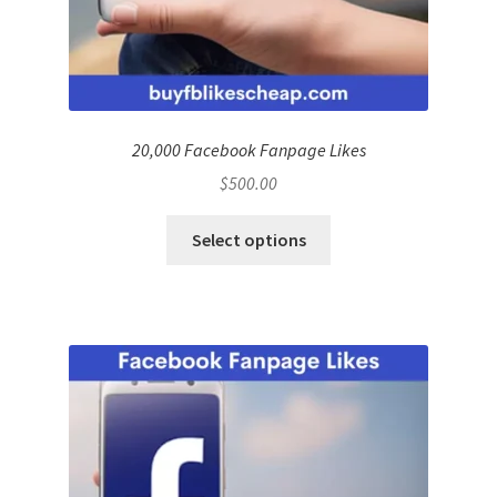
20,000 Facebook Fanpage Likes
$
500.00
Select options