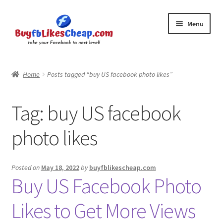
Skip
Skip
Menu
to
to
navigation
content
Home
Home
Posts tagged “buy US facebook photo likes”
Blog
Tag:
buy US facebook
Cart
photo likes
Checkout
Contact
Posted on
May 18, 2022
by
buyfblikescheap.com
Buy US Facebook Photo
My Account
Likes to Get More Views
Logout