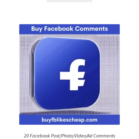
20 Facebook Post/Photo/Video/Ad Comments