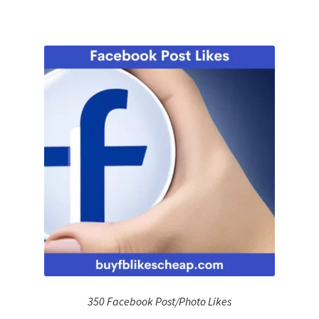
350 Facebook Post/Photo Likes