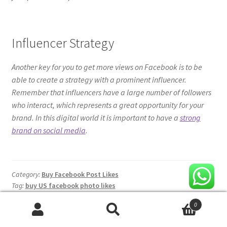
who interact, which represents a great opportunity for your
brand. In this digital world it is important to have a
strong
brand on social media
.
Category:
Buy Facebook Post Likes
Tag:
buy US facebook photo likes
Product categories
Buy Facebook Comments
Facebook Fanpage Likes
0
Facebook Post Likes
Search
Search
Facebook Video Views