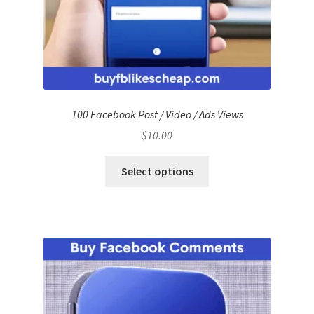
100 Facebook Post / Video / Ads Views
$
10.00
Select options