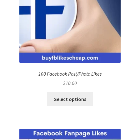
100 Facebook Post/Photo Likes
$
10.00
Select options