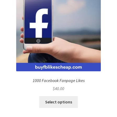
1000 Facebook Fanpage Likes
$
40.00
Select options