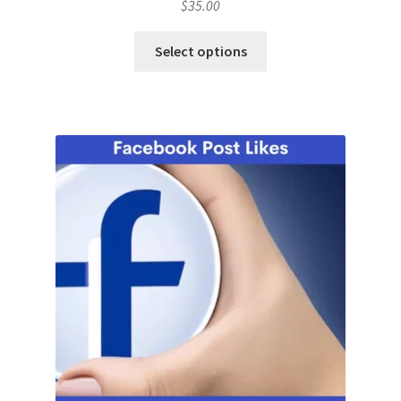
$
35.00
Select options