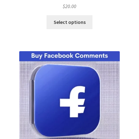
$
20.00
Select options