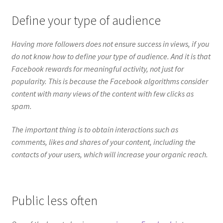
content with many views of the content with few clicks as
spam.
The important thing is to obtain interactions such as
comments, likes and shares of your content, including the
contacts of your users, which will increase your organic reach.
Public less often
One of the keys to having
more views on Facebook
is to
generate attractive content that encourages your users to
share.
More views on Facebook