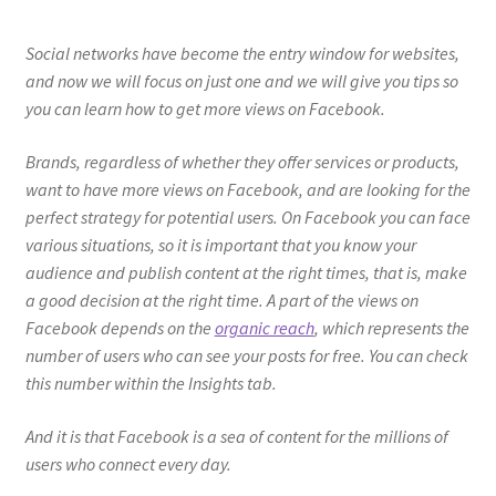
Social networks have become the entry window for websites,
and now we will focus on just one and we will give you tips so
you can learn how to get more views on Facebook.
Brands, regardless of whether they offer services or products,
want to have more views on Facebook, and are looking for the
perfect strategy for potential users. On Facebook you can face
various situations, so it is important that you know your
audience and publish content at the right times, that is, make
a good decision at the right time. A part of the views on
Facebook depends on the
organic reach
, which represents the
number of users who can see your posts for free. You can check
this number within the Insights tab.
And it is that Facebook is a sea of ​​content for the millions of
users who connect every day.