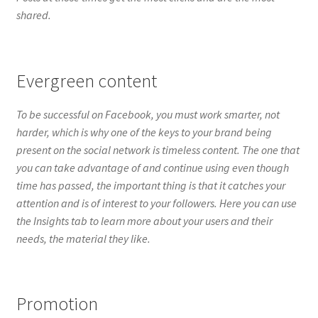
harder, which is why one of the keys to your brand being
present on the social network is timeless content. The one that
you can take advantage of and continue using even though
time has passed, the important thing is that it catches your
attention and is of interest to your followers. Here you can use
the Insights tab to learn more about your users and their
needs, the material they like.
Promotion
In each content published on Facebook, an option to promote
the publication appears, which you can use to make your
publication more reach. Sometimes it is good that you resort
to paid advertising so that your publications reach more
users, for a certain time. You can do it when you launch a
campaign, product or discounts, to name a few examples. But
don’t forget to do an organic promotion (free of charge) on