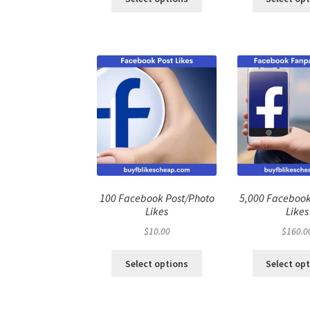
100 Facebook Post/Photo
5,000 Faceboo
Likes
Likes
$
10.00
$
160.0
Select options
Select op