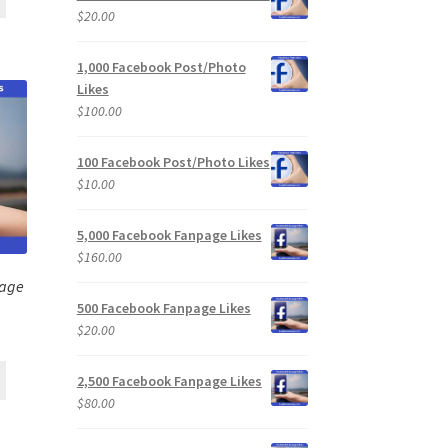
$
20.00
1,000 Facebook Post/Photo
Likes
$
100.00
100 Facebook Post/Photo Likes
$
10.00
5,000 Facebook Fanpage Likes
$
160.00
page
500 Facebook Fanpage Likes
$
20.00
2,500 Facebook Fanpage Likes
$
80.00