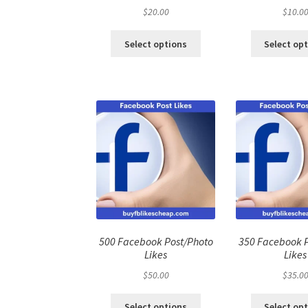
$
20.00
$
10.0
Select options
Select op
500 Facebook Post/Photo
350 Facebook 
Likes
Likes
$
50.00
$
35.0
Select options
Select op