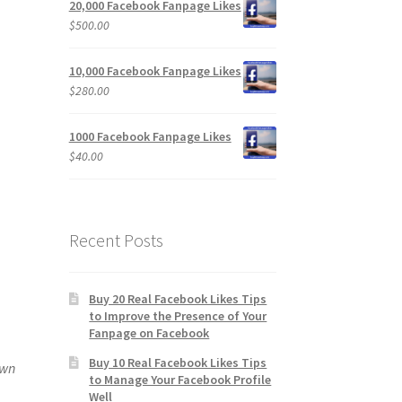
20,000 Facebook Fanpage Likes
$
500.00
10,000 Facebook Fanpage Likes
$
280.00
1000 Facebook Fanpage Likes
$
40.00
Recent Posts
Buy 20 Real Facebook Likes Tips
to Improve the Presence of Your
Fanpage on Facebook
Buy 10 Real Facebook Likes Tips
own
to Manage Your Facebook Profile
Well