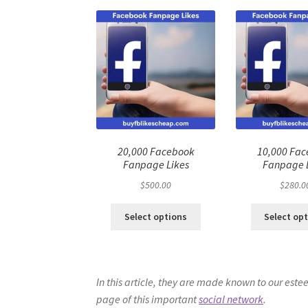
20,000 Facebook
10,000 Fa
Fanpage Likes
Fanpage 
$
500.00
$
280.0
Select options
Select op
In this article, they are made known to our est
page of this important
social network
.