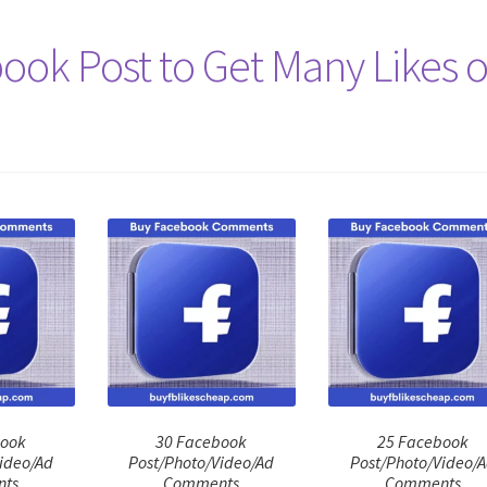
ook Post to Get Many Likes 
book
30 Facebook
25 Facebook
ideo/Ad
Post/Photo/Video/Ad
Post/Photo/Video/
ts
Comments
Comments