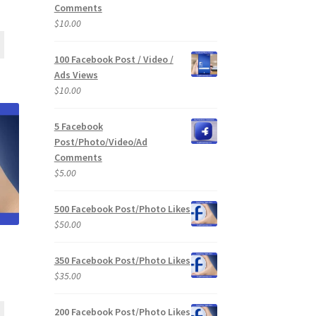
Comments
$
10.00
100 Facebook Post / Video /
Ads Views
$
10.00
5 Facebook
Post/Photo/Video/Ad
Comments
$
5.00
500 Facebook Post/Photo Likes
$
50.00
350 Facebook Post/Photo Likes
$
35.00
200 Facebook Post/Photo Likes