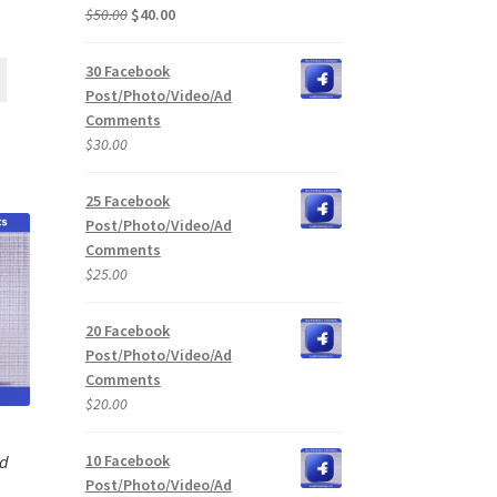
Original
Current
$
50.00
$
40.00
price
price
was:
is:
30 Facebook
$50.00.
$40.00.
Post/Photo/Video/Ad
Comments
$
30.00
25 Facebook
Post/Photo/Video/Ad
Comments
$
25.00
20 Facebook
Post/Photo/Video/Ad
Comments
$
20.00
10 Facebook
Ad
Post/Photo/Video/Ad