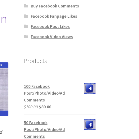
Buy Facebook Comments
on
Facebook Fanpage Likes
Facebook Post Likes
Facebook Video Views
Products
100 Facebook
Post/Photo/Video/Ad
Comments
Original
Current
$
100.00
$
80.00
price
price
was:
is:
50 Facebook
$100.00.
$80.00.
Post/Photo/Video/Ad
Ad
Comments