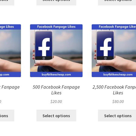
k Fanpage
500 Facebook Fanpage
2,500 Facebook Fan
Likes
Likes
0
$
20.00
$
80.00
tions
Select options
Select options