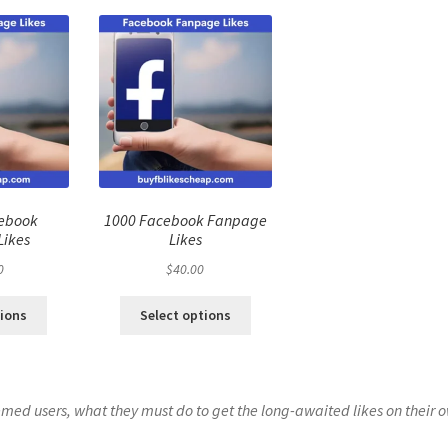
cebook
1000 Facebook Fanpage
Likes
Likes
0
$
40.00
tions
Select options
eemed users, what they must do to get the long-awaited likes on their 