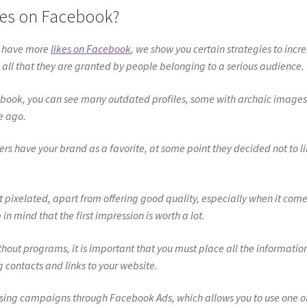
kes on Facebook?
o have more
likes on Facebook
, we show you certain strategies to incr
 all that they are granted by people belonging to a serious audience.
acebook, you can see many outdated profiles, some with archaic image
e ago.
ers have your brand as a favorite, at some point they decided not to l
not pixelated, apart from offering good quality, especially when it come
n mind that the first impression is worth a lot.
hout programs, it is important that you must place all the informatio
g contacts and links to your website.
ising campaigns through Facebook Ads, which allows you to use one o