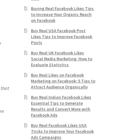
Buying Real Facebook Likes Tips
to Increase Your Organic Reach
on Facebook
Buy Real USA Facebook Post
Likes Tips to Improve Facebook
o
Posts
Buy Real UK Facebook Likes
Social Media Marketing: How to
Evaluate Statistics
Buy Real Likes on Facebook
Marketing on Facebook: 5 Tips to
Attract Audience Organically
 that
Buy Real Indian Facebook Likes
Essential Tips to Generate
Results and Convert More with
re
Facebook Ads
Buy Real Facebook Likes USA
Tricks to Improve Your Facebook
Ads Campaigns