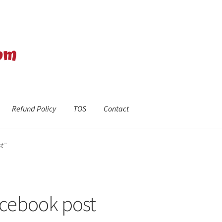
Refund Policy
TOS
Contact
efund Policy
Shop
The Privacy Policy
The Terms of Service (TOS)
st”
Facebook post