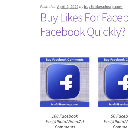
Posted on
April 2, 2022
by
buyfblikescheap.com
Buy Likes For Faceb
Facebook Quickly?
100 Facebook
50 Face
Post/Photo/Video/Ad
Post/Photo/V
Comments
Commen