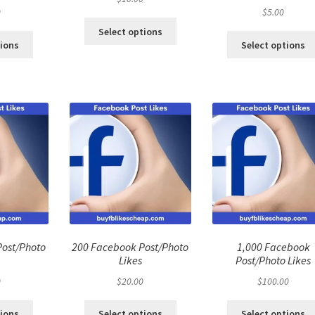
0
$
5.00
Select options
tions
Select options
Post/Photo
200 Facebook Post/Photo
1,000 Facebook
Likes
Post/Photo Likes
0
$
20.00
$
100.00
tions
Select options
Select options