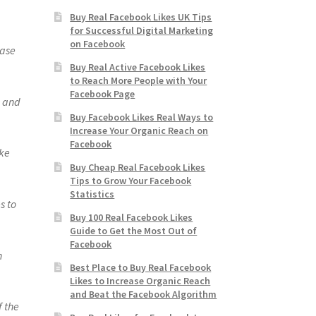
Buy Real Facebook Likes UK Tips
for Successful Digital Marketing
on Facebook
ease
Buy Real Active Facebook Likes
to Reach More People with Your
Facebook Page
s and
Buy Facebook Likes Real Ways to
Increase Your Organic Reach on
Facebook
ike
Buy Cheap Real Facebook Likes
Tips to Grow Your Facebook
Statistics
s to
Buy 100 Real Facebook Likes
Guide to Get the Most Out of
Facebook
n
Best Place to Buy Real Facebook
Likes to Increase Organic Reach
and Beat the Facebook Algorithm
f the