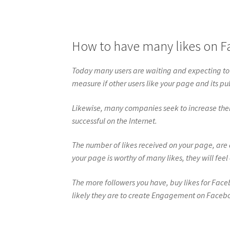
How to have many likes on 
Today many users are waiting and expecting to
measure if other users like your page and its pu
Likewise, many companies seek to increase thei
successful on the Internet.
The number of likes received on your page, are 
your page is worthy of many likes, they will feel
The more followers you have, buy likes for Fac
likely they are to create Engagement on Faceb