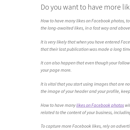
Do you want to have more li
How to have many likes on Facebook photos, t
the long-awaited likes, in a fast way and above
It is very likely that when you have entered F
that their last publication was made a long tim
It can also happen that even though your follow
your page more.
It is vital that you start using images that are 
the image of your header and your profile, keep i
How to have many
likes on Facebook photos
wit
related to the content of your business, includin
To capture more Facebook likes, rely on advert