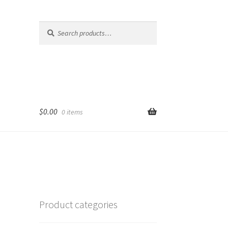
Search
Search
for:
$
0.00
0 items
Product categories