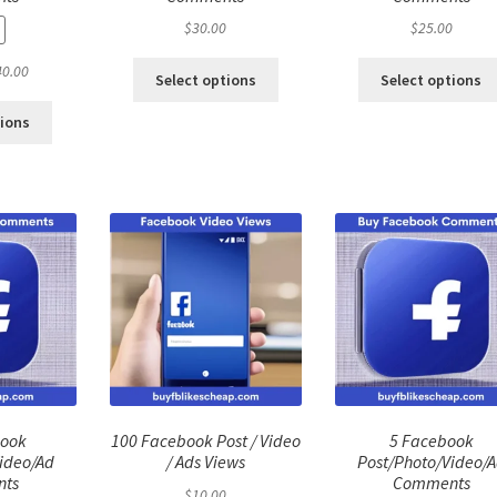
$
30.00
$
25.00
ginal
Current
40.00
Select options
Select options
ce
price
:
is:
tions
.00.
$40.00.
book
100 Facebook Post / Video
5 Facebook
ideo/Ad
/ Ads Views
Post/Photo/Video/
ts
Comments
$
10.00