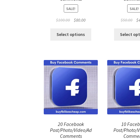
SALE!
SALE!
Original
Current
Ori
$
100.00
$
80.00
$
50.00
$
price
price
pri
was:
is:
was
Select options
Select op
$100.00.
$80.00.
$50
20 Facebook
10 Face
Post/Photo/Video/Ad
Post/Photo/V
Comments
Commen