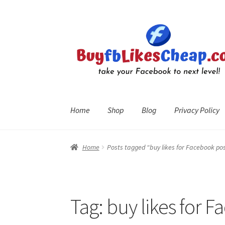
Skip
Skip
to
to
navigation
content
Home
Shop
Blog
Privacy Policy
Home
Blog
Cart
Checkout
Contact
My Account
R
Home
Posts tagged “buy likes for Facebook po
Tag:
buy likes for 