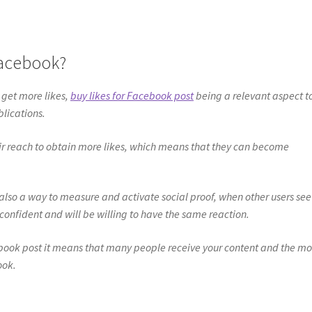
Facebook?
 get more likes,
buy likes for Facebook post
being a relevant aspect t
blications.
r reach to obtain more likes, which means that they can become
also a way to measure and activate social proof, when other users see
 confident and will be willing to have the same reaction.
ebook post it means that many people receive your content and the mo
ook.