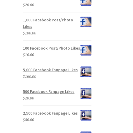
$
20.00
1,000 Facebook Post/Photo
Likes
$
100.00
100 Facebook Post/Photo Likes
$
10.00
5,000 Facebook Fanpage Likes
$
160.00
500 Facebook Fanpage Likes
$
20.00
2,500 Facebook Fanpage Likes
$
80.00