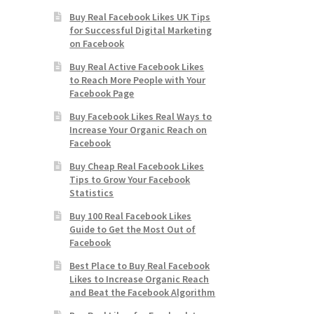
Buy Real Facebook Likes UK Tips
for Successful Digital Marketing
on Facebook
Buy Real Active Facebook Likes
to Reach More People with Your
Facebook Page
Buy Facebook Likes Real Ways to
Increase Your Organic Reach on
Facebook
Buy Cheap Real Facebook Likes
Tips to Grow Your Facebook
Statistics
Buy 100 Real Facebook Likes
Guide to Get the Most Out of
Facebook
Best Place to Buy Real Facebook
Likes to Increase Organic Reach
and Beat the Facebook Algorithm