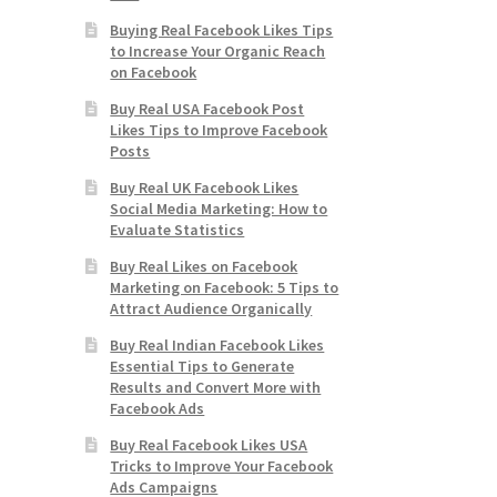
Buying Real Facebook Likes Tips
to Increase Your Organic Reach
on Facebook
Buy Real USA Facebook Post
Likes Tips to Improve Facebook
Posts
Buy Real UK Facebook Likes
Social Media Marketing: How to
Evaluate Statistics
Buy Real Likes on Facebook
Marketing on Facebook: 5 Tips to
Attract Audience Organically
Buy Real Indian Facebook Likes
Essential Tips to Generate
Results and Convert More with
Facebook Ads
Buy Real Facebook Likes USA
Tricks to Improve Your Facebook
Ads Campaigns