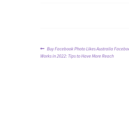
Post
Previous
Buy Facebook Photo Likes Australia Facebo
post:
Works in 2022: Tips to Have More Reach
navigation