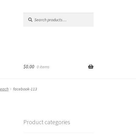
Search
Search
for:
$
0.00
0 items
Reach
facebook-113
Product categories