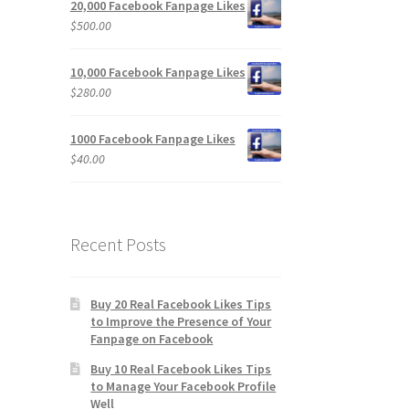
20,000 Facebook Fanpage Likes
$
500.00
10,000 Facebook Fanpage Likes
$
280.00
1000 Facebook Fanpage Likes
$
40.00
Recent Posts
Buy 20 Real Facebook Likes Tips
to Improve the Presence of Your
Fanpage on Facebook
Buy 10 Real Facebook Likes Tips
to Manage Your Facebook Profile
Well