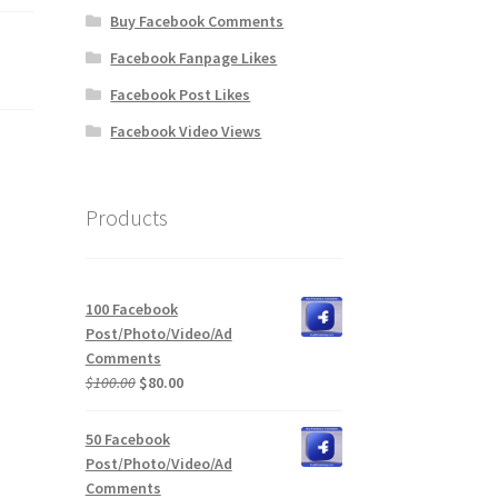
Buy Facebook Comments
Facebook Fanpage Likes
Facebook Post Likes
Facebook Video Views
Products
100 Facebook
Post/Photo/Video/Ad
Comments
Original
Current
$
100.00
$
80.00
price
price
was:
is:
50 Facebook
$100.00.
$80.00.
Post/Photo/Video/Ad
Comments