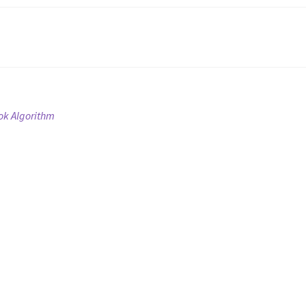
ok Algorithm