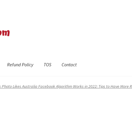
Refund Policy
TOS
Contact
efund Policy
Shop
The Privacy Policy
The Terms of Service (TOS)
 Photo Likes Australia Facebook Algorithm Works in 2022: Tips to Have More 