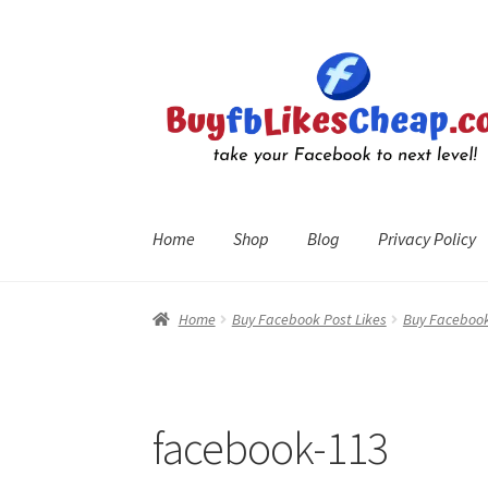
Skip
Skip
to
to
navigation
content
Home
Shop
Blog
Privacy Policy
Home
Blog
Cart
Checkout
Contact
My Account
R
Home
Buy Facebook Post Likes
Buy Facebook
facebook-113