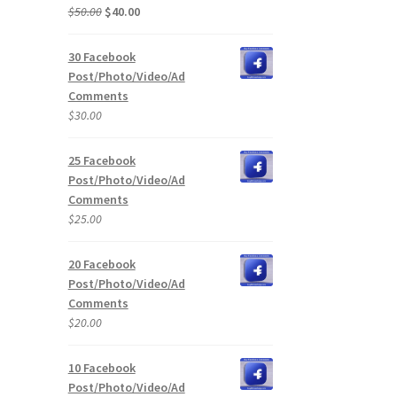
Original
Current
$
50.00
$
40.00
price
price
was:
is:
30 Facebook
$50.00.
$40.00.
Post/Photo/Video/Ad
Comments
$
30.00
25 Facebook
Post/Photo/Video/Ad
Comments
$
25.00
20 Facebook
Post/Photo/Video/Ad
Comments
$
20.00
10 Facebook
Post/Photo/Video/Ad