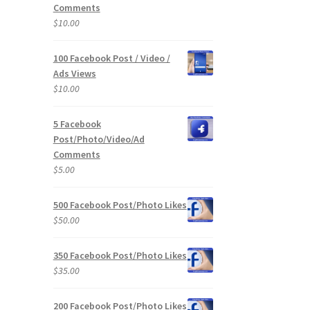
Comments
$
10.00
100 Facebook Post / Video /
Ads Views
$
10.00
5 Facebook
Post/Photo/Video/Ad
Comments
$
5.00
500 Facebook Post/Photo Likes
$
50.00
350 Facebook Post/Photo Likes
$
35.00
200 Facebook Post/Photo Likes