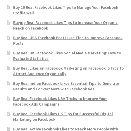
Buy 10 Real Facebook Likes Tips to Manage Your Facebook
Profile Well
Buying Real Facebook Likes Tips to Increase Your Organic
Reach on Facebook
Buy Real USA Facebook Post Likes Tips to Improve Facebook
Posts
Buy Real UK Facebook Likes Social Media Marketing: How to
Evaluate Statistics
Buy Real Likes on Facebook Marketing on Facebook: 5 Tips to
Attract Audience Organically
Buy Real Indian Facebook Likes Essential Tips to Generate
Results and Convert More with Facebook Ads
Buy Real Facebook Likes USA Tricks to Improve Your
Facebook Ads Campaigns
Buy Real Facebook Likes UK Tips for Successful Digital
Marketing on Facebook
Buy Real Active Facebook Likes to Reach More People with