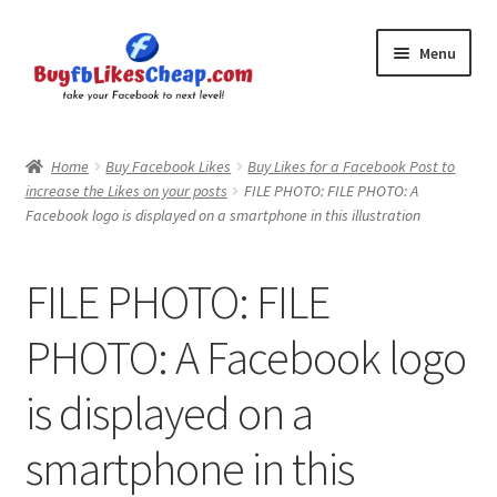
Skip
Skip
Menu
to
to
navigation
content
Home
Home
Buy Facebook Likes
Buy Likes for a Facebook Post to
increase the Likes on your posts
FILE PHOTO: FILE PHOTO: A
Blog
Facebook logo is displayed on a smartphone in this illustration
Cart
FILE PHOTO: FILE
Checkout
PHOTO: A Facebook logo
Contact
is displayed on a
My Account
smartphone in this
Logout