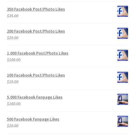
350 Facebook Post/Photo Likes
$
35.00
200 Facebook Post/Photo Likes
$
20.00
1,000 Facebook Post/Photo Likes
$
100.00
100 Facebook Post/Photo Likes
$
10.00
5,000 Facebook Fanpage Likes
$
160.00
500 Facebook Fanpage Likes
$
20.00