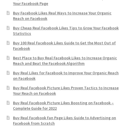
Your Facebook Page
Buy Facebook Likes Real Ways to Increase Your Organic
Reach on Facebook
Buy Cheap Real Facebook Likes Tips to Grow Your Facebook
Statistics
Buy 100 Real Facebook Likes Guide to Get the Most Out of
Facebook
Best Place to Buy Real Facebook Likes to Increase Organic
Reach and Beat the Facebook Algorithm
Buy Real Likes for Facebook to Improve Your Organic Reach
on Facebook
Buy Real Facebook Picture Likes Proven Tactics to Increase
Your Reach on Facebook
Buy Real Facebook Picture Likes Boosting on Facebook –
Complete Guide for 2022
Buy Real Facebook Fan Page Likes Guide to Advertising on
Facebook from Scratch