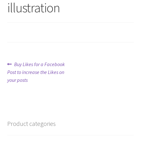
illustration
Refund Policy
Shop
The Privacy Policy
Post
Previous
The Terms of Service (TOS)
Buy Likes for a Facebook
post:
Post to increase the Likes on
navigation
your posts
Product categories