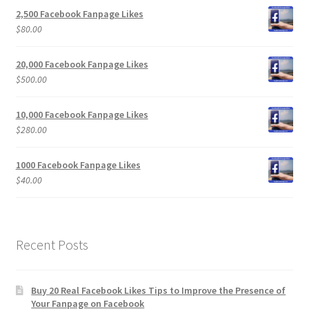
2,500 Facebook Fanpage Likes
$
80.00
20,000 Facebook Fanpage Likes
$
500.00
10,000 Facebook Fanpage Likes
$
280.00
1000 Facebook Fanpage Likes
$
40.00
Recent Posts
Buy 20 Real Facebook Likes Tips to Improve the Presence of
Your Fanpage on Facebook