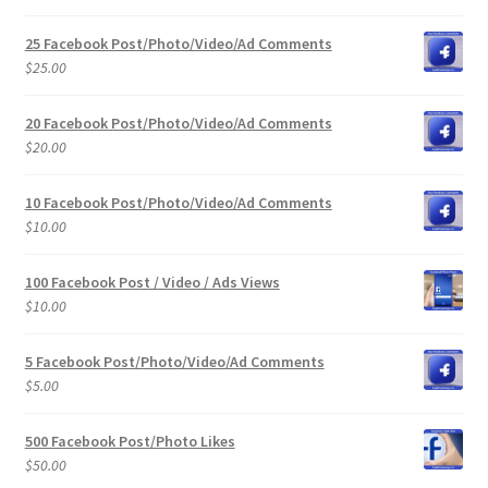
25 Facebook Post/Photo/Video/Ad Comments
$
25.00
20 Facebook Post/Photo/Video/Ad Comments
$
20.00
10 Facebook Post/Photo/Video/Ad Comments
$
10.00
100 Facebook Post / Video / Ads Views
$
10.00
5 Facebook Post/Photo/Video/Ad Comments
$
5.00
500 Facebook Post/Photo Likes
$
50.00