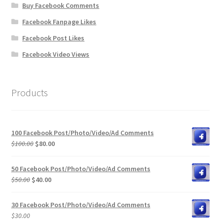
Buy Facebook Comments
Facebook Fanpage Likes
Facebook Post Likes
Facebook Video Views
Products
100 Facebook Post/Photo/Video/Ad Comments
Original
Current
$
100.00
$
80.00
price
price
was:
is:
50 Facebook Post/Photo/Video/Ad Comments
$100.00.
$80.00.
Original
Current
$
50.00
$
40.00
price
price
was:
is:
30 Facebook Post/Photo/Video/Ad Comments
$50.00.
$40.00.
$
30.00