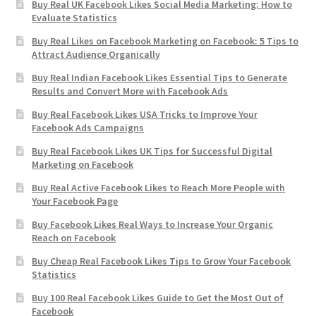
Buy Real UK Facebook Likes Social Media Marketing: How to
Evaluate Statistics
Buy Real Likes on Facebook Marketing on Facebook: 5 Tips to
Attract Audience Organically
Buy Real Indian Facebook Likes Essential Tips to Generate
Results and Convert More with Facebook Ads
Buy Real Facebook Likes USA Tricks to Improve Your
Facebook Ads Campaigns
Buy Real Facebook Likes UK Tips for Successful Digital
Marketing on Facebook
Buy Real Active Facebook Likes to Reach More People with
Your Facebook Page
Buy Facebook Likes Real Ways to Increase Your Organic
Reach on Facebook
Buy Cheap Real Facebook Likes Tips to Grow Your Facebook
Statistics
Buy 100 Real Facebook Likes Guide to Get the Most Out of
Facebook