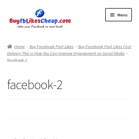
Skip
Skip
Menu
to
to
navigation
content
Home
Home
Buy Facebook Post Likes
Buy Facebook Post Likes Fast
Delivery This Is How You Can Improve Engagement on Social Media
Blog
facebook-2
Cart
facebook-2
Checkout
Contact
My Account
Logout