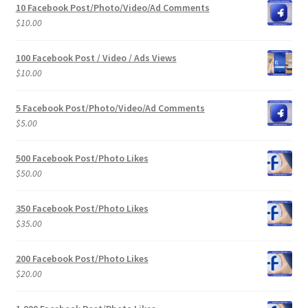
10 Facebook Post/Photo/Video/Ad Comments
$
10.00
100 Facebook Post / Video / Ads Views
$
10.00
5 Facebook Post/Photo/Video/Ad Comments
$
5.00
500 Facebook Post/Photo Likes
$
50.00
350 Facebook Post/Photo Likes
$
35.00
200 Facebook Post/Photo Likes
$
20.00