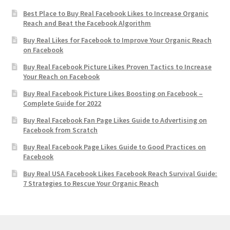
Best Place to Buy Real Facebook Likes to Increase Organic
Reach and Beat the Facebook Algorithm
Buy Real Likes for Facebook to Improve Your Organic Reach
on Facebook
Buy Real Facebook Picture Likes Proven Tactics to Increase
Your Reach on Facebook
Buy Real Facebook Picture Likes Boosting on Facebook –
Complete Guide for 2022
Buy Real Facebook Fan Page Likes Guide to Advertising on
Facebook from Scratch
Buy Real Facebook Page Likes Guide to Good Practices on
Facebook
Buy Real USA Facebook Likes Facebook Reach Survival Guide:
7 Strategies to Rescue Your Organic Reach