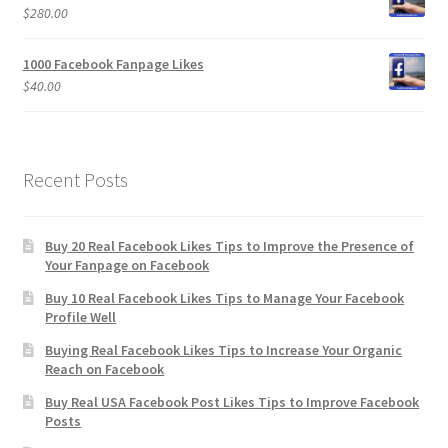
$
280.00
1000 Facebook Fanpage Likes
$
40.00
Recent Posts
Buy 20 Real Facebook Likes Tips to Improve the Presence of
Your Fanpage on Facebook
Buy 10 Real Facebook Likes Tips to Manage Your Facebook
Profile Well
Buying Real Facebook Likes Tips to Increase Your Organic
Reach on Facebook
Buy Real USA Facebook Post Likes Tips to Improve Facebook
Posts