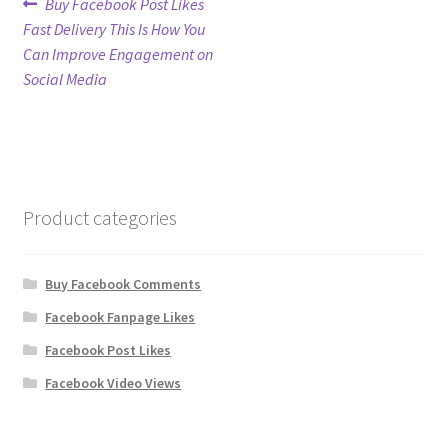
Post
Previous
Buy Facebook Post Likes
post:
Fast Delivery This Is How You
navigation
Refund Policy
Can Improve Engagement on
Social Media
Shop
The Privacy Policy
The Terms of Service (TOS)
Product categories
Buy Facebook Comments
Facebook Fanpage Likes
Facebook Post Likes
Facebook Video Views