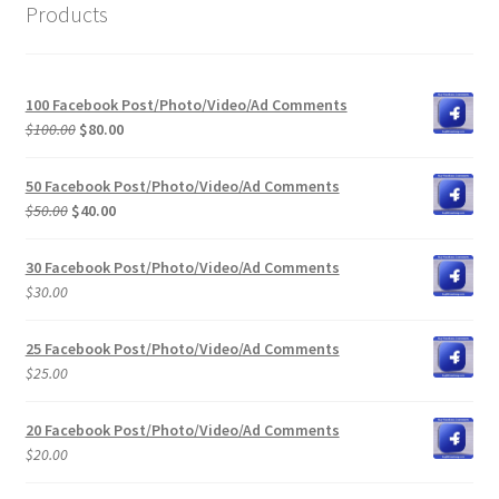
Products
100 Facebook Post/Photo/Video/Ad Comments
Original
Current
$
100.00
$
80.00
price
price
was:
is:
50 Facebook Post/Photo/Video/Ad Comments
$100.00.
$80.00.
Original
Current
$
50.00
$
40.00
price
price
was:
is:
30 Facebook Post/Photo/Video/Ad Comments
$50.00.
$40.00.
$
30.00
25 Facebook Post/Photo/Video/Ad Comments
$
25.00
20 Facebook Post/Photo/Video/Ad Comments
$
20.00