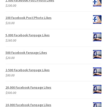
1,000 Facebook Post/Photo Likes
$
100.00
100 Facebook Post/Photo Likes
$
10.00
5,000 Facebook Fanpage Likes
$
160.00
500 Facebook Fanpage Likes
$
20.00
2,500 Facebook Fanpage Likes
$
80.00
20,000 Facebook Fanpage Likes
$
500.00
10,000 Facebook Fanpage Likes