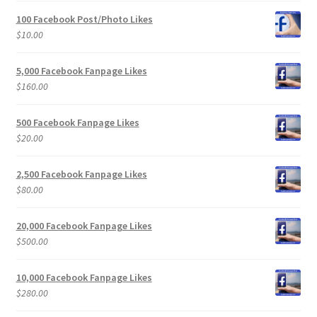
100 Facebook Post/Photo Likes
$
10.00
5,000 Facebook Fanpage Likes
$
160.00
500 Facebook Fanpage Likes
$
20.00
2,500 Facebook Fanpage Likes
$
80.00
20,000 Facebook Fanpage Likes
$
500.00
10,000 Facebook Fanpage Likes
$
280.00