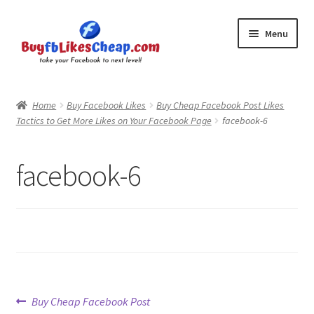
Skip
Skip
Menu
to
to
navigation
content
Home
Home
Buy Facebook Likes
Buy Cheap Facebook Post Likes
Tactics to Get More Likes on Your Facebook Page
facebook-6
Blog
Cart
facebook-6
Checkout
Contact
My Account
Post
Previous
Buy Cheap Facebook Post
Logout