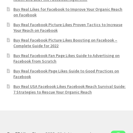
Buy Real Likes for Facebook to Improve Your Organic Reach
on Facebook
Buy Real Facebook Picture Likes Proven Tactics to Increase
Your Reach on Facebook
Buy Real Facebook Picture Likes Boosting on Facebook –
Complete Guide for 2022
Buy Real Facebook Fan Page Likes Guide to Advertising on
Facebook from Scratch
Buy Real Facebook Page Likes Guide to Good Practices on
Facebook
Buy Real USA Facebook Likes Facebook Reach Survival Guide:
7 Strategies to Rescue Your Organic Reach