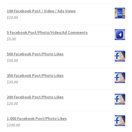
100 Facebook Post / Video / Ads Views
$
10.00
5 Facebook Post/Photo/Video/Ad Comments
$
5.00
500 Facebook Post/Photo Likes
$
50.00
350 Facebook Post/Photo Likes
$
35.00
200 Facebook Post/Photo Likes
$
20.00
1,000 Facebook Post/Photo Likes
$
100.00