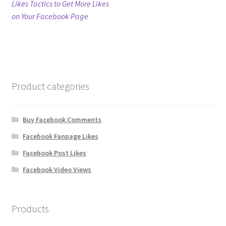
post:
Likes Tactics to Get More Likes
navigation
on Your Facebook Page
Refund Policy
Shop
The Privacy Policy
Product categories
The Terms of Service (TOS)
Buy Facebook Comments
Facebook Fanpage Likes
Facebook Post Likes
Facebook Video Views
Products