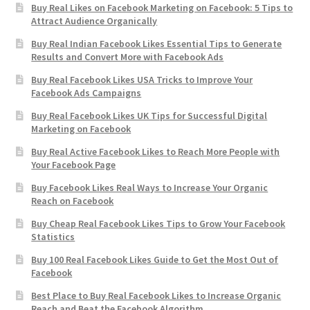
Buy Real Likes on Facebook Marketing on Facebook: 5 Tips to
Attract Audience Organically
Buy Real Indian Facebook Likes Essential Tips to Generate
Results and Convert More with Facebook Ads
Buy Real Facebook Likes USA Tricks to Improve Your
Facebook Ads Campaigns
Buy Real Facebook Likes UK Tips for Successful Digital
Marketing on Facebook
Buy Real Active Facebook Likes to Reach More People with
Your Facebook Page
Buy Facebook Likes Real Ways to Increase Your Organic
Reach on Facebook
Buy Cheap Real Facebook Likes Tips to Grow Your Facebook
Statistics
Buy 100 Real Facebook Likes Guide to Get the Most Out of
Facebook
Best Place to Buy Real Facebook Likes to Increase Organic
Reach and Beat the Facebook Algorithm