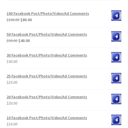
100 Facebook Post/Photo/Video/Ad Comments
Original
Current
$
100.00
$
80.00
price
price
was:
is:
50 Facebook Post/Photo/Video/Ad Comments
$100.00.
$80.00.
Original
Current
$
50.00
$
40.00
price
price
was:
is:
30 Facebook Post/Photo/Video/Ad Comments
$50.00.
$40.00.
$
30.00
25 Facebook Post/Photo/Video/Ad Comments
$
25.00
20 Facebook Post/Photo/Video/Ad Comments
$
20.00
10 Facebook Post/Photo/Video/Ad Comments
$
10.00