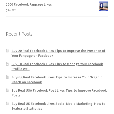
1000 Facebook Fanpage Likes
$
40.00
Recent Posts
Buy 20 Real Facebook Likes Tips to Improve the Presence of
Your Fanpage on Facebook
Buy 10 Real Facebook Likes Tips to Manage Your Facebook
Profile Well
Buying Real Facebook Likes Tips to Increase Your Organic
Reach on Facebook
Buy Real USA Facebook Post Likes Tips to Improve Facebook
Posts
Buy Real UK Facebook Likes Social Media Marketing: How to
Evaluate Statistics