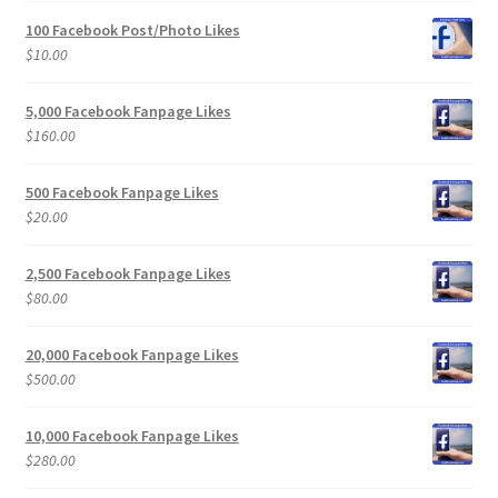
100 Facebook Post/Photo Likes
$
10.00
5,000 Facebook Fanpage Likes
$
160.00
500 Facebook Fanpage Likes
$
20.00
2,500 Facebook Fanpage Likes
$
80.00
20,000 Facebook Fanpage Likes
$
500.00
10,000 Facebook Fanpage Likes
$
280.00