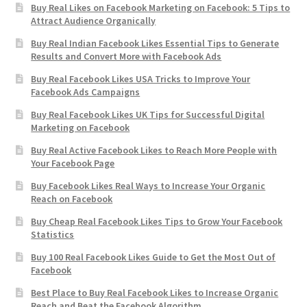
Buy Real Likes on Facebook Marketing on Facebook: 5 Tips to
Attract Audience Organically
Buy Real Indian Facebook Likes Essential Tips to Generate
Results and Convert More with Facebook Ads
Buy Real Facebook Likes USA Tricks to Improve Your
Facebook Ads Campaigns
Buy Real Facebook Likes UK Tips for Successful Digital
Marketing on Facebook
Buy Real Active Facebook Likes to Reach More People with
Your Facebook Page
Buy Facebook Likes Real Ways to Increase Your Organic
Reach on Facebook
Buy Cheap Real Facebook Likes Tips to Grow Your Facebook
Statistics
Buy 100 Real Facebook Likes Guide to Get the Most Out of
Facebook
Best Place to Buy Real Facebook Likes to Increase Organic
Reach and Beat the Facebook Algorithm