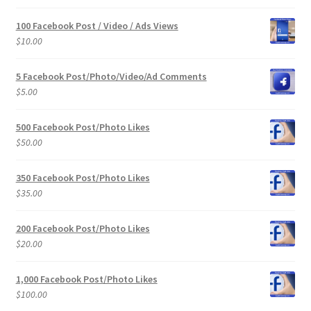
100 Facebook Post / Video / Ads Views
$
10.00
5 Facebook Post/Photo/Video/Ad Comments
$
5.00
500 Facebook Post/Photo Likes
$
50.00
350 Facebook Post/Photo Likes
$
35.00
200 Facebook Post/Photo Likes
$
20.00
1,000 Facebook Post/Photo Likes
$
100.00