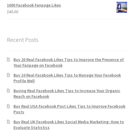
1000 Facebook Fanpage Likes
$
40.00
Recent Posts
Buy 20 Real Facebook Likes Tips to Improve the Presence of
Your Fanpage on Facebook
Buy 10 Real Facebook Likes Tips to Manage Your Facebook
Profile Well
Buying Real Facebook Likes Tips to Increase Your Organic
Reach on Facebook
Buy Real USA Facebook Post Likes Tips to Improve Facebook
Posts
Buy Real UK Facebook Likes Social Media Marketing: How to
Evaluate Statistics