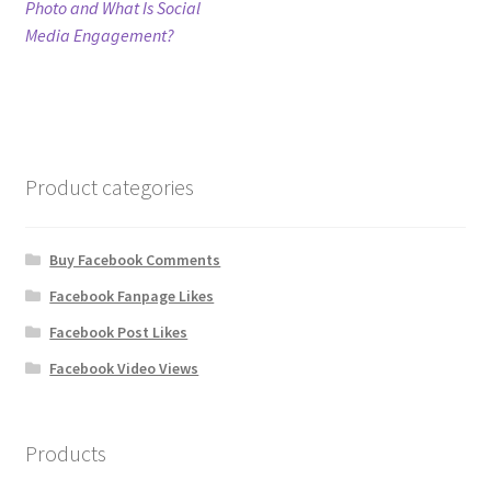
post:
Photo and What Is Social
navigation
Media Engagement?
Refund Policy
Shop
The Privacy Policy
Product categories
The Terms of Service (TOS)
Buy Facebook Comments
Facebook Fanpage Likes
Facebook Post Likes
Facebook Video Views
Products