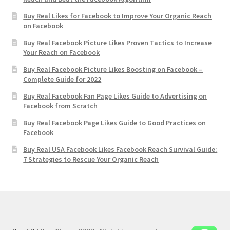
Buy Real Likes for Facebook to Improve Your Organic Reach
on Facebook
Buy Real Facebook Picture Likes Proven Tactics to Increase
Your Reach on Facebook
Buy Real Facebook Picture Likes Boosting on Facebook –
Complete Guide for 2022
Buy Real Facebook Fan Page Likes Guide to Advertising on
Facebook from Scratch
Buy Real Facebook Page Likes Guide to Good Practices on
Facebook
Buy Real USA Facebook Likes Facebook Reach Survival Guide:
7 Strategies to Rescue Your Organic Reach