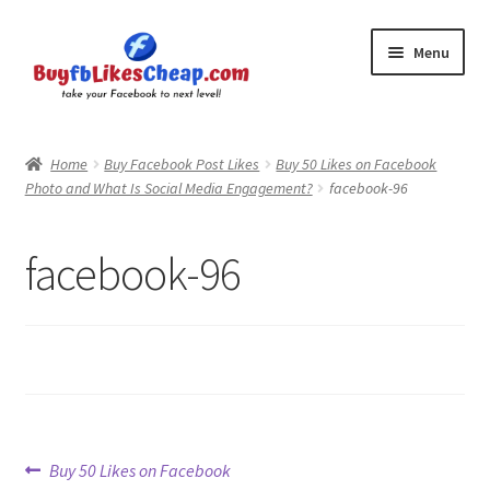
Skip
Skip
Menu
to
to
navigation
content
Home
Home
Buy Facebook Post Likes
Buy 50 Likes on Facebook
Photo and What Is Social Media Engagement?
facebook-96
Blog
Cart
facebook-96
Checkout
Contact
My Account
Post
Previous
Buy 50 Likes on Facebook
Logout