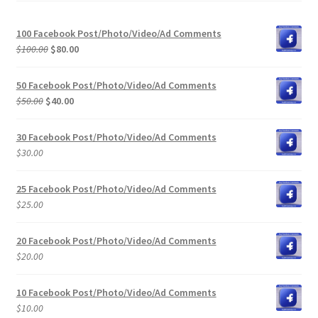
100 Facebook Post/Photo/Video/Ad Comments
Original
Current
$
100.00
$
80.00
price
price
was:
is:
50 Facebook Post/Photo/Video/Ad Comments
$100.00.
$80.00.
Original
Current
$
50.00
$
40.00
price
price
was:
is:
30 Facebook Post/Photo/Video/Ad Comments
$50.00.
$40.00.
$
30.00
25 Facebook Post/Photo/Video/Ad Comments
$
25.00
20 Facebook Post/Photo/Video/Ad Comments
$
20.00
10 Facebook Post/Photo/Video/Ad Comments
$
10.00