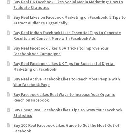
Buy Real UK Facebook Likes Social Media Marketing: How to
Evaluate Statistics
Buy Real Likes on Facebook Marketing on Facebook: 5 Tips to
Attract Audience Organically
Buy Real Indian Facebook Likes Essential Tips to Generate
Results and Convert More with Facebook Ads
Buy Real Facebook Likes USA Tricks to Improve Your
Facebook Ads Campaigns
Buy Real Facebook Likes UK Tips for Successful Digital
Marketing on Facebook
Buy Real Active Facebook Likes to Reach More People with
Your Facebook Page
Buy Facebook Likes Real Ways to Increase Your Organic
Reach on Facebook
Buy Cheap Real Facebook Likes Tips to Grow Your Facebook
Statistics
Buy 100 Real Facebook Likes Guide to Get the Most Out of
Facebook