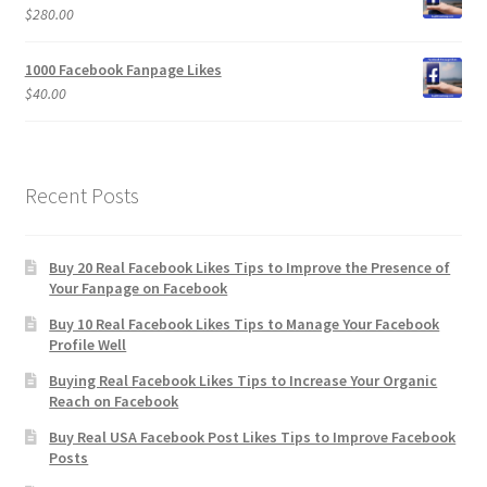
$
280.00
1000 Facebook Fanpage Likes
$
40.00
Recent Posts
Buy 20 Real Facebook Likes Tips to Improve the Presence of
Your Fanpage on Facebook
Buy 10 Real Facebook Likes Tips to Manage Your Facebook
Profile Well
Buying Real Facebook Likes Tips to Increase Your Organic
Reach on Facebook
Buy Real USA Facebook Post Likes Tips to Improve Facebook
Posts