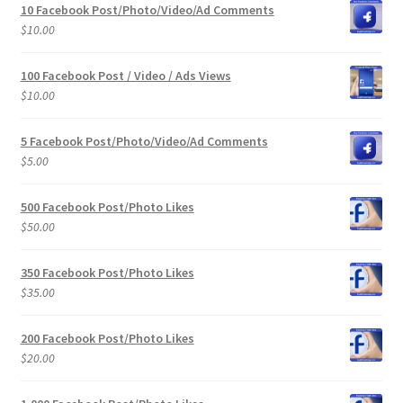
10 Facebook Post/Photo/Video/Ad Comments
$
10.00
100 Facebook Post / Video / Ads Views
$
10.00
5 Facebook Post/Photo/Video/Ad Comments
$
5.00
500 Facebook Post/Photo Likes
$
50.00
350 Facebook Post/Photo Likes
$
35.00
200 Facebook Post/Photo Likes
$
20.00