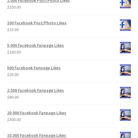
1,000 Facebook Post/Photo Likes
$
100.00
100 Facebook Post/Photo Likes
$
10.00
5,000 Facebook Fanpage Likes
$
160.00
500 Facebook Fanpage Likes
$
20.00
2,500 Facebook Fanpage Likes
$
80.00
20,000 Facebook Fanpage Likes
$
500.00
10,000 Facebook Fanpage Likes