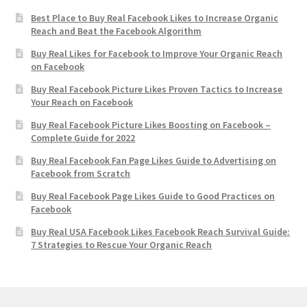
Best Place to Buy Real Facebook Likes to Increase Organic
Reach and Beat the Facebook Algorithm
Buy Real Likes for Facebook to Improve Your Organic Reach
on Facebook
Buy Real Facebook Picture Likes Proven Tactics to Increase
Your Reach on Facebook
Buy Real Facebook Picture Likes Boosting on Facebook –
Complete Guide for 2022
Buy Real Facebook Fan Page Likes Guide to Advertising on
Facebook from Scratch
Buy Real Facebook Page Likes Guide to Good Practices on
Facebook
Buy Real USA Facebook Likes Facebook Reach Survival Guide:
7 Strategies to Rescue Your Organic Reach