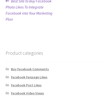
Post
Previous
Best Site to Buy Facebook
post:
Photo Likes To Integrate
navigation
Refund Policy
Facebook into Your Marketing
Plan
Shop
The Privacy Policy
The Terms of Service (TOS)
Product categories
Buy Facebook Comments
Facebook Fanpage Likes
Facebook Post Likes
Facebook Video Views