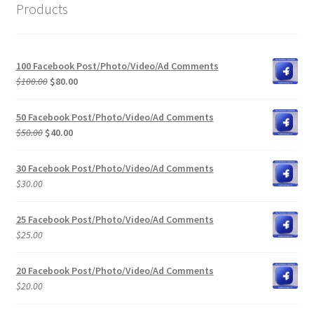
Products
100 Facebook Post/Photo/Video/Ad Comments
Original
Current
$
100.00
$
80.00
price
price
was:
is:
50 Facebook Post/Photo/Video/Ad Comments
$100.00.
$80.00.
Original
Current
$
50.00
$
40.00
price
price
was:
is:
30 Facebook Post/Photo/Video/Ad Comments
$50.00.
$40.00.
$
30.00
25 Facebook Post/Photo/Video/Ad Comments
$
25.00
20 Facebook Post/Photo/Video/Ad Comments
$
20.00