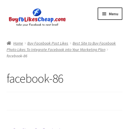
Skip
Skip
Menu
to
to
navigation
content
Home
Home
Buy Facebook Post Likes
Best Site to Buy Facebook
Photo Likes To Integrate Facebook into Your Marketing Plan
Blog
facebook-86
Cart
facebook-86
Checkout
Contact
My Account
Logout