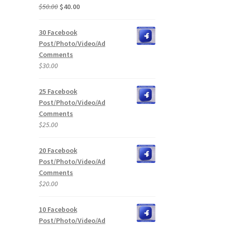
Original
Current
$
50.00
$
40.00
price
price
was:
is:
30 Facebook
$50.00.
$40.00.
Post/Photo/Video/Ad
Comments
$
30.00
25 Facebook
Post/Photo/Video/Ad
Comments
$
25.00
20 Facebook
Post/Photo/Video/Ad
Comments
$
20.00
10 Facebook
Post/Photo/Video/Ad