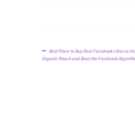
Post
Previous
Best Place to Buy Real Facebook Likes to In
post:
Organic Reach and Beat the Facebook Algorit
navigation