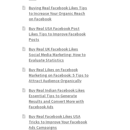
Buying Real Facebook Likes Tips
to Increase Your Organic Reach
on Facebook
Buy Real USA Facebook Post
Likes Tips to Improve Facebook
Posts
Buy Real UK Facebook Likes
Social Media Marketing: How to
Evaluate Statistics
Buy Real Likes on Facebook
Marketing on Facebook: 5 Tips to
Attract Audience Organically
Buy Real Indian Facebook Likes
Essential Tips to Generate
Results and Convert More with
Facebook Ads
Buy Real Facebook Likes USA
Tricks to Improve Your Facebook
Ads Campaigns