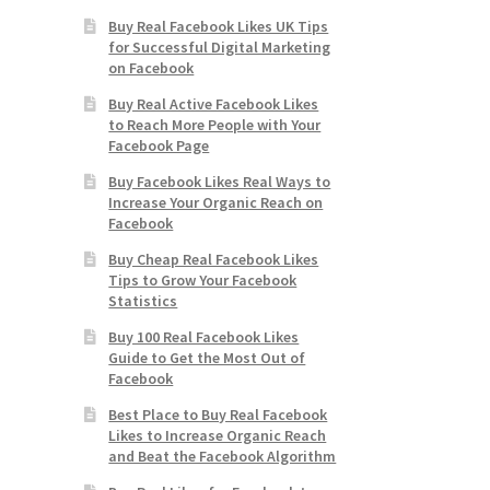
Buy Real Facebook Likes UK Tips
for Successful Digital Marketing
on Facebook
Buy Real Active Facebook Likes
to Reach More People with Your
Facebook Page
Buy Facebook Likes Real Ways to
Increase Your Organic Reach on
Facebook
Buy Cheap Real Facebook Likes
Tips to Grow Your Facebook
Statistics
Buy 100 Real Facebook Likes
Guide to Get the Most Out of
Facebook
Best Place to Buy Real Facebook
Likes to Increase Organic Reach
and Beat the Facebook Algorithm