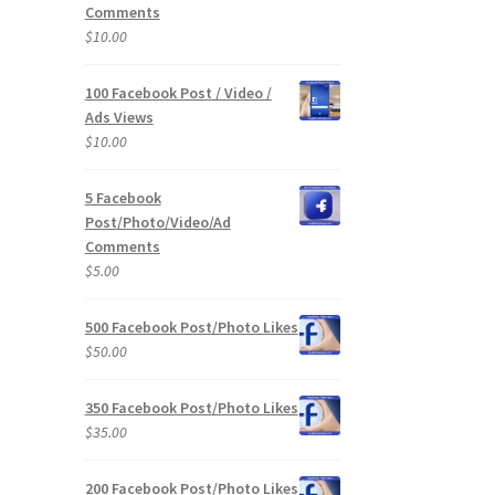
Comments
$
10.00
100 Facebook Post / Video /
Ads Views
$
10.00
5 Facebook
Post/Photo/Video/Ad
Comments
$
5.00
500 Facebook Post/Photo Likes
$
50.00
350 Facebook Post/Photo Likes
$
35.00
200 Facebook Post/Photo Likes