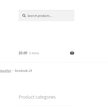
Search
Search
for:
$
0.00
0 items
lgorithm
facebook-29
Product categories