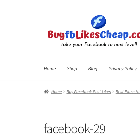
Skip
Skip
to
to
navigation
content
Home
Shop
Blog
Privacy Policy
Home
Blog
Cart
Checkout
Contact
My Account
R
Home
Buy Facebook Post Likes
Best Place t
facebook-29