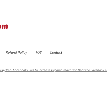
Refund Policy
TOS
Contact
efund Policy
Shop
The Privacy Policy
The Terms of Service (TOS)
o Buy Real Facebook Likes to Increase Organic Reach and Beat the Facebook A