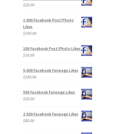
$
20.00
1,000 Facebook Post/Photo
Likes
$
100.00
100 Facebook Post/Photo Likes
$
10.00
5,000 Facebook Fanpage Likes
$
160.00
500 Facebook Fanpage Likes
$
20.00
2,500 Facebook Fanpage Likes
$
80.00