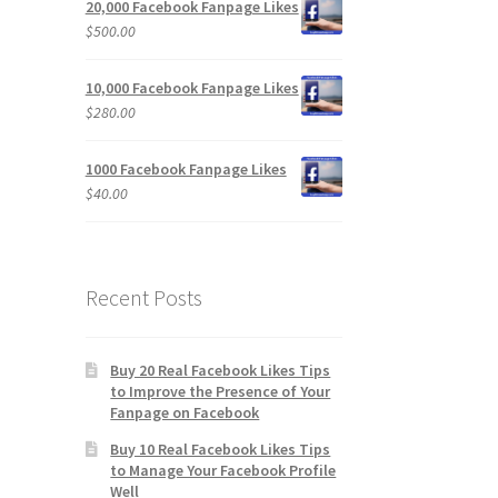
20,000 Facebook Fanpage Likes
$
500.00
10,000 Facebook Fanpage Likes
$
280.00
1000 Facebook Fanpage Likes
$
40.00
Recent Posts
Buy 20 Real Facebook Likes Tips
to Improve the Presence of Your
Fanpage on Facebook
Buy 10 Real Facebook Likes Tips
to Manage Your Facebook Profile
Well