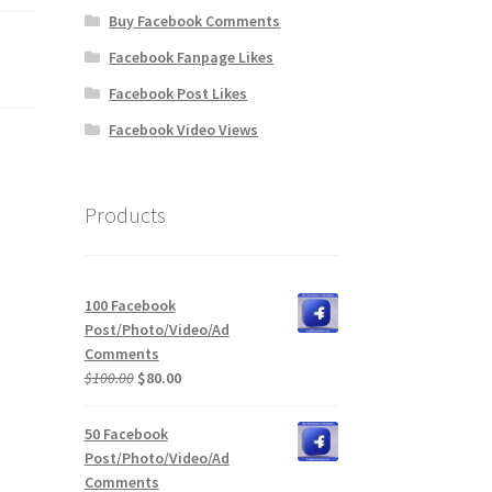
Buy Facebook Comments
Facebook Fanpage Likes
Facebook Post Likes
Facebook Video Views
Products
100 Facebook
Post/Photo/Video/Ad
Comments
Original
Current
$
100.00
$
80.00
price
price
was:
is:
50 Facebook
$100.00.
$80.00.
Post/Photo/Video/Ad
Comments