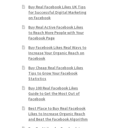
Buy Real Facebook Likes UK Tips
for Successful Digital Marketing
on Facebook
Buy Real Active Facebook Likes
to Reach More People with Your
Facebook Page
Buy Facebook Likes Real Ways to
Increase Your Organic Reach on
Facebook
Buy Cheap Real Facebook Likes
Tips to Grow Your Facebook
Statistics
Buy 100 Real Facebook Likes
Guide to Get the Most Out of
Facebook
Best Place to Buy Real Facebook
Likes to Increase Organic Reach
and Beat the Facebook Algorithm