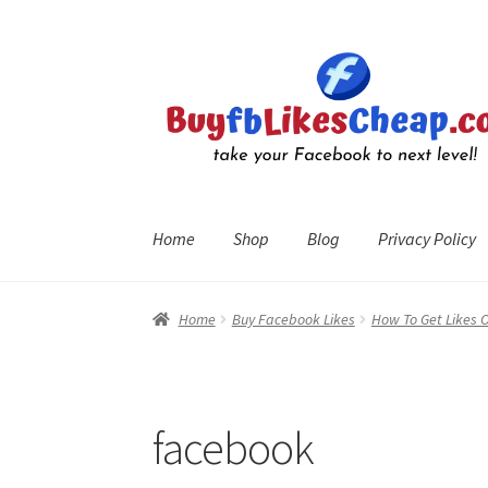
Skip
Skip
to
to
navigation
content
Home
Shop
Blog
Privacy Policy
Home
Blog
Cart
Checkout
Contact
My Account
R
Home
Buy Facebook Likes
How To Get Likes 
facebook