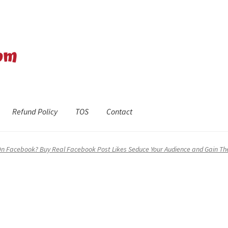
Refund Policy
TOS
Contact
efund Policy
Shop
The Privacy Policy
The Terms of Service (TOS)
On Facebook? Buy Real Facebook Post Likes Seduce Your Audience and Gain The