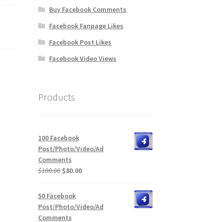
Buy Facebook Comments
Facebook Fanpage Likes
Facebook Post Likes
Facebook Video Views
Products
100 Facebook
Post/Photo/Video/Ad
Comments
Original
Current
$
100.00
$
80.00
price
price
was:
is:
50 Facebook
$100.00.
$80.00.
Post/Photo/Video/Ad
Comments