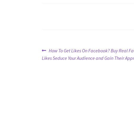
Post
Previous
How To Get Likes On Facebook? Buy Real F
post:
Likes Seduce Your Audience and Gain Their App
navigation