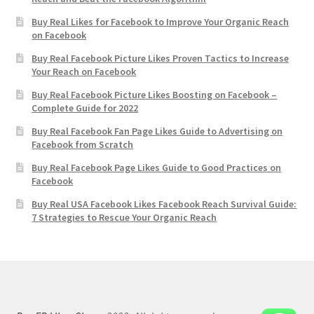
Buy Real Likes for Facebook to Improve Your Organic Reach
on Facebook
Buy Real Facebook Picture Likes Proven Tactics to Increase
Your Reach on Facebook
Buy Real Facebook Picture Likes Boosting on Facebook –
Complete Guide for 2022
Buy Real Facebook Fan Page Likes Guide to Advertising on
Facebook from Scratch
Buy Real Facebook Page Likes Guide to Good Practices on
Facebook
Buy Real USA Facebook Likes Facebook Reach Survival Guide:
7 Strategies to Rescue Your Organic Reach