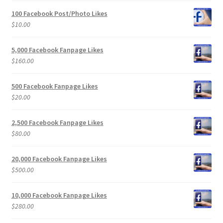
100 Facebook Post/Photo Likes
$
10.00
5,000 Facebook Fanpage Likes
$
160.00
500 Facebook Fanpage Likes
$
20.00
2,500 Facebook Fanpage Likes
$
80.00
20,000 Facebook Fanpage Likes
$
500.00
10,000 Facebook Fanpage Likes
$
280.00