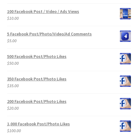
100 Facebook Post / Video / Ads Views
$
10.00
5 Facebook Post/Photo/Video/Ad Comments
$
5.00
500 Facebook Post/Photo Likes
$
50.00
350 Facebook Post/Photo Likes
$
35.00
200 Facebook Post/Photo Likes
$
20.00
1,000 Facebook Post/Photo Likes
$
100.00