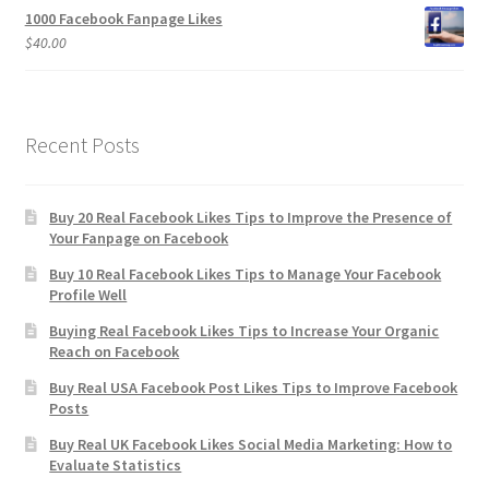
1000 Facebook Fanpage Likes
$
40.00
Recent Posts
Buy 20 Real Facebook Likes Tips to Improve the Presence of
Your Fanpage on Facebook
Buy 10 Real Facebook Likes Tips to Manage Your Facebook
Profile Well
Buying Real Facebook Likes Tips to Increase Your Organic
Reach on Facebook
Buy Real USA Facebook Post Likes Tips to Improve Facebook
Posts
Buy Real UK Facebook Likes Social Media Marketing: How to
Evaluate Statistics