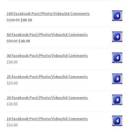
100 Facebook Post/Photo/Video/Ad Comments
Original
Current
$
100.00
$
80.00
price
price
was:
is:
50 Facebook Post/Photo/Video/Ad Comments
$100.00.
$80.00.
Original
Current
$
50.00
$
40.00
price
price
was:
is:
30 Facebook Post/Photo/Video/Ad Comments
$50.00.
$40.00.
$
30.00
25 Facebook Post/Photo/Video/Ad Comments
$
25.00
20 Facebook Post/Photo/Video/Ad Comments
$
20.00
10 Facebook Post/Photo/Video/Ad Comments
$
10.00