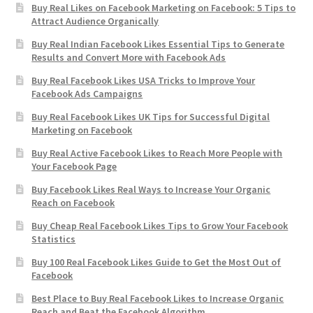
Buy Real Likes on Facebook Marketing on Facebook: 5 Tips to
Attract Audience Organically
Buy Real Indian Facebook Likes Essential Tips to Generate
Results and Convert More with Facebook Ads
Buy Real Facebook Likes USA Tricks to Improve Your
Facebook Ads Campaigns
Buy Real Facebook Likes UK Tips for Successful Digital
Marketing on Facebook
Buy Real Active Facebook Likes to Reach More People with
Your Facebook Page
Buy Facebook Likes Real Ways to Increase Your Organic
Reach on Facebook
Buy Cheap Real Facebook Likes Tips to Grow Your Facebook
Statistics
Buy 100 Real Facebook Likes Guide to Get the Most Out of
Facebook
Best Place to Buy Real Facebook Likes to Increase Organic
Reach and Beat the Facebook Algorithm