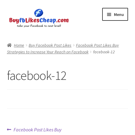
Skip
Skip
Menu
to
to
navigation
content
Home
Home
Buy Facebook Post Likes
Facebook Post Likes Buy
Strategies to Increase Your Reach on Facebook
facebook-12
Blog
Cart
facebook-12
Checkout
Contact
My Account
Post
Previous
Facebook Post Likes Buy
Logout