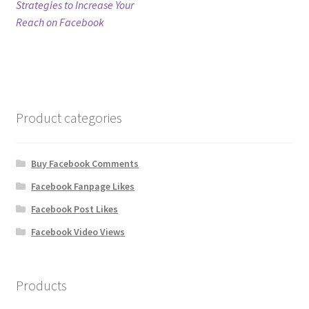
post:
Strategies to Increase Your
navigation
Reach on Facebook
Refund Policy
Shop
The Privacy Policy
Product categories
The Terms of Service (TOS)
Buy Facebook Comments
Facebook Fanpage Likes
Facebook Post Likes
Facebook Video Views
Products