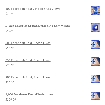
100 Facebook Post / Video / Ads Views
$
10.00
5 Facebook Post/Photo/Video/Ad Comments
$
5.00
500 Facebook Post/Photo Likes
$
50.00
350 Facebook Post/Photo Likes
$
35.00
200 Facebook Post/Photo Likes
$
20.00
1,000 Facebook Post/Photo Likes
$
100.00