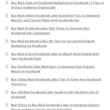
Buy Real Likes on Facebook Marketing on Facebook: 5 Tips to
Attract Audience Organically
Buy Real Indian Facebook Likes Essential Tips to Generate
Results and Convert More with Facebook Ads
Buy Real Facebook Likes USA Tricks to Improve Your
Facebook Ads Campaigns
Buy Real Facebook Likes UK Tips for Successful Digital
Marketing on Facebook
Buy Real Active Facebook Likes to Reach More People with
Your Facebook Page
Buy Facebook Likes Real Ways to Increase Your Organic
Reach on Facebook
Buy Cheap Real Facebook Likes Tips to Grow Your Facebook
Statistics
Buy 100 Real Facebook Likes Guide to Get the Most Out of
Facebook
Best Place to Buy Real Facebook Likes to Increase Organic
Reach and Beat the Facebook Algorithm