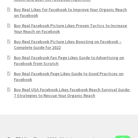
Buy Real Likes for Facebook to Improve Your Organic Reach
on Facebook
Buy Real Facebook Picture Likes Proven Tactics to Increase
Your Reach on Facebook
Buy Real Facebook Picture Likes Boosting on Facebook –
Complete Guide for 2022
Buy Real Facebook Fan Page Likes Guide to Advertising on
Facebook from Scratch
Buy Real Facebook Page Likes Guide to Good Practices on
Facebook
Buy Real USA Facebook Likes Facebook Reach Survival Guide:
7 Strategies to Rescue Your Organic Reach