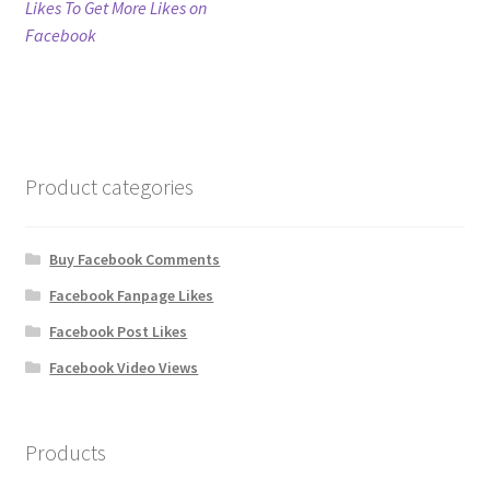
post:
Likes To Get More Likes on
navigation
Facebook
Refund Policy
Shop
The Privacy Policy
Product categories
The Terms of Service (TOS)
Buy Facebook Comments
Facebook Fanpage Likes
Facebook Post Likes
Facebook Video Views
Products