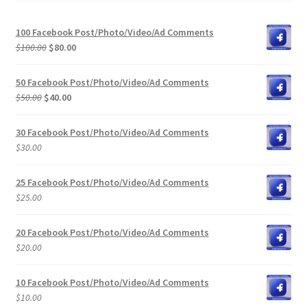
100 Facebook Post/Photo/Video/Ad Comments
Original
Current
$
100.00
$
80.00
price
price
was:
is:
50 Facebook Post/Photo/Video/Ad Comments
$100.00.
$80.00.
Original
Current
$
50.00
$
40.00
price
price
was:
is:
30 Facebook Post/Photo/Video/Ad Comments
$50.00.
$40.00.
$
30.00
25 Facebook Post/Photo/Video/Ad Comments
$
25.00
20 Facebook Post/Photo/Video/Ad Comments
$
20.00
10 Facebook Post/Photo/Video/Ad Comments
$
10.00