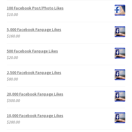
100 Facebook Post/Photo Likes
$
10.00
5,000 Facebook Fanpage Likes
$
160.00
500 Facebook Fanpage Likes
$
20.00
2,500 Facebook Fanpage Likes
$
80.00
20,000 Facebook Fanpage Likes
$
500.00
10,000 Facebook Fanpage Likes
$
280.00