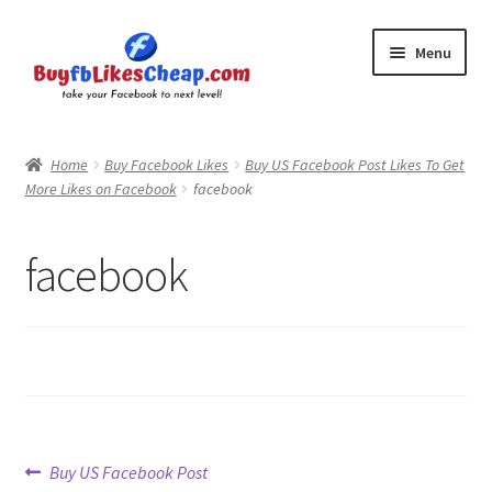
Skip
Skip
Menu
to
to
navigation
content
Home
Home
Buy Facebook Likes
Buy US Facebook Post Likes To Get
More Likes on Facebook
facebook
Blog
Cart
facebook
Checkout
Contact
My Account
Post
Previous
Buy US Facebook Post
Logout