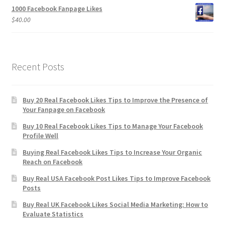
1000 Facebook Fanpage Likes
$
40.00
Recent Posts
Buy 20 Real Facebook Likes Tips to Improve the Presence of
Your Fanpage on Facebook
Buy 10 Real Facebook Likes Tips to Manage Your Facebook
Profile Well
Buying Real Facebook Likes Tips to Increase Your Organic
Reach on Facebook
Buy Real USA Facebook Post Likes Tips to Improve Facebook
Posts
Buy Real UK Facebook Likes Social Media Marketing: How to
Evaluate Statistics