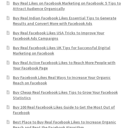
Buy Real Likes on Facebook Marketing on Facebook: 5 Tips to
Attract Audience Organically
Buy Real Indian Facebook Likes Essential Tips to Generate
Results and Convert More with Facebook Ads
Buy Real Facebook Likes USA Tricks to Improve Your
Facebook Ads Campaigns
Buy Real Facebook Likes UK Tips for Successful Digital
Marketing on Facebook
Buy Real Active Facebook Likes to Reach More People with
Your Facebook Page
Buy Facebook Likes Real Ways to Increase Your Organic
Reach on Facebook
Buy Cheap Real Facebook Likes Tips to Grow Your Facebook
Statistics
Buy 100 Real Facebook Likes Guide to Get the Most Out of
Facebook
Best Place to Buy Real Facebook Likes to Increase Organic
Reach and Beat the Facebook Algorithm