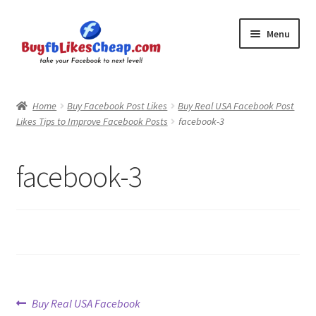
Skip
Skip
Menu
to
to
navigation
content
Home
Home
Buy Facebook Post Likes
Buy Real USA Facebook Post
Likes Tips to Improve Facebook Posts
facebook-3
Blog
Cart
facebook-3
Checkout
Contact
My Account
Post
Previous
Buy Real USA Facebook
Logout