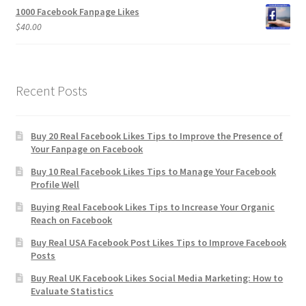
1000 Facebook Fanpage Likes
$
40.00
Recent Posts
Buy 20 Real Facebook Likes Tips to Improve the Presence of
Your Fanpage on Facebook
Buy 10 Real Facebook Likes Tips to Manage Your Facebook
Profile Well
Buying Real Facebook Likes Tips to Increase Your Organic
Reach on Facebook
Buy Real USA Facebook Post Likes Tips to Improve Facebook
Posts
Buy Real UK Facebook Likes Social Media Marketing: How to
Evaluate Statistics