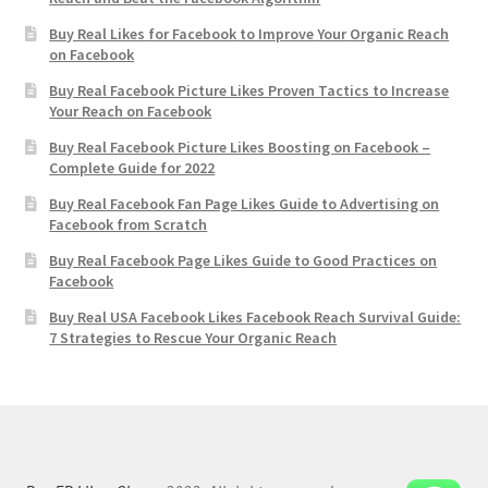
Buy Real Likes for Facebook to Improve Your Organic Reach
on Facebook
Buy Real Facebook Picture Likes Proven Tactics to Increase
Your Reach on Facebook
Buy Real Facebook Picture Likes Boosting on Facebook –
Complete Guide for 2022
Buy Real Facebook Fan Page Likes Guide to Advertising on
Facebook from Scratch
Buy Real Facebook Page Likes Guide to Good Practices on
Facebook
Buy Real USA Facebook Likes Facebook Reach Survival Guide:
7 Strategies to Rescue Your Organic Reach