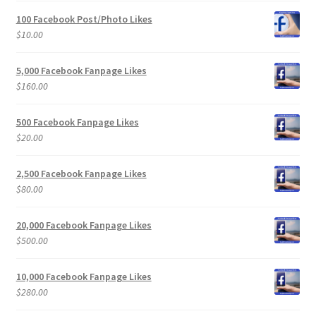
100 Facebook Post/Photo Likes
$
10.00
5,000 Facebook Fanpage Likes
$
160.00
500 Facebook Fanpage Likes
$
20.00
2,500 Facebook Fanpage Likes
$
80.00
20,000 Facebook Fanpage Likes
$
500.00
10,000 Facebook Fanpage Likes
$
280.00