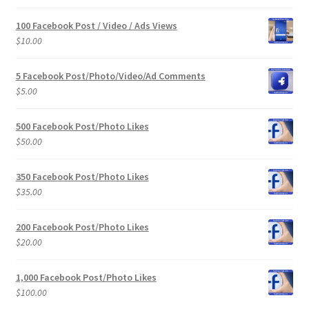
100 Facebook Post / Video / Ads Views
$
10.00
5 Facebook Post/Photo/Video/Ad Comments
$
5.00
500 Facebook Post/Photo Likes
$
50.00
350 Facebook Post/Photo Likes
$
35.00
200 Facebook Post/Photo Likes
$
20.00
1,000 Facebook Post/Photo Likes
$
100.00