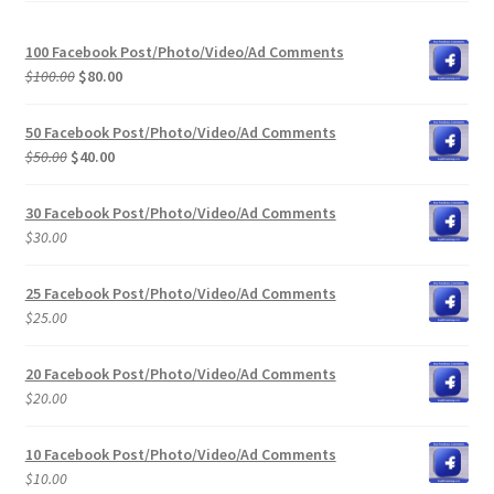
100 Facebook Post/Photo/Video/Ad Comments
Original
Current
$
100.00
$
80.00
price
price
was:
is:
50 Facebook Post/Photo/Video/Ad Comments
$100.00.
$80.00.
Original
Current
$
50.00
$
40.00
price
price
was:
is:
30 Facebook Post/Photo/Video/Ad Comments
$50.00.
$40.00.
$
30.00
25 Facebook Post/Photo/Video/Ad Comments
$
25.00
20 Facebook Post/Photo/Video/Ad Comments
$
20.00
10 Facebook Post/Photo/Video/Ad Comments
$
10.00