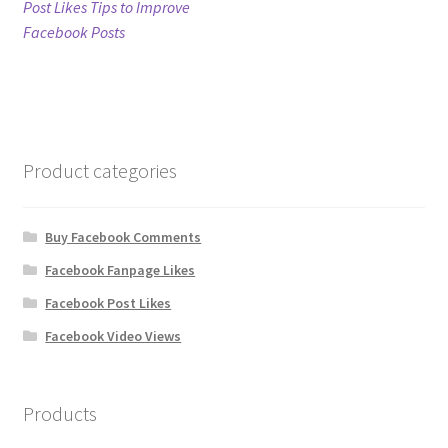
post:
Post Likes Tips to Improve
navigation
Facebook Posts
Refund Policy
Shop
The Privacy Policy
Product categories
The Terms of Service (TOS)
Buy Facebook Comments
Facebook Fanpage Likes
Facebook Post Likes
Facebook Video Views
Products