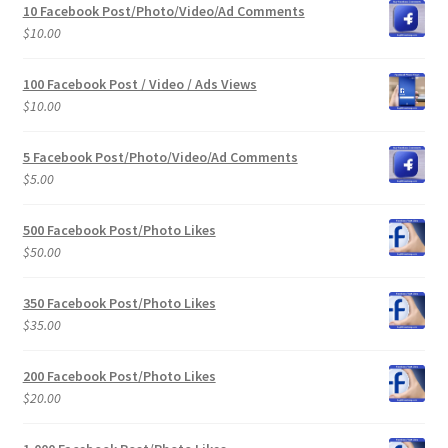
10 Facebook Post/Photo/Video/Ad Comments
$
10.00
100 Facebook Post / Video / Ads Views
$
10.00
5 Facebook Post/Photo/Video/Ad Comments
$
5.00
500 Facebook Post/Photo Likes
$
50.00
350 Facebook Post/Photo Likes
$
35.00
200 Facebook Post/Photo Likes
$
20.00