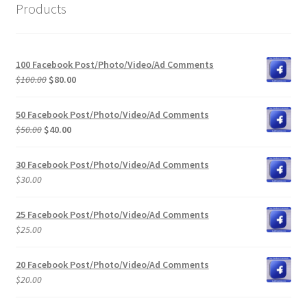
Products
100 Facebook Post/Photo/Video/Ad Comments
Original
Current
$
100.00
$
80.00
price
price
was:
is:
50 Facebook Post/Photo/Video/Ad Comments
$100.00.
$80.00.
Original
Current
$
50.00
$
40.00
price
price
was:
is:
30 Facebook Post/Photo/Video/Ad Comments
$50.00.
$40.00.
$
30.00
25 Facebook Post/Photo/Video/Ad Comments
$
25.00
20 Facebook Post/Photo/Video/Ad Comments
$
20.00