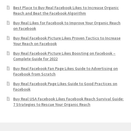
Best Place to Buy Real Facebook Likes to Increase Organic
Reach and Beat the Facebook Algorithm
Buy Real Likes for Facebook to Improve Your Organic Reach
on Facebook
Buy Real Facebook Picture Likes Proven Tactics to Increase
Your Reach on Facebook
Buy Real Facebook Picture Likes Boosting on Facebook –
Complete Guide for 2022
Buy Real Facebook Fan Page Likes Guide to Advertising on
Facebook from Scratch
Buy Real Facebook Page Likes Guide to Good Practices on
Facebook
Buy Real USA Facebook Likes Facebook Reach Survival Guide:
7 Strategies to Rescue Your Organic Reach