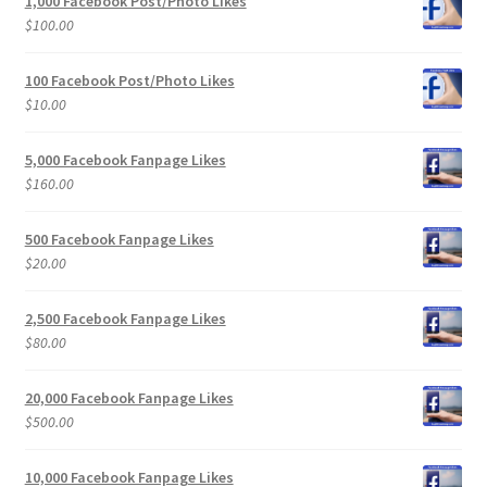
1,000 Facebook Post/Photo Likes
$
100.00
100 Facebook Post/Photo Likes
$
10.00
5,000 Facebook Fanpage Likes
$
160.00
500 Facebook Fanpage Likes
$
20.00
2,500 Facebook Fanpage Likes
$
80.00
20,000 Facebook Fanpage Likes
$
500.00
10,000 Facebook Fanpage Likes