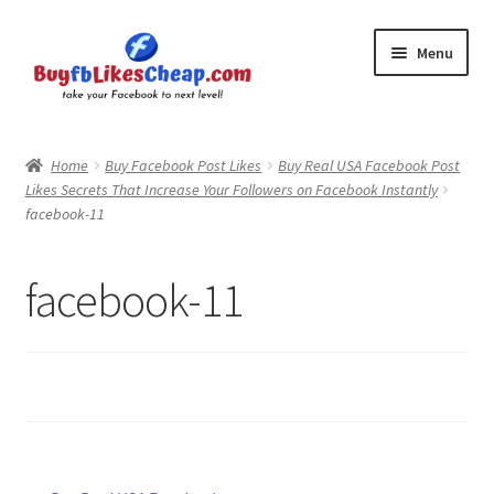
Skip
Skip
Menu
to
to
navigation
content
Home
Home
Buy Facebook Post Likes
Buy Real USA Facebook Post
Likes Secrets That Increase Your Followers on Facebook Instantly
Blog
facebook-11
Cart
facebook-11
Checkout
Contact
My Account
Logout