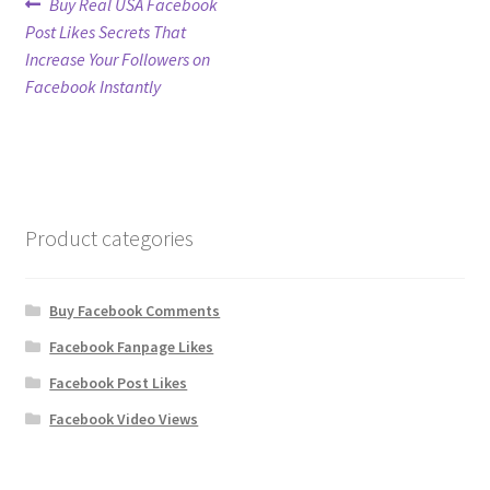
Post
Previous
Buy Real USA Facebook
post:
Post Likes Secrets That
navigation
Refund Policy
Increase Your Followers on
Facebook Instantly
Shop
The Privacy Policy
The Terms of Service (TOS)
Product categories
Buy Facebook Comments
Facebook Fanpage Likes
Facebook Post Likes
Facebook Video Views