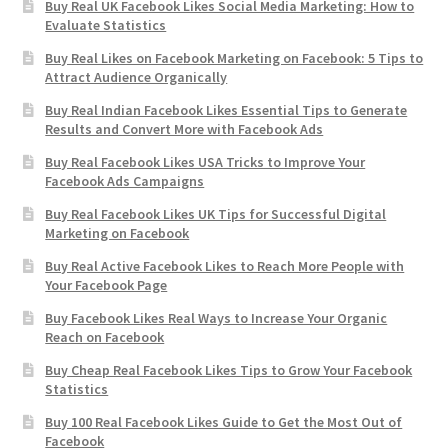
Buy Real UK Facebook Likes Social Media Marketing: How to
Evaluate Statistics
Buy Real Likes on Facebook Marketing on Facebook: 5 Tips to
Attract Audience Organically
Buy Real Indian Facebook Likes Essential Tips to Generate
Results and Convert More with Facebook Ads
Buy Real Facebook Likes USA Tricks to Improve Your
Facebook Ads Campaigns
Buy Real Facebook Likes UK Tips for Successful Digital
Marketing on Facebook
Buy Real Active Facebook Likes to Reach More People with
Your Facebook Page
Buy Facebook Likes Real Ways to Increase Your Organic
Reach on Facebook
Buy Cheap Real Facebook Likes Tips to Grow Your Facebook
Statistics
Buy 100 Real Facebook Likes Guide to Get the Most Out of
Facebook