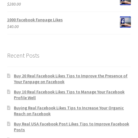
$
280.00
1000 Facebook Fanpage Likes
$
40.00
Recent Posts
Buy 20 Real Facebook Likes Tips to Improve the Presence of
Your Fanpage on Facebook
Buy 10 Real Facebook Likes Tips to Manage Your Facebook
Profile Well
Buying Real Facebook Likes Tips to Increase Your Organic
Reach on Facebook
Buy Real USA Facebook Post Likes Tips to Improve Facebook
Posts