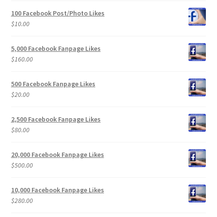
100 Facebook Post/Photo Likes
$
10.00
5,000 Facebook Fanpage Likes
$
160.00
500 Facebook Fanpage Likes
$
20.00
2,500 Facebook Fanpage Likes
$
80.00
20,000 Facebook Fanpage Likes
$
500.00
10,000 Facebook Fanpage Likes
$
280.00