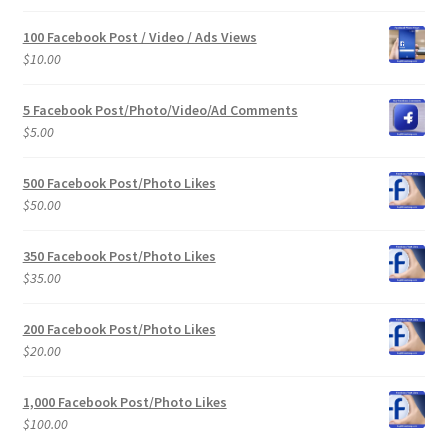
100 Facebook Post / Video / Ads Views
$
10.00
5 Facebook Post/Photo/Video/Ad Comments
$
5.00
500 Facebook Post/Photo Likes
$
50.00
350 Facebook Post/Photo Likes
$
35.00
200 Facebook Post/Photo Likes
$
20.00
1,000 Facebook Post/Photo Likes
$
100.00