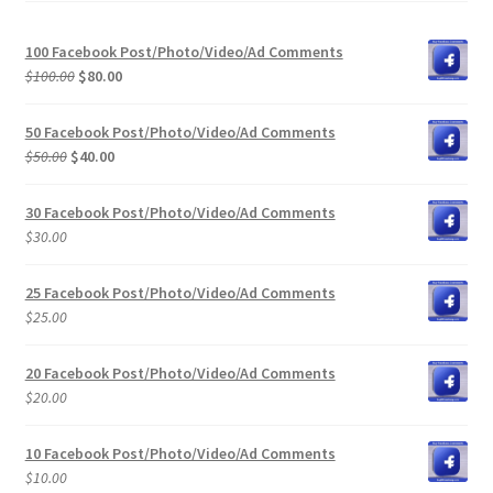
100 Facebook Post/Photo/Video/Ad Comments
Original
Current
$
100.00
$
80.00
price
price
was:
is:
50 Facebook Post/Photo/Video/Ad Comments
$100.00.
$80.00.
Original
Current
$
50.00
$
40.00
price
price
was:
is:
30 Facebook Post/Photo/Video/Ad Comments
$50.00.
$40.00.
$
30.00
25 Facebook Post/Photo/Video/Ad Comments
$
25.00
20 Facebook Post/Photo/Video/Ad Comments
$
20.00
10 Facebook Post/Photo/Video/Ad Comments
$
10.00