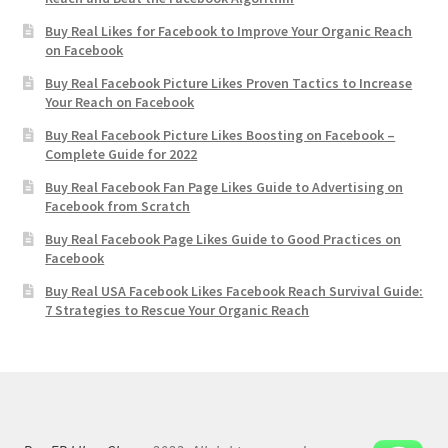
Buy Real Likes for Facebook to Improve Your Organic Reach
on Facebook
Buy Real Facebook Picture Likes Proven Tactics to Increase
Your Reach on Facebook
Buy Real Facebook Picture Likes Boosting on Facebook –
Complete Guide for 2022
Buy Real Facebook Fan Page Likes Guide to Advertising on
Facebook from Scratch
Buy Real Facebook Page Likes Guide to Good Practices on
Facebook
Buy Real USA Facebook Likes Facebook Reach Survival Guide:
7 Strategies to Rescue Your Organic Reach