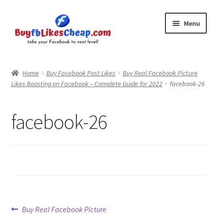
Skip
Skip
Menu
to
to
navigation
content
Home
Home
Buy Facebook Post Likes
Buy Real Facebook Picture
Likes Boosting on Facebook – Complete Guide for 2022
facebook-26
Blog
Cart
facebook-26
Checkout
Contact
My Account
Post
Previous
Buy Real Facebook Picture
Logout