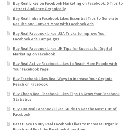
Buy Real Likes on Facebook Marketing on Facebook: 5 Tips to
Attract Audience Organically
Buy Real Indian Facebook Likes Essential Tips to Generate
Results and Convert More with Facebook Ads
Buy Real Facebook Likes USA Tricks to Improve Your
Facebook Ads Campaigns
Buy Real Facebook Likes UK Tips for Successful Digital
Marketing on Facebook
Buy Real Active Facebook Likes to Reach More People with
Your Facebook Page
Buy Facebook Likes Real Ways to Increase Your Organic
Reach on Facebook
Buy Cheap Real Facebook Likes Tips to Grow Your Facebook
Statistics
Buy 100 Real Facebook Likes Guide to Get the Most Out of
Facebook
Best Place to Buy Real Facebook Likes to Increase Organic
Reach and Beat the Facebook Algorithm