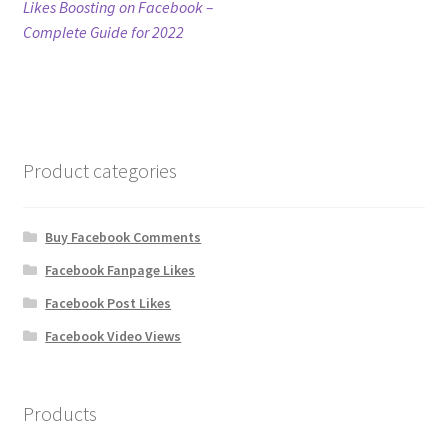
post:
Likes Boosting on Facebook –
navigation
Complete Guide for 2022
Refund Policy
Shop
The Privacy Policy
Product categories
The Terms of Service (TOS)
Buy Facebook Comments
Facebook Fanpage Likes
Facebook Post Likes
Facebook Video Views
Products