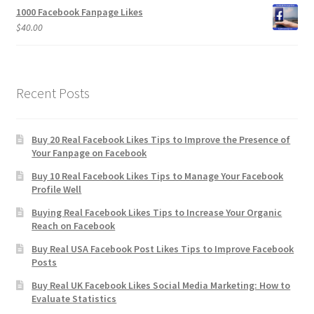
1000 Facebook Fanpage Likes
$
40.00
Recent Posts
Buy 20 Real Facebook Likes Tips to Improve the Presence of
Your Fanpage on Facebook
Buy 10 Real Facebook Likes Tips to Manage Your Facebook
Profile Well
Buying Real Facebook Likes Tips to Increase Your Organic
Reach on Facebook
Buy Real USA Facebook Post Likes Tips to Improve Facebook
Posts
Buy Real UK Facebook Likes Social Media Marketing: How to
Evaluate Statistics