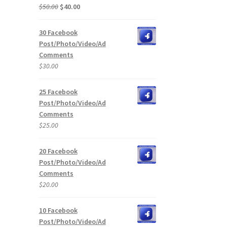
Original
Current
$
50.00
$
40.00
price
price
was:
is:
30 Facebook
$50.00.
$40.00.
Post/Photo/Video/Ad
Comments
$
30.00
25 Facebook
Post/Photo/Video/Ad
Comments
$
25.00
20 Facebook
Post/Photo/Video/Ad
Comments
$
20.00
10 Facebook
Post/Photo/Video/Ad