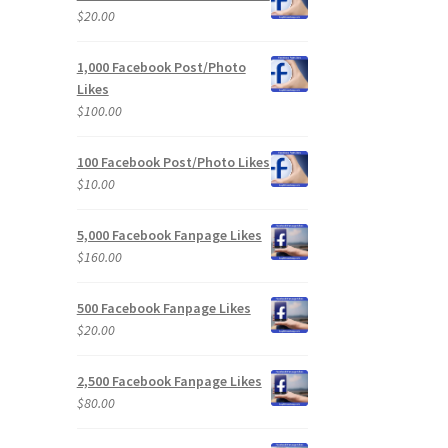
$
20.00
1,000 Facebook Post/Photo
Likes
$
100.00
100 Facebook Post/Photo Likes
$
10.00
5,000 Facebook Fanpage Likes
$
160.00
500 Facebook Fanpage Likes
$
20.00
2,500 Facebook Fanpage Likes
$
80.00