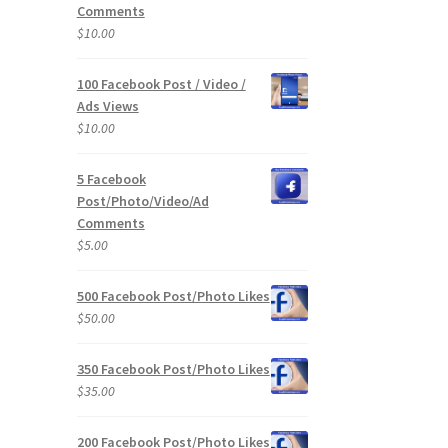
Comments
$
10.00
100 Facebook Post / Video /
Ads Views
$
10.00
5 Facebook
Post/Photo/Video/Ad
Comments
$
5.00
500 Facebook Post/Photo Likes
$
50.00
350 Facebook Post/Photo Likes
$
35.00
200 Facebook Post/Photo Likes