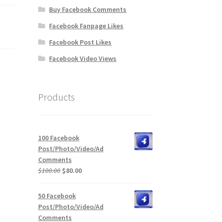
Buy Facebook Comments
Facebook Fanpage Likes
Facebook Post Likes
Facebook Video Views
Products
100 Facebook
Post/Photo/Video/Ad
Comments
Original
Current
$
100.00
$
80.00
price
price
was:
is:
50 Facebook
$100.00.
$80.00.
Post/Photo/Video/Ad
Comments