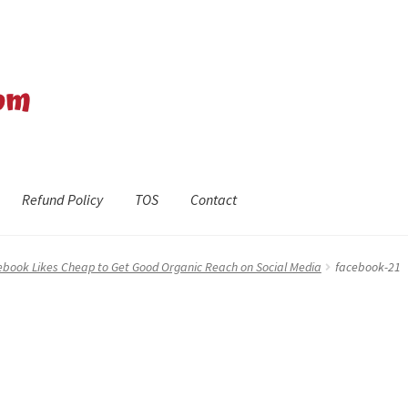
Refund Policy
TOS
Contact
efund Policy
Shop
The Privacy Policy
The Terms of Service (TOS)
ebook Likes Cheap to Get Good Organic Reach on Social Media
facebook-21