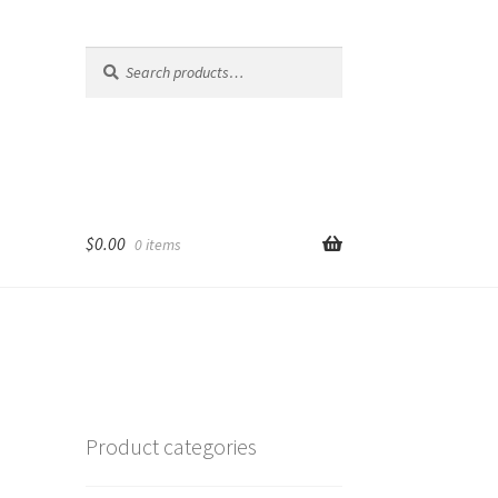
Search
Search
for:
$
0.00
0 items
Product categories