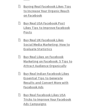
Buying Real Facebook Likes Tips
to Increase Your Organic Reach
on Facebook
Buy Real USA Facebook Post
Likes Tips to Improve Facebook
Posts
Buy Real UK Facebook Likes
Social Media Marketing: How to
Evaluate Statistics
Buy Real Likes on Facebook
Marketing on Facebook: 5 Tips to
Attract Audience Organically
Buy Real Indian Facebook Likes
Essential Tips to Generate
Results and Convert More with
Facebook Ads
Buy Real Facebook Likes USA
Tricks to Improve Your Facebook
Ads Campaigns