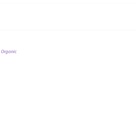
 Organic