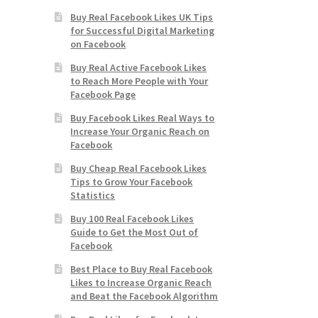
Buy Real Facebook Likes UK Tips
for Successful Digital Marketing
on Facebook
Buy Real Active Facebook Likes
to Reach More People with Your
Facebook Page
Buy Facebook Likes Real Ways to
Increase Your Organic Reach on
Facebook
Buy Cheap Real Facebook Likes
Tips to Grow Your Facebook
Statistics
Buy 100 Real Facebook Likes
Guide to Get the Most Out of
Facebook
Best Place to Buy Real Facebook
Likes to Increase Organic Reach
and Beat the Facebook Algorithm