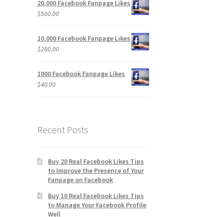
20,000 Facebook Fanpage Likes
$
500.00
10,000 Facebook Fanpage Likes
$
280.00
1000 Facebook Fanpage Likes
$
40.00
Recent Posts
Buy 20 Real Facebook Likes Tips
to Improve the Presence of Your
Fanpage on Facebook
Buy 10 Real Facebook Likes Tips
to Manage Your Facebook Profile
Well