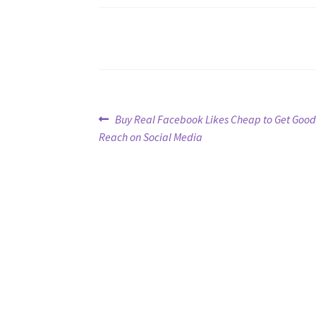
Post
Previous
Buy Real Facebook Likes Cheap to Get Good
post:
Reach on Social Media
navigation