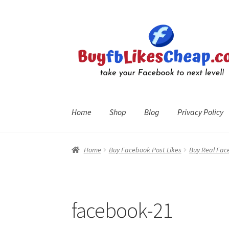
Skip
Skip
to
to
navigation
content
Home
Shop
Blog
Privacy Policy
Home
Blog
Cart
Checkout
Contact
My Account
R
Home
Buy Facebook Post Likes
Buy Real Fac
facebook-21