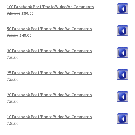
100 Facebook Post/Photo/Video/Ad Comments
Original
Current
$
100.00
$
80.00
price
price
was:
is:
50 Facebook Post/Photo/Video/Ad Comments
$100.00.
$80.00.
Original
Current
$
50.00
$
40.00
price
price
was:
is:
30 Facebook Post/Photo/Video/Ad Comments
$50.00.
$40.00.
$
30.00
25 Facebook Post/Photo/Video/Ad Comments
$
25.00
20 Facebook Post/Photo/Video/Ad Comments
$
20.00
10 Facebook Post/Photo/Video/Ad Comments
$
10.00