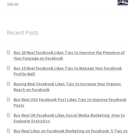
$
40.00
Recent Posts
Buy 20 Real Facebook Likes Tips to Improve the Presence of
Your Fanpage on Facebook
Buy 10 Real Facebook Likes Tips to Manage Your Facebook
Profile Well
Buying Real Facebook Likes Tips to Increase Your Organic
Reach on Facebook
Buy Real USA Facebook Post Likes Tips to Improve Facebook
Posts
Buy Real UK Facebook Likes Social Media Marketing: How to
Evaluate Statistics
Buy Real Likes on Facebook Marketing on Facebook: 5 Tips to