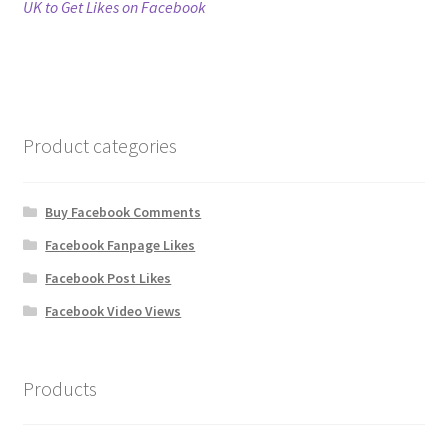
post:
UK to Get Likes on Facebook
navigation
Refund Policy
Shop
Product categories
The Privacy Policy
The Terms of Service (TOS)
Buy Facebook Comments
Facebook Fanpage Likes
Facebook Post Likes
Facebook Video Views
Products