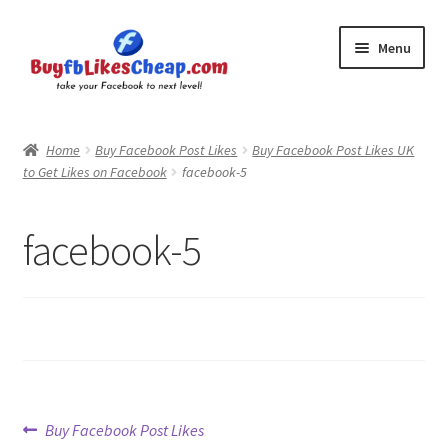
Skip
Skip
Menu
to
to
navigation
content
Home
Home
Buy Facebook Post Likes
Buy Facebook Post Likes UK
to Get Likes on Facebook
facebook-5
Blog
Cart
facebook-5
Checkout
Contact
My Account
Post
Previous
Buy Facebook Post Likes
Logout