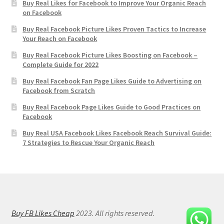
Buy Real Likes for Facebook to Improve Your Organic Reach
on Facebook
Buy Real Facebook Picture Likes Proven Tactics to Increase
Your Reach on Facebook
Buy Real Facebook Picture Likes Boosting on Facebook –
Complete Guide for 2022
Buy Real Facebook Fan Page Likes Guide to Advertising on
Facebook from Scratch
Buy Real Facebook Page Likes Guide to Good Practices on
Facebook
Buy Real USA Facebook Likes Facebook Reach Survival Guide:
7 Strategies to Rescue Your Organic Reach
Buy FB Likes Cheap
2023. All rights reserved.