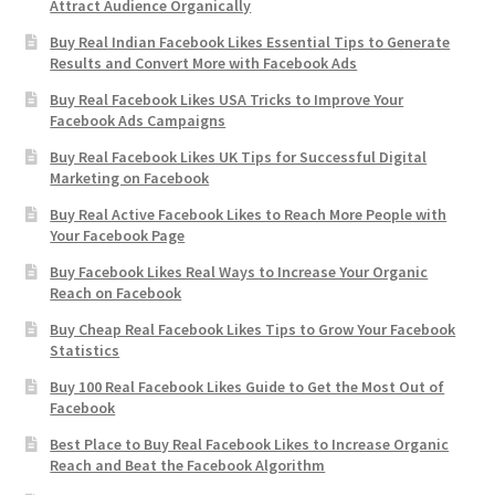
Attract Audience Organically
Buy Real Indian Facebook Likes Essential Tips to Generate
Results and Convert More with Facebook Ads
Buy Real Facebook Likes USA Tricks to Improve Your
Facebook Ads Campaigns
Buy Real Facebook Likes UK Tips for Successful Digital
Marketing on Facebook
Buy Real Active Facebook Likes to Reach More People with
Your Facebook Page
Buy Facebook Likes Real Ways to Increase Your Organic
Reach on Facebook
Buy Cheap Real Facebook Likes Tips to Grow Your Facebook
Statistics
Buy 100 Real Facebook Likes Guide to Get the Most Out of
Facebook
Best Place to Buy Real Facebook Likes to Increase Organic
Reach and Beat the Facebook Algorithm