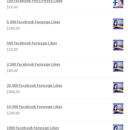
100 Facebook Post/Photo Likes
$
10.00
5,000 Facebook Fanpage Likes
$
160.00
500 Facebook Fanpage Likes
$
20.00
2,500 Facebook Fanpage Likes
$
80.00
20,000 Facebook Fanpage Likes
$
500.00
10,000 Facebook Fanpage Likes
$
280.00
1000 Facebook Fanpage Likes