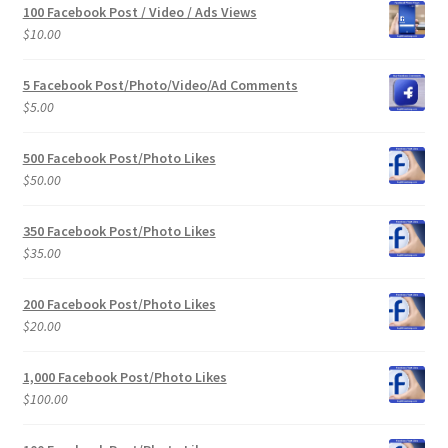
100 Facebook Post / Video / Ads Views
$
10.00
5 Facebook Post/Photo/Video/Ad Comments
$
5.00
500 Facebook Post/Photo Likes
$
50.00
350 Facebook Post/Photo Likes
$
35.00
200 Facebook Post/Photo Likes
$
20.00
1,000 Facebook Post/Photo Likes
$
100.00