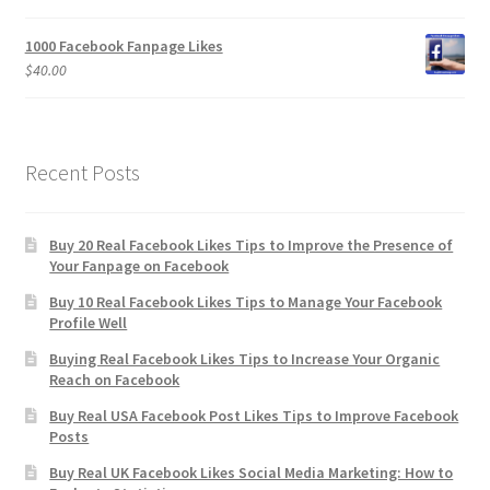
1000 Facebook Fanpage Likes
$
40.00
Recent Posts
Buy 20 Real Facebook Likes Tips to Improve the Presence of
Your Fanpage on Facebook
Buy 10 Real Facebook Likes Tips to Manage Your Facebook
Profile Well
Buying Real Facebook Likes Tips to Increase Your Organic
Reach on Facebook
Buy Real USA Facebook Post Likes Tips to Improve Facebook
Posts
Buy Real UK Facebook Likes Social Media Marketing: How to