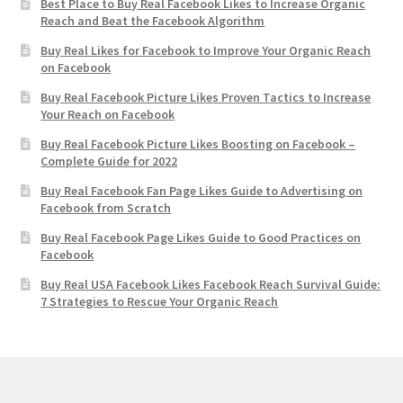
Best Place to Buy Real Facebook Likes to Increase Organic
Reach and Beat the Facebook Algorithm
Buy Real Likes for Facebook to Improve Your Organic Reach
on Facebook
Buy Real Facebook Picture Likes Proven Tactics to Increase
Your Reach on Facebook
Buy Real Facebook Picture Likes Boosting on Facebook –
Complete Guide for 2022
Buy Real Facebook Fan Page Likes Guide to Advertising on
Facebook from Scratch
Buy Real Facebook Page Likes Guide to Good Practices on
Facebook
Buy Real USA Facebook Likes Facebook Reach Survival Guide:
7 Strategies to Rescue Your Organic Reach