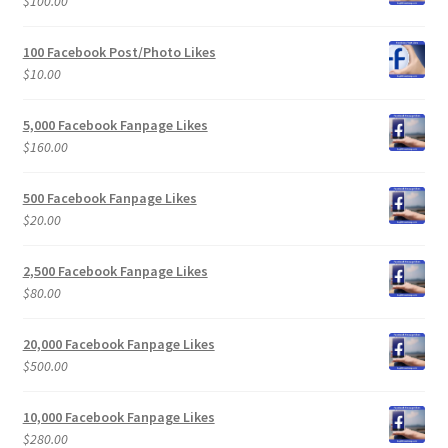
$
100.00
100 Facebook Post/Photo Likes
$
10.00
5,000 Facebook Fanpage Likes
$
160.00
500 Facebook Fanpage Likes
$
20.00
2,500 Facebook Fanpage Likes
$
80.00
20,000 Facebook Fanpage Likes
$
500.00
10,000 Facebook Fanpage Likes
$
280.00