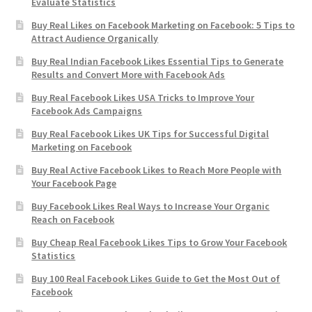
Evaluate Statistics
Buy Real Likes on Facebook Marketing on Facebook: 5 Tips to
Attract Audience Organically
Buy Real Indian Facebook Likes Essential Tips to Generate
Results and Convert More with Facebook Ads
Buy Real Facebook Likes USA Tricks to Improve Your
Facebook Ads Campaigns
Buy Real Facebook Likes UK Tips for Successful Digital
Marketing on Facebook
Buy Real Active Facebook Likes to Reach More People with
Your Facebook Page
Buy Facebook Likes Real Ways to Increase Your Organic
Reach on Facebook
Buy Cheap Real Facebook Likes Tips to Grow Your Facebook
Statistics
Buy 100 Real Facebook Likes Guide to Get the Most Out of
Facebook