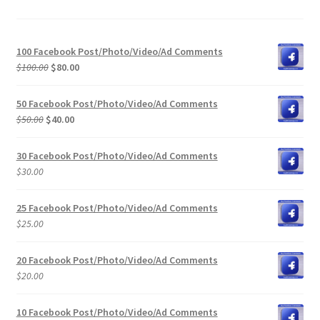
100 Facebook Post/Photo/Video/Ad Comments
Original
Current
$
100.00
$
80.00
price
price
was:
is:
50 Facebook Post/Photo/Video/Ad Comments
$100.00.
$80.00.
Original
Current
$
50.00
$
40.00
price
price
was:
is:
30 Facebook Post/Photo/Video/Ad Comments
$50.00.
$40.00.
$
30.00
25 Facebook Post/Photo/Video/Ad Comments
$
25.00
20 Facebook Post/Photo/Video/Ad Comments
$
20.00
10 Facebook Post/Photo/Video/Ad Comments