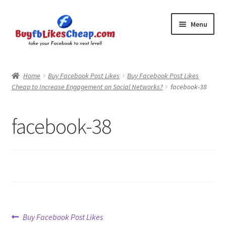
Skip
Skip
Menu
to
to
navigation
content
Home
Home
Buy Facebook Post Likes
Buy Facebook Post Likes
Cheap to Increase Engagement on Social Networks?
facebook-38
Blog
Cart
facebook-38
Checkout
Contact
My Account
Post
Previous
Buy Facebook Post Likes
Logout