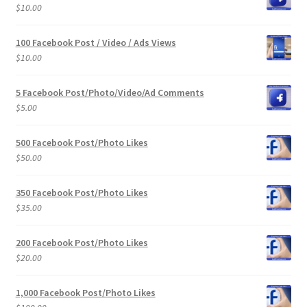
$
10.00
100 Facebook Post / Video / Ads Views
$
10.00
5 Facebook Post/Photo/Video/Ad Comments
$
5.00
500 Facebook Post/Photo Likes
$
50.00
350 Facebook Post/Photo Likes
$
35.00
200 Facebook Post/Photo Likes
$
20.00
1,000 Facebook Post/Photo Likes