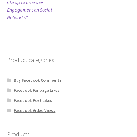
post:
Cheap to Increase
navigation
Engagement on Social
Refund Policy
Networks?
Shop
The Privacy Policy
Product categories
The Terms of Service (TOS)
Buy Facebook Comments
Facebook Fanpage Likes
Facebook Post Likes
Facebook Video Views
Products