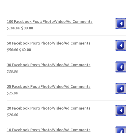
100 Facebook Post/Photo/Video/Ad Comments
Original
Current
$
100.00
$
80.00
price
price
was:
is:
50 Facebook Post/Photo/Video/Ad Comments
$100.00.
$80.00.
Original
Current
$
50.00
$
40.00
price
price
was:
is:
30 Facebook Post/Photo/Video/Ad Comments
$50.00.
$40.00.
$
30.00
25 Facebook Post/Photo/Video/Ad Comments
$
25.00
20 Facebook Post/Photo/Video/Ad Comments
$
20.00
10 Facebook Post/Photo/Video/Ad Comments