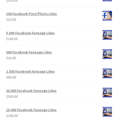
$
100.00
100 Facebook Post/Photo Likes
$
10.00
5,000 Facebook Fanpage Likes
$
160.00
500 Facebook Fanpage Likes
$
20.00
2,500 Facebook Fanpage Likes
$
80.00
20,000 Facebook Fanpage Likes
$
500.00
10,000 Facebook Fanpage Likes
$
280.00