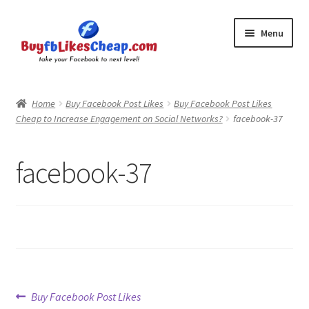
Skip
Skip
Menu
to
to
navigation
content
Home
Home
Buy Facebook Post Likes
Buy Facebook Post Likes
Cheap to Increase Engagement on Social Networks?
facebook-37
Blog
Cart
facebook-37
Checkout
Contact
My Account
Post
Previous
Buy Facebook Post Likes
Logout