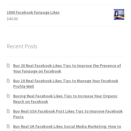
1000 Facebook Fanpage Likes
$
40.00
Recent Posts
Buy 20 Real Facebook Likes Tips to Improve the Presence of
Your Fanpage on Facebook
Buy 10 Real Facebook Likes Tips to Manage Your Facebook
Profile Well
Buying Real Facebook Likes Tips to Increase Your Organic
Reach on Facebook
Buy Real USA Facebook Post Likes Tips to Improve Facebook
Posts
Buy Real UK Facebook Likes Social Media Marketing: How to