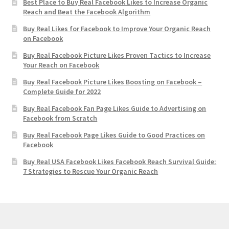
Best Place to Buy Real Facebook Likes to Increase Organic
Reach and Beat the Facebook Algorithm
Buy Real Likes for Facebook to Improve Your Organic Reach
on Facebook
Buy Real Facebook Picture Likes Proven Tactics to Increase
Your Reach on Facebook
Buy Real Facebook Picture Likes Boosting on Facebook –
Complete Guide for 2022
Buy Real Facebook Fan Page Likes Guide to Advertising on
Facebook from Scratch
Buy Real Facebook Page Likes Guide to Good Practices on
Facebook
Buy Real USA Facebook Likes Facebook Reach Survival Guide:
7 Strategies to Rescue Your Organic Reach