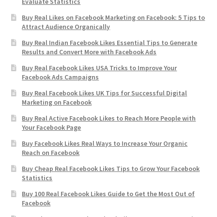
Evaluate Statistics
Buy Real Likes on Facebook Marketing on Facebook: 5 Tips to
Attract Audience Organically
Buy Real Indian Facebook Likes Essential Tips to Generate
Results and Convert More with Facebook Ads
Buy Real Facebook Likes USA Tricks to Improve Your
Facebook Ads Campaigns
Buy Real Facebook Likes UK Tips for Successful Digital
Marketing on Facebook
Buy Real Active Facebook Likes to Reach More People with
Your Facebook Page
Buy Facebook Likes Real Ways to Increase Your Organic
Reach on Facebook
Buy Cheap Real Facebook Likes Tips to Grow Your Facebook
Statistics
Buy 100 Real Facebook Likes Guide to Get the Most Out of
Facebook