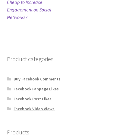
post:
Cheap to Increase
navigation
Engagement on Social
Refund Policy
Networks?
Shop
The Privacy Policy
Product categories
The Terms of Service (TOS)
Buy Facebook Comments
Facebook Fanpage Likes
Facebook Post Likes
Facebook Video Views
Products