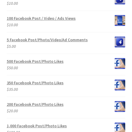
$
10.00
100 Facebook Post / Video / Ads Views
$
10.00
5 Facebook Post/Photo/Video/Ad Comments
$
5.00
500 Facebook Post/Photo Likes
$
50.00
350 Facebook Post/Photo Likes
$
35.00
200 Facebook Post/Photo Likes
$
20.00
1,000 Facebook Post/Photo Likes