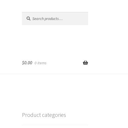
Search
Search
for:
$
0.00
0 items
Product categories