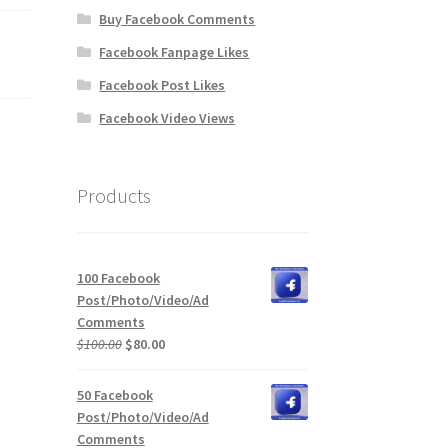
Buy Facebook Comments
Facebook Fanpage Likes
Facebook Post Likes
Facebook Video Views
Products
100 Facebook
Post/Photo/Video/Ad
Comments
Original
Current
$
100.00
$
80.00
price
price
was:
is:
50 Facebook
$100.00.
$80.00.
Post/Photo/Video/Ad
Comments