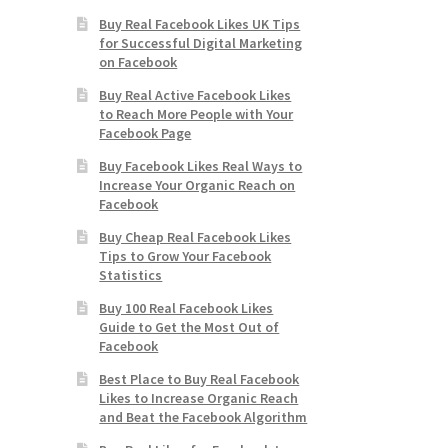
Buy Real Facebook Likes UK Tips
for Successful Digital Marketing
on Facebook
Buy Real Active Facebook Likes
to Reach More People with Your
Facebook Page
Buy Facebook Likes Real Ways to
Increase Your Organic Reach on
Facebook
Buy Cheap Real Facebook Likes
Tips to Grow Your Facebook
Statistics
Buy 100 Real Facebook Likes
Guide to Get the Most Out of
Facebook
Best Place to Buy Real Facebook
Likes to Increase Organic Reach
and Beat the Facebook Algorithm