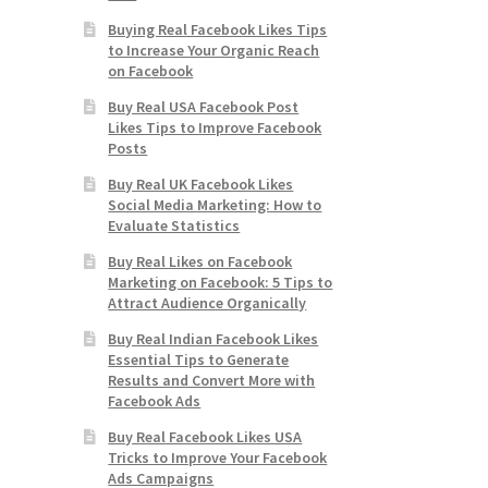
Buying Real Facebook Likes Tips
to Increase Your Organic Reach
on Facebook
Buy Real USA Facebook Post
Likes Tips to Improve Facebook
Posts
Buy Real UK Facebook Likes
Social Media Marketing: How to
Evaluate Statistics
Buy Real Likes on Facebook
Marketing on Facebook: 5 Tips to
Attract Audience Organically
Buy Real Indian Facebook Likes
Essential Tips to Generate
Results and Convert More with
Facebook Ads
Buy Real Facebook Likes USA
Tricks to Improve Your Facebook
Ads Campaigns