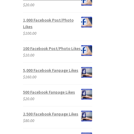
$
20.00
1,000 Facebook Post/Photo
Likes
$
100.00
100 Facebook Post/Photo Likes
$
10.00
5,000 Facebook Fanpage Likes
$
160.00
500 Facebook Fanpage Likes
$
20.00
2,500 Facebook Fanpage Likes
$
80.00