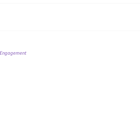
ur Engagement