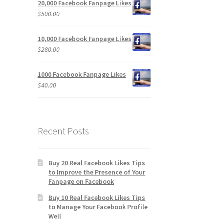
20,000 Facebook Fanpage Likes
$
500.00
10,000 Facebook Fanpage Likes
$
280.00
1000 Facebook Fanpage Likes
$
40.00
Recent Posts
Buy 20 Real Facebook Likes Tips
to Improve the Presence of Your
Fanpage on Facebook
Buy 10 Real Facebook Likes Tips
to Manage Your Facebook Profile
Well