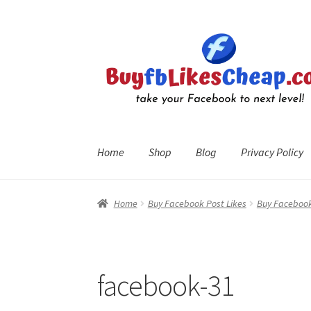
Skip
Skip
to
to
navigation
content
Home
Shop
Blog
Privacy Policy
Home
Blog
Cart
Checkout
Contact
My Account
R
Home
Buy Facebook Post Likes
Buy Facebook
facebook-31