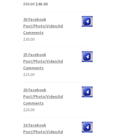
Original
Current
$
50.00
$
40.00
price
price
was:
is:
30 Facebook
$50.00.
$40.00.
Post/Photo/Video/Ad
Comments
$
30.00
25 Facebook
Post/Photo/Video/Ad
Comments
$
25.00
20 Facebook
Post/Photo/Video/Ad
Comments
$
20.00
10 Facebook
Post/Photo/Video/Ad