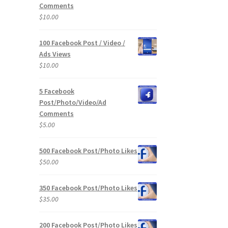
Comments
$
10.00
100 Facebook Post / Video /
Ads Views
$
10.00
5 Facebook
Post/Photo/Video/Ad
Comments
$
5.00
500 Facebook Post/Photo Likes
$
50.00
350 Facebook Post/Photo Likes
$
35.00
200 Facebook Post/Photo Likes