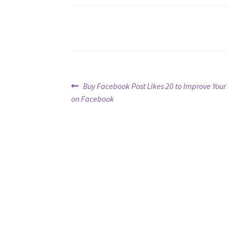
Post
Previous
Buy Facebook Post Likes 20 to Improve Yo
post:
on Facebook
navigation