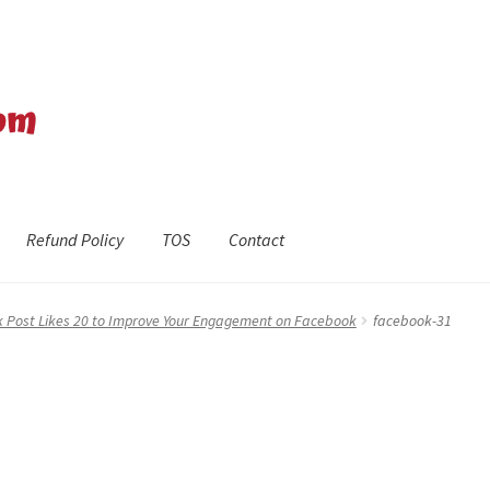
Refund Policy
TOS
Contact
efund Policy
Shop
The Privacy Policy
The Terms of Service (TOS)
 Post Likes 20 to Improve Your Engagement on Facebook
facebook-31