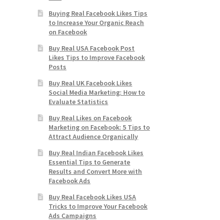
Buying Real Facebook Likes Tips
to Increase Your Organic Reach
on Facebook
Buy Real USA Facebook Post
Likes Tips to Improve Facebook
Posts
Buy Real UK Facebook Likes
Social Media Marketing: How to
Evaluate Statistics
Buy Real Likes on Facebook
Marketing on Facebook: 5 Tips to
Attract Audience Organically
Buy Real Indian Facebook Likes
Essential Tips to Generate
Results and Convert More with
Facebook Ads
Buy Real Facebook Likes USA
Tricks to Improve Your Facebook
Ads Campaigns