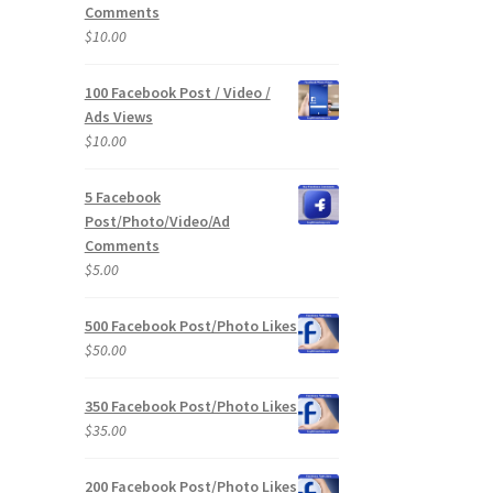
Comments
$
10.00
100 Facebook Post / Video /
Ads Views
$
10.00
5 Facebook
Post/Photo/Video/Ad
Comments
$
5.00
500 Facebook Post/Photo Likes
$
50.00
350 Facebook Post/Photo Likes
$
35.00
200 Facebook Post/Photo Likes