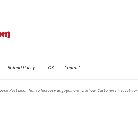
Refund Policy
TOS
Contact
efund Policy
Shop
The Privacy Policy
The Terms of Service (TOS)
book Post Likes Tips to Increase Engagement with Your Customers
facebook