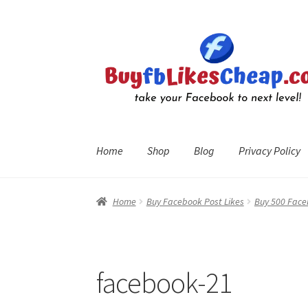
Skip
Skip
to
to
navigation
content
Home
Shop
Blog
Privacy Policy
Home
Blog
Cart
Checkout
Contact
My Account
R
Home
Buy Facebook Post Likes
Buy 500 Face
facebook-21