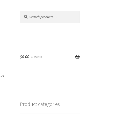
Search
Search
for:
$
0.00
0 items
-21
Product categories