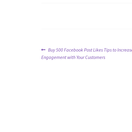
Post
Previous
Buy 500 Facebook Post Likes Tips to Increas
post:
Engagement with Your Customers
navigation