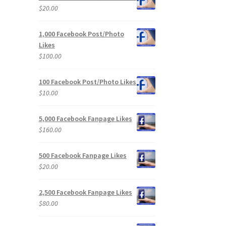
$
20.00
1,000 Facebook Post/Photo
Likes
$
100.00
100 Facebook Post/Photo Likes
$
10.00
5,000 Facebook Fanpage Likes
$
160.00
500 Facebook Fanpage Likes
$
20.00
2,500 Facebook Fanpage Likes
$
80.00