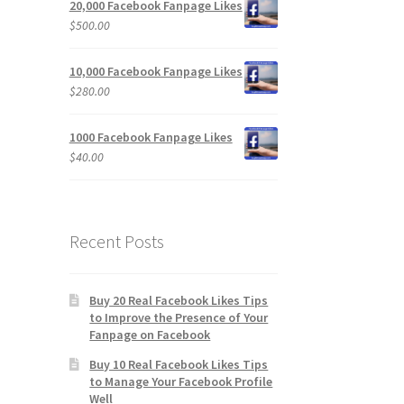
20,000 Facebook Fanpage Likes
$
500.00
10,000 Facebook Fanpage Likes
$
280.00
1000 Facebook Fanpage Likes
$
40.00
Recent Posts
Buy 20 Real Facebook Likes Tips
to Improve the Presence of Your
Fanpage on Facebook
Buy 10 Real Facebook Likes Tips
to Manage Your Facebook Profile
Well