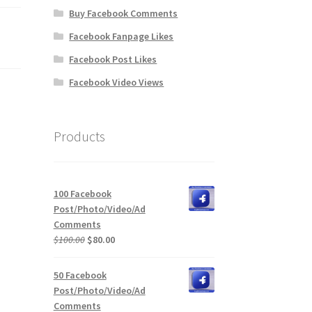
Buy Facebook Comments
Facebook Fanpage Likes
Facebook Post Likes
Facebook Video Views
Products
100 Facebook
Post/Photo/Video/Ad
Comments
Original
Current
$
100.00
$
80.00
price
price
was:
is:
50 Facebook
$100.00.
$80.00.
Post/Photo/Video/Ad
Comments