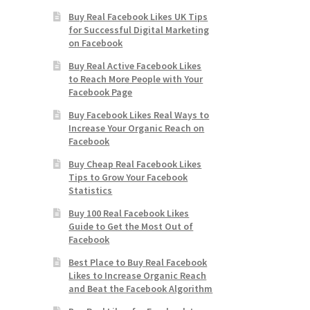
Buy Real Facebook Likes UK Tips
for Successful Digital Marketing
on Facebook
Buy Real Active Facebook Likes
to Reach More People with Your
Facebook Page
Buy Facebook Likes Real Ways to
Increase Your Organic Reach on
Facebook
Buy Cheap Real Facebook Likes
Tips to Grow Your Facebook
Statistics
Buy 100 Real Facebook Likes
Guide to Get the Most Out of
Facebook
Best Place to Buy Real Facebook
Likes to Increase Organic Reach
and Beat the Facebook Algorithm