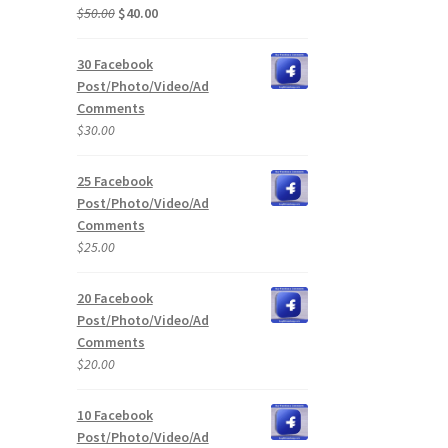
Original
Current
$
50.00
$
40.00
price
price
was:
is:
30 Facebook
$50.00.
$40.00.
Post/Photo/Video/Ad
Comments
$
30.00
25 Facebook
Post/Photo/Video/Ad
Comments
$
25.00
20 Facebook
Post/Photo/Video/Ad
Comments
$
20.00
10 Facebook
Post/Photo/Video/Ad